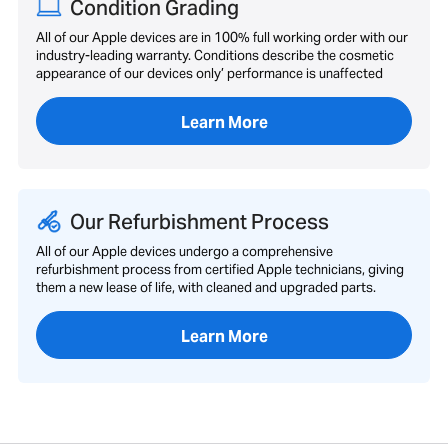
Condition Grading
All of our Apple devices are in 100% full working order with our
industry-leading warranty. Conditions describe the cosmetic
appearance of our devices only’ performance is unaffected
Learn More
Our Refurbishment Process
All of our Apple devices undergo a comprehensive
refurbishment process from certified Apple technicians, giving
them a new lease of life, with cleaned and upgraded parts.
Learn More