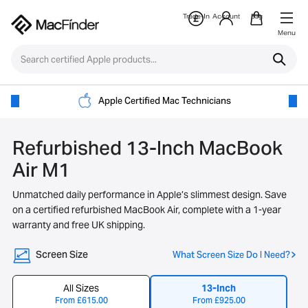
Trade-In
Account
Bag
Menu
Apple Certified Mac Technicians
Refurbished 13-Inch MacBook
Air M1
Unmatched daily performance in Apple’s slimmest design. Save
on a certified refurbished MacBook Air, complete with a 1-year
warranty and free UK shipping.
Screen Size
What Screen Size Do I Need?
All Sizes
13-Inch
From
£
615.00
From
£
925.00