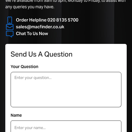
We’re available from 9am to 5pm, Monday to Friday, to assist with
any queries you may have.
Order Helpline 020 8135 5700
sales@macfinder.co.uk
Chat To Us Now
Send Us A Question
Your Question
Name