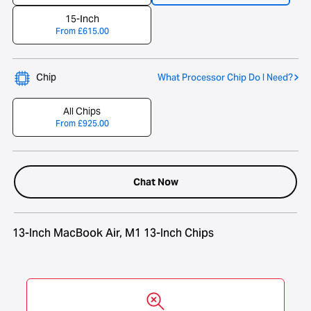
15-Inch
From
£
615.00
Chip
What Processor Chip Do I Need?
All Chips
From
£
925.00
Chat Now
13-Inch MacBook Air, M1 13-Inch Chips