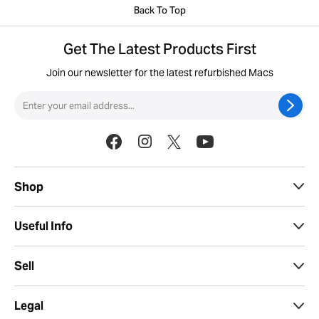
Back To Top
Get The Latest Products First
Join our newsletter for the latest refurbished Macs
Shop
Useful Info
Sell
Legal