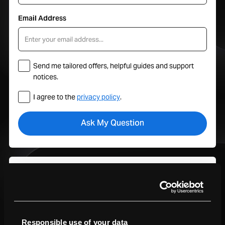
Email Address
Send me tailored offers, helpful guides and support
notices.
I agree to the
privacy policy
.
Your Hub
Track orders, manage trade-ins, view service plans, and get
support all in one place with your MacFinder account.
Sign In To My Account
Responsible use of your data