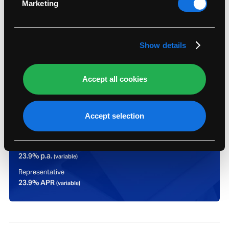
Marketing
Find out more about how your personal data is
processed and set your preferences in the
details
section
.
Show details
Accept all cookies
Representative example:
Accept selection
Assumed credit limit
£1,200
Purchase rate
23.9% p.a.
(variable)
Representative
23.9% APR
(variable)