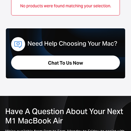
No products were found matching your selection.
Need Help Choosing Your Mac?
Chat To Us Now
Have A Question About Your Next
M1 MacBook Air