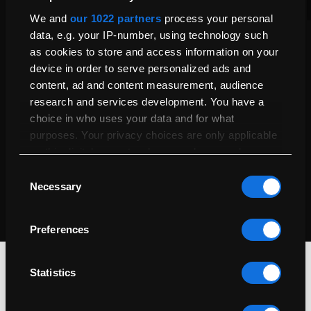
Product Care
We and
our 1022 partners
process your personal
data, e.g. your IP-number, using technology such
Explore your 1-year warranty and extend coverage up to 5
as cookies to store and access information on your
years with our Service Plan for added peace of mind and
device in order to serve personalized ads and
protection.
content, ad and content measurement, audience
Our Warranties & Service Plans
research and services development. You have a
choice in who uses your data and for what
Certified Refurbished
purposes. Your privacy choices are only applicable
Every Mac undergoes thorough testing, cleaning, and repairs
on this digital property where you have made your
by certified technicians to ensure it looks great and performs
choices. You can change or withdraw your consent
Consent
like new.
any time from the Cookie Declaration or by clicking
Necessary
Selection
Our Refurbishment Process
on the Privacy trigger icon.
Preferences
If you allow, we would also like to:
Collect information about your geographical
location which can be accurate to within
Statistics
several meters
Identify your device by actively scanning it for
specific characteristics (fingerprinting)