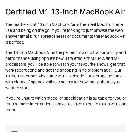
Certified M1 13-Inch MacBook Air
The feather-light 13 inch MacBook Air is the ideal Mac for home
use and being on the go. If you’re looking to just browse the web,
answer emails, run spreadsheets or documents the MacBook Air
is perfect.
The 13 inch MacBook Air is the perfect mix of ultra portability and
performance using Apple’s new ultra efficient M1, M2, and M3
processors, you’ll be able to watch your favourite shows, get that
work report done and get the shopping in no problem at all. Our
13 inch MacBook Airs come with a selection of storage options
with plenty of space available no matter how many photos you
want to store
If you’re unsure which model or specification is suitable for you or
require more information; please feel free to get in touch with our
team.