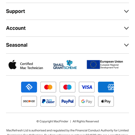
Support
Account
Seasonal
© Copyright MacFinder | All Rights Reserved
MacRefresh Ltd is authorised and regulated by the Financial Conduct Authority for Limited