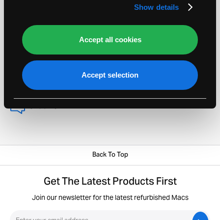
about selling your Apple Mac.
Show details
Order Helpline 020 8135 5700
Accept all cookies
sellmymac@macfinder.co.uk
View FAQs
Accept selection
Chat Now
Back To Top
Get The Latest Products First
Join our newsletter for the latest refurbished Macs