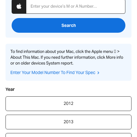
Search
To find information about your Mac, click the Apple menu  >
About This Mac. If you need further information, click More info
or on older devices System report.
Enter Your Model Number To Find Your Spec
Year
2012
2013