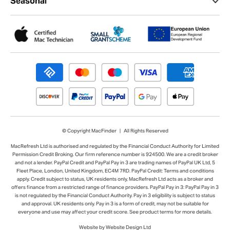
Seasonal
© Copyright MacFinder | All Rights Reserved
MacRefresh Ltd is authorised and regulated by the Financial Conduct Authority for Limited
Permission Credit Broking. Our firm reference number is 924500. We are a credit broker
and not a lender. PayPal Credit and PayPal Pay in 3 are trading names of PayPal UK Ltd, 5
Fleet Place, London, United Kingdom, EC4M 7RD. PayPal Credit: Terms and conditions
apply. Credit subject to status, UK residents only, MacRefresh Ltd acts as a broker and
offers finance from a restricted range of finance providers. PayPal Pay in 3: PayPal Pay in 3
is not regulated by the Financial Conduct Authority. Pay in 3 eligibility is subject to status
and approval. UK residents only. Pay in 3 is a form of credit, may not be suitable for
everyone and use may affect your credit score. See product terms for more details.
Website by Website Design Ltd