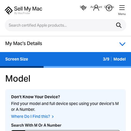
Shop
Account
Quotes
Menu
My Mac's Details
Screen Size
3/9
Model
Model
Don’t Know Your Device?
Find your model and full device spec using your device's M
or A Number.
Where Do I Find this?
Search With M Or A Number