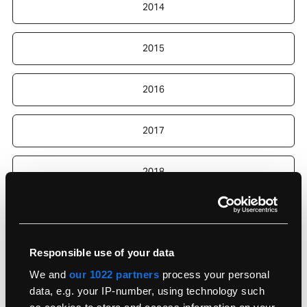
2014
2015
2016
2017
2018
2019
Responsible use of your data
2020
We and
our 1022 partners
process your personal
data, e.g. your IP-number, using technology such
2022