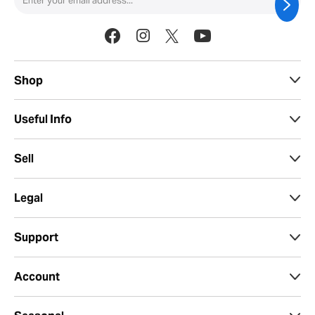
Shop
Useful Info
Sell
Legal
Support
Account