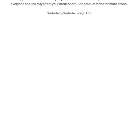
everyone and use may affect your credit score. See product terms for more details.
Website by Website Design Ltd