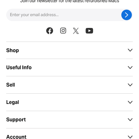
Join our newsletter for the latest refurbished Macs
Shop
Useful Info
Sell
Legal
Support
Account