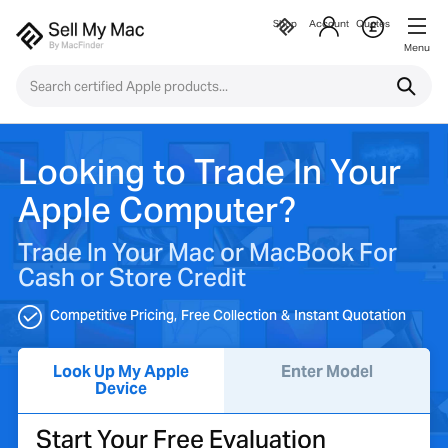
Shop
Account
Quotes
Menu
Looking to Trade In Your
Apple Computer?
Trade In Your Mac or MacBook For
Cash or Store Credit
Competitive Pricing
Free Collection
Instant Quotation
Look Up My Apple
Enter Model
Device
Start Your Free Evaluation