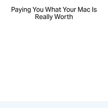
Paying You What Your Mac Is
Really Worth