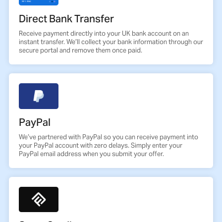
Direct Bank Transfer
Receive payment directly into your UK bank account on an
instant transfer. We’ll collect your bank information through our
secure portal and remove them once paid.
PayPal
We’ve partnered with PayPal so you can receive payment into
your PayPal account with zero delays. Simply enter your
PayPal email address when you submit your offer.