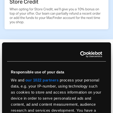
Store Credit
When opting for Store Credit, we’ll give you a 10% bonus on
top of your offer. Our team can partially refund a recent order
or add the funds to your MacFinder account for the next time
you shop.
Frequently Asked Questions
What do we accept?
Responsible use of your data
We and
our 1022 partners
process your personal
Don’t have your original box?
data, e.g. your IP-number, using technology such
as cookies to store and access information on your
device in order to serve personalized ads and
How do I send my old Mac?
content, ad and content measurement, audience
research and services development. You have a