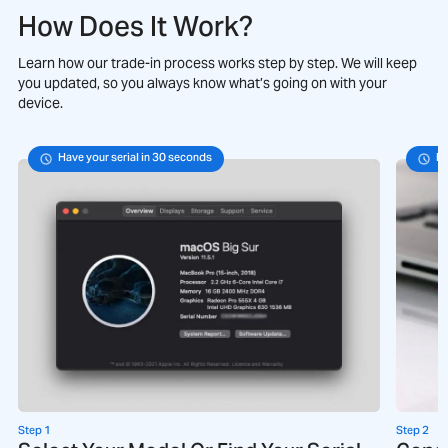
How Does It Work?
Learn how our trade-in process works step by step. We will keep
you updated, so you always know what’s going on with your
device.
Have your serial in 30 seconds
Fo
Step 1
Step 2