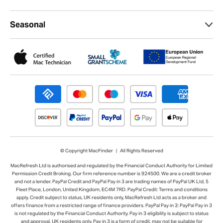
Seasonal
© Copyright MacFinder | All Rights Reserved
MacRefresh Ltd is authorised and regulated by the Financial Conduct Authority for Limited
Permission Credit Broking. Our firm reference number is 924500. We are a credit broker
and not a lender. PayPal Credit and PayPal Pay in 3 are trading names of PayPal UK Ltd, 5
Fleet Place, London, United Kingdom, EC4M 7RD. PayPal Credit: Terms and conditions
apply. Credit subject to status, UK residents only, MacRefresh Ltd acts as a broker and
offers finance from a restricted range of finance providers. PayPal Pay in 3: PayPal Pay in 3
is not regulated by the Financial Conduct Authority. Pay in 3 eligibility is subject to status
and approval. UK residents only. Pay in 3 is a form of credit, may not be suitable for