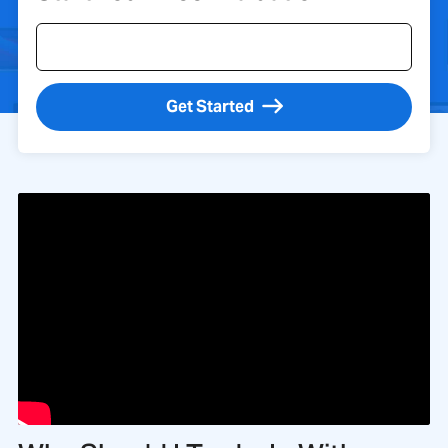
Get Started