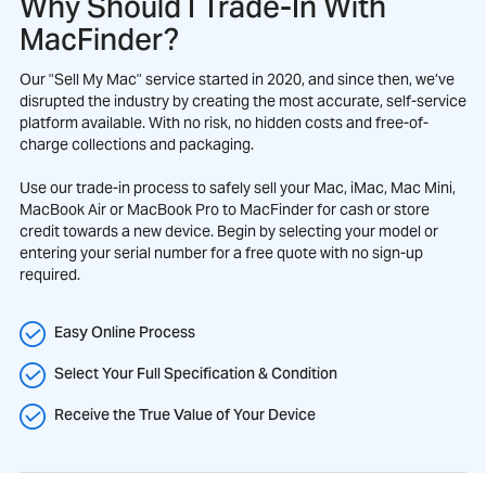
Why Should I Trade-In With
MacFinder?
Our "Sell My Mac" service started in 2020, and since then, we’ve
disrupted the industry by creating the most accurate, self-service
platform available. With no risk, no hidden costs and free-of-
charge collections and packaging.
Use our trade-in process to safely sell your Mac, iMac, Mac Mini,
MacBook Air or MacBook Pro to MacFinder for cash or store
credit towards a new device. Begin by selecting your model or
entering your serial number for a free quote with no sign-up
required.
Easy Online Process
Select Your Full Specification & Condition
Receive the True Value of Your Device