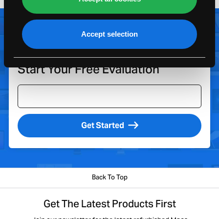
Accept selection
Look Up My Apple
Enter Model
Device
Start Your Free Evaluation
Get Started
Back To Top
Get The Latest Products First