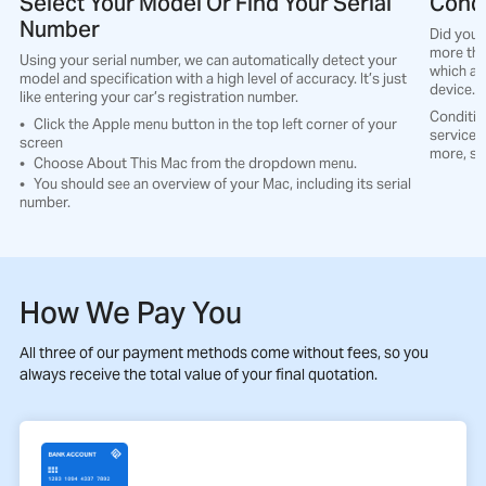
Select Your Model Or Find Your Serial
Condi
Number
Did you 
more tha
Using your serial number, we can automatically detect your
which all
model and specification with a high level of accuracy. It’s just
device.
like entering your car’s registration number.
Conditio
Click the Apple menu button in the top left corner of your
service t
screen
more, so
Choose About This Mac from the dropdown menu.
You should see an overview of your Mac, including its serial
number.
How We Pay You
All three of our payment methods come without fees, so you
always receive the total value of your final quotation.