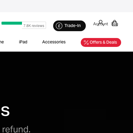
Account
Bag
Trade-In
ne
iPad
Accessories
Offers & Deals
ds
 refund.