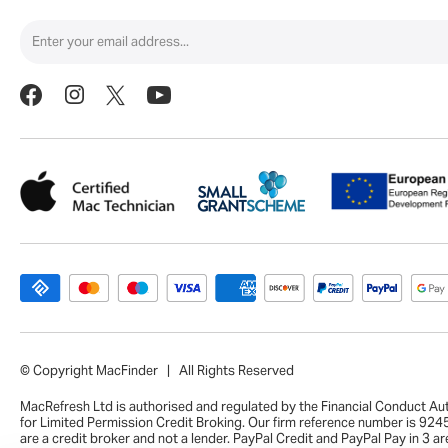
© Copyright MacFinder | All Rights Reserved
MacRefresh Ltd is authorised and regulated by the Financial Conduct Au
for Limited Permission Credit Broking. Our firm reference number is 92
are a credit broker and not a lender. PayPal Credit and PayPal Pay in 3 ar