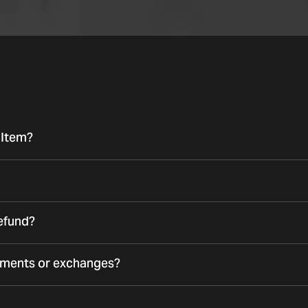
 Item?
refund?
ements or exchanges?