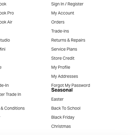
ook
Sign In / Register
ook Pro
My Account
ook Air
Orders
Trade-ins
tudio
Returns & Repairs
ini
Service Plans
Store Credit
e
My Profile
My Addresses
e-In
Forgot My Password
Seasonal
er Trade In
Easter
 & Conditions
Back To School
y
Black Friday
Christmas