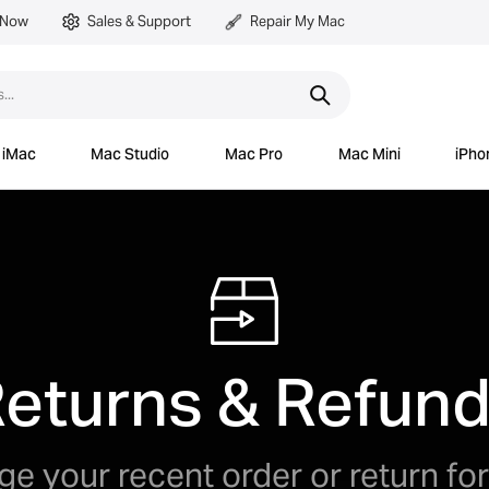
 Now
Sales & Support
Repair My Mac
iMac
Mac Studio
Mac Pro
Mac Mini
iPho
eturns & Refun
e your recent order or return for