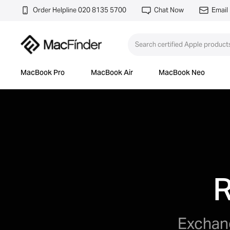
Order Helpline 020 8135 5700
Chat Now
Email
MacBook Pro
MacBook Air
MacBook Neo
R
Exchang