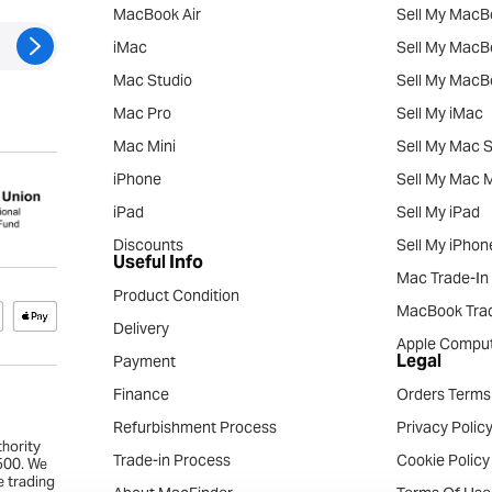
MacBook Air
Sell My MacB
iMac
Sell My MacB
Mac Studio
Sell My MacB
Mac Pro
Sell My iMac
Mac Mini
Sell My Mac S
iPhone
Sell My Mac M
iPad
Sell My iPad
Discounts
Sell My iPhon
Useful Info
Mac Trade-In
Product Condition
MacBook Trad
Delivery
Apple Comput
Legal
Payment
Finance
Orders Terms
Refurbishment Process
Privacy Polic
thority
Trade-in Process
Cookie Policy
4500. We
e trading