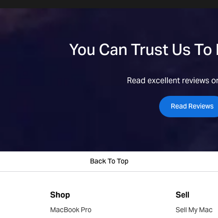
You Can Trust Us To
Read excellent reviews on
Read Reviews
Back To Top
Shop
Sell
MacBook Pro
Sell My Mac