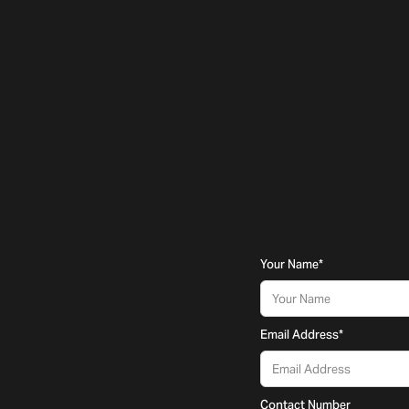
Your Name
*
Email Address
*
Contact Number