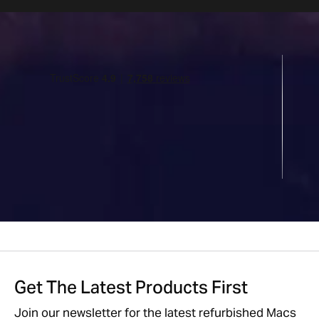
Get The Latest Products First
Join our newsletter for the latest refurbished Macs