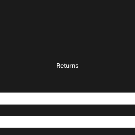
Returns