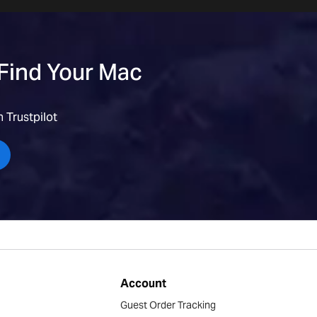
 Find Your Mac
 Trustpilot
Account
Guest Order Tracking