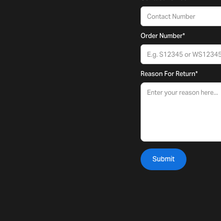
Order Number
*
Reason For Return
*