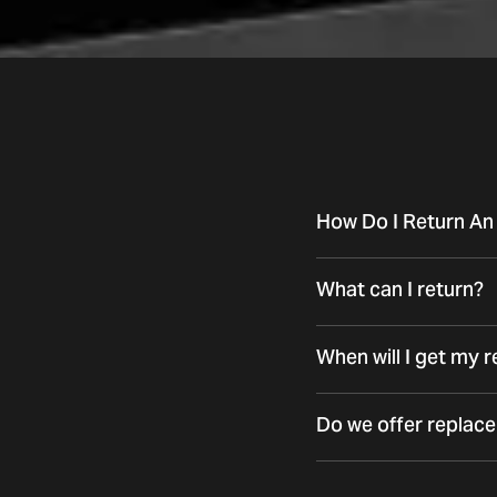
How Do I Return An
What can I return?
When will I get my 
Do we offer replac