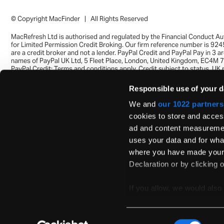
© Copyright MacFinder | All Rights Reserved
MacRefresh Ltd is authorised and regulated by the Financial Conduct Au
for Limited Permission Credit Broking. Our firm reference number is 92
are a credit broker and not a lender. PayPal Credit and PayPal Pay in 3 a
names of PayPal UK Ltd, 5 Fleet Place, London, United Kingdom, EC4M 
PayPal Credit: Terms and conditions apply. Credit subject to status, UK 
only, MacRefresh Ltd acts as a broker and offers finance from a restrict
of finance providers. PayPal Pay in 3: PayPal Pay in 3 is not regulated by
Responsible use of your d
Financial Conduct Authority. Pay in 3 eligibility is subject to status and 
UK residents only. Pay in 3 is a form of credit, may not be suitable for e
We and
our 1022 partners
and use may affect your credit score. See product terms for more detail
cookies to store and acces
ad and content measuremen
uses your data and for what
where you have made your 
Declaration or by clicking o
If you allow, we would also 
Collect information ab
Identify your device by 
Consent