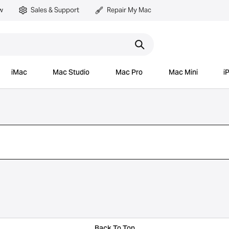
w
Sales & Support
Repair My Mac
iMac
Mac Studio
Mac Pro
Mac Mini
i