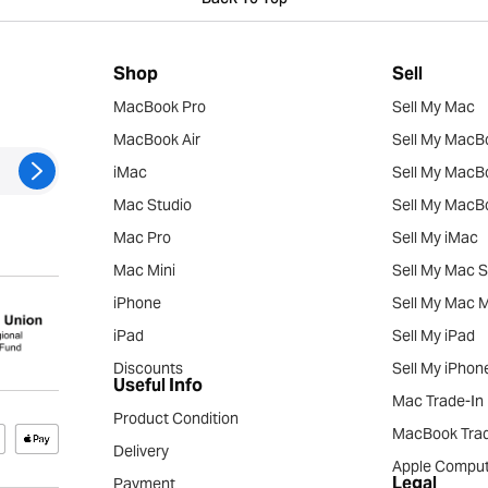
Back To Top
Shop
Sell
MacBook Pro
Sell My Mac
MacBook Air
Sell My MacB
iMac
Sell My MacB
Mac Studio
Sell My MacBo
Mac Pro
Sell My iMac
Mac Mini
Sell My Mac S
iPhone
Sell My Mac M
iPad
Sell My iPad
Discounts
Sell My iPhon
Useful Info
Mac Trade-In
Product Condition
MacBook Trad
Delivery
Apple Comput
Legal
Payment