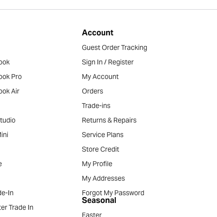
Account
Guest Order Tracking
ook
Sign In / Register
ook Pro
My Account
ok Air
Orders
Trade-ins
tudio
Returns & Repairs
ini
Service Plans
Store Credit
e
My Profile
My Addresses
e-In
Forgot My Password
Seasonal
er Trade In
Easter