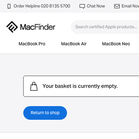
Order Helpline 020 8135 5700
Chat Now
Email No
MacBook Pro
MacBook Air
MacBook Neo
Your basket is currently empty.
Return to shop