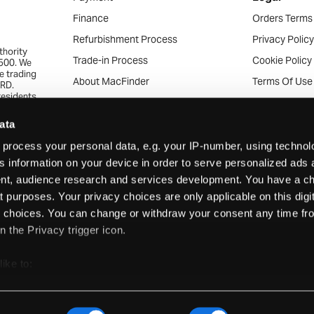
Finance
Orders Terms
Refurbishment Process
Privacy Polic
thority
Trade-in Process
Cookie Policy
4500. We
re trading
About MacFinder
Terms Of Use
7RD.
residents
Community Work
Acceptable U
ed range
 the
Apple Recycling Services
Acceptable C
ata
approval.
veryone
News & Articles
Consumer Tra
process your personal data, e.g. your IP-number, using techno
s.
s information on your device in order to serve personalized ads 
Careers
Business Trad
t, audience research and services development. You have a ch
What’s My Mac
Mobile Terms 
 purposes. Your privacy choices are only applicable on this digit
Finance Comp
choices. You can change or withdraw your consent any time fr
Support
n the Privacy trigger icon.
Support
Warranties & 
like to:
Returns
out your geographical location which can be accurate to within s
actively scanning it for specific characteristics (fingerprinting)
Frequently A