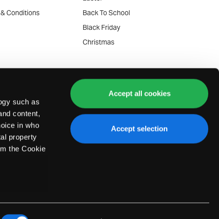
 & Conditions
Back To School
y
Black Friday
Christmas
se Policy
ommunication Policy
Accept all cookies
de-in Terms
logy such as
and content,
e-in Terms
oice in who
Accept selection
of Service
al property
laints
om the Cookie
Service Plans
everal meters
sked Questions