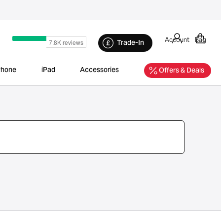
Account
Bag
Trade-In
Phone
iPad
Accessories
Offers & Deals