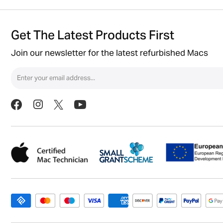
Get The Latest Products First
Join our newsletter for the latest refurbished Macs