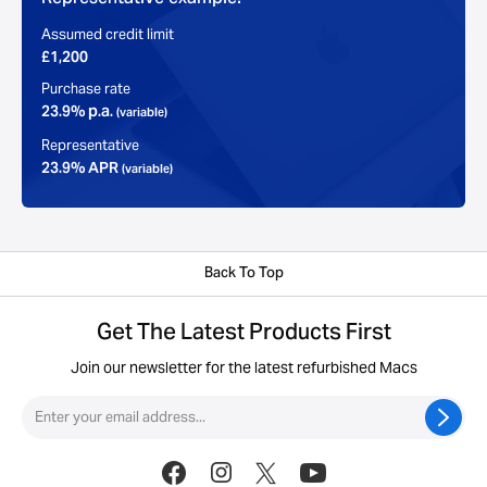
Assumed credit limit
£1,200
Purchase rate
23.9% p.a.
(variable)
Representative
23.9% APR
(variable)
Back To Top
Get The Latest Products First
Join our newsletter for the latest refurbished Macs