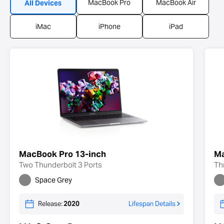
MacBook Pro
MacBook Air
All Devices
iMac
iPhone
iPad
MacBook Pro 13-inch
Ma
Two Thunderbolt 3 Ports
Th
Space Grey
Release:
2020
Lifespan Details