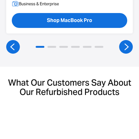
Business & Enterprise
Shop MacBook Pro
What Our Customers Say About
Our Refurbished Products