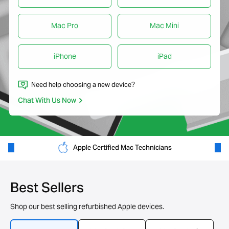
Mac Pro
Mac Mini
iPhone
iPad
Need help choosing a new device?
Chat With Us Now
Apple Certified Mac Technicians
Best Sellers
Shop our best selling refurbished Apple devices.