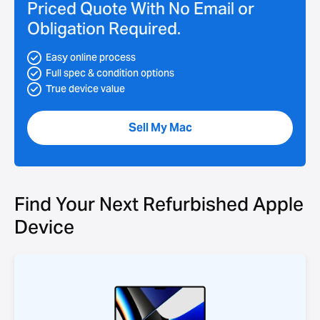
Priced Quote With No Email or
Obligation Required.
Easy online process
Full spec & condition options
True device value
Sell My Mac
Find Your Next Refurbished Apple
Device