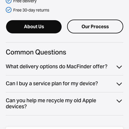
Free delivery
Free 30-day returns
About Us
Our Process
Common Questions
What delivery options do MacFinder offer?
Can I buy a service plan for my device?
Can you help me recycle my old Apple
devices?