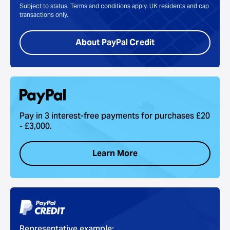
Subject to status. Terms and conditions apply. UK residents and cap
transactions only.
About PayPal Credit
Pay in 3 interest-free payments for purchases £20
- £3,000.
Learn More
Representative example: