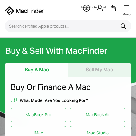
Trade-In
Account
Bag
Menu
Buy & Sell With MacFinder
Buy A Mac
Sell My Mac
Buy Or Finance A Mac
What Model Are You Looking For?
MacBook Pro
MacBook Air
iMac
Mac Studio