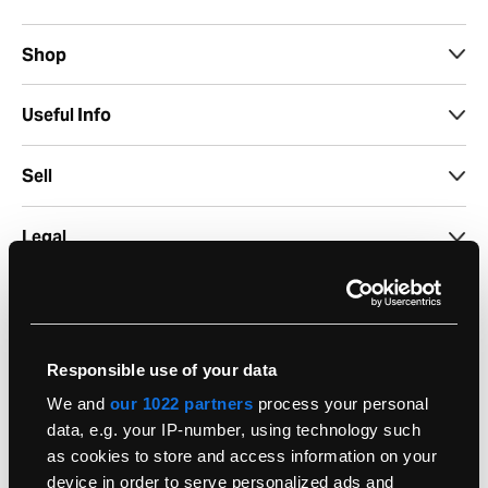
Shop
Useful Info
Sell
Legal
Support
Account
Responsible use of your data
We and
our 1022 partners
process your personal
Seasonal
data, e.g. your IP-number, using technology such
as cookies to store and access information on your
device in order to serve personalized ads and