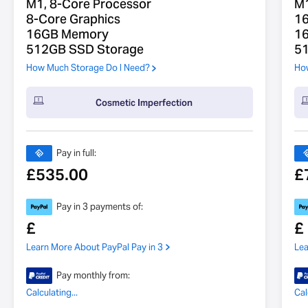
M1, 8-Core Processor
M1
8-Core Graphics
16
16GB Memory
1
512GB SSD Storage
5
How Much Storage Do I Need?
How
Cosmetic Imperfection
Pay in full:
£
535.00
£
Pay in 3 payments of:
£
£
Learn More About PayPal Pay in 3
Lea
Pay monthly from:
Calculating...
Cal