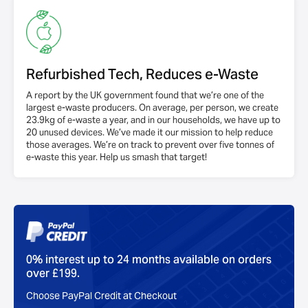
Refurbished Tech, Reduces e-Waste
A report by the UK government found that we’re one of the
largest e-waste producers. On average, per person, we create
23.9kg of e-waste a year, and in our households, we have up to
20 unused devices. We’ve made it our mission to help reduce
those averages. We’re on track to prevent over five tonnes of
e-waste this year. Help us smash that target!
0% interest up to 24 months available on orders
over £199.
Choose PayPal Credit at Checkout