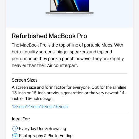
Refurbished MacBook Pro
The MacBook Pro is the top of line of portable Macs. With
better quality screens, bigger speakers and top end
performance they pack a punch however they are slightly
heavier than their Air counterpart.
Screen Sizes
A screen size and form factor for everyone. Opt for the slimline
13-inch or 15-inch previous generation or the very newest 14-
inch or 16-inch design.
13-inch
14-inch
15-inch
16-inch
Ideal For:
Everyday Use & Browsing
Photography & Photo Editing