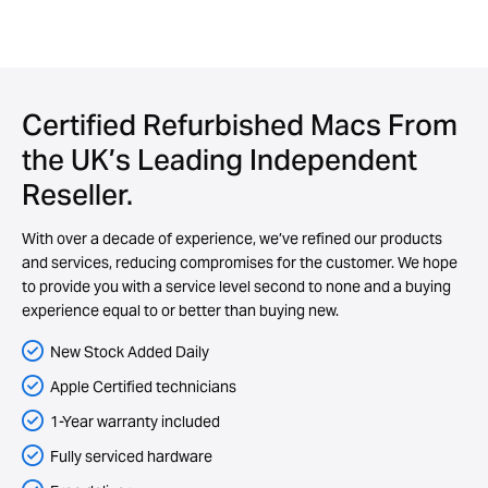
Certified Refurbished Macs From
the UK’s Leading Independent
Reseller.
With over a decade of experience, we’ve refined our products
and services, reducing compromises for the customer. We hope
to provide you with a service level second to none and a buying
experience equal to or better than buying new.
New Stock Added Daily
Apple Certified technicians
1-Year warranty included
Fully serviced hardware