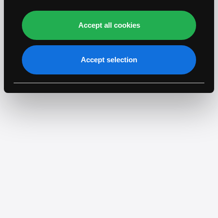
Accept all cookies
Accept selection