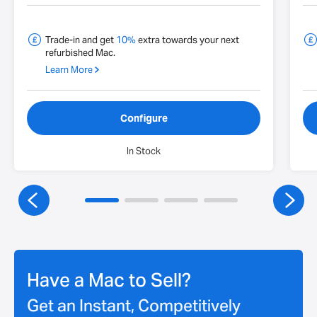
Trade-in and get
10%
extra towards your next
refurbished Mac.
Learn More
Configure
In Stock
Have a Mac to Sell?
Get an Instant, Competitively