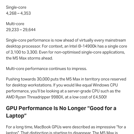
Single-core
4,268 – 4,353
Multi-core
29,233 – 29,644
Single-core performance is now ahead of virtually every mainstream
desktop processor. For context, an Intel i9-14900k has a single core
of 3,100 to 3,300. Even for non-optimised single-core applications,
the M5 Max storms ahead.
Multi-core performance continues to impress.
Pushing towards 30,000 puts the M5 Max in territory once reserved
for desktop workstations. If you would like equal Windows CPU
performance, you’ll be looking at a server-grade CPU such as the
AMD Ryzen Threadripper 9980X, at a low cost of £4,500!
GPU Performance Is No Longer “Good for a
Laptop”
For a long time, MacBook GPUs were described as impressive “for a
laptop”. That distinction is starting to disappear. The M5 Max is