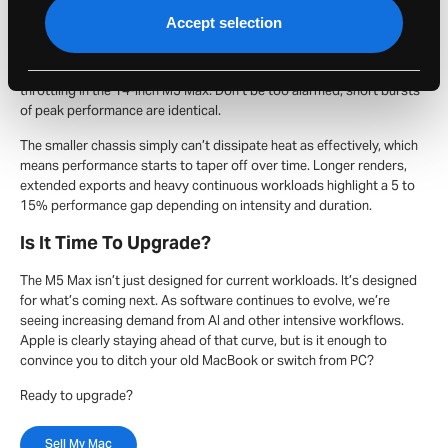
point where physical constraints start to matter. The 14-inch
Accept selection
MacBook Pro used to have identical performance to the 16-inch
MacBook Pro, but that is no longer the case. In peak CPU or GPU
workloads at 100% utalisation, we’re finally seeing some thermal
throttling in the 14-inch M5 Max. Don’t be too alarmed, short bursts
of peak performance are identical.
The smaller chassis simply can’t dissipate heat as effectively, which
means performance starts to taper off over time. Longer renders,
extended exports and heavy continuous workloads highlight a 5 to
15% performance gap depending on intensity and duration.
Is It Time To Upgrade?
The M5 Max isn’t just designed for current workloads. It’s designed
for what’s coming next. As software continues to evolve, we’re
seeing increasing demand from AI and other intensive workflows.
Apple is clearly staying ahead of that curve, but is it enough to
convince you to ditch your old MacBook or switch from PC?
Ready to upgrade?
Sell My Mac