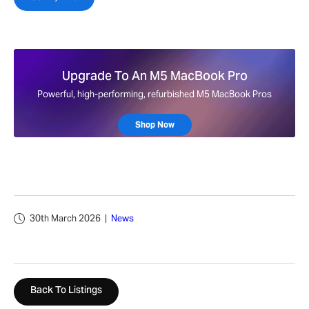
Upgrade To An M5 MacBook Pro
Powerful, high-performing, refurbished M5 MacBook Pros
Shop Now
30th March 2026
|
News
Back To Listings