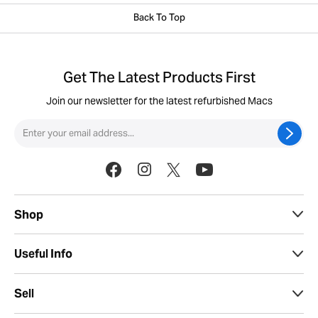
Back To Top
Get The Latest Products First
Join our newsletter for the latest refurbished Macs
Shop
Useful Info
Sell