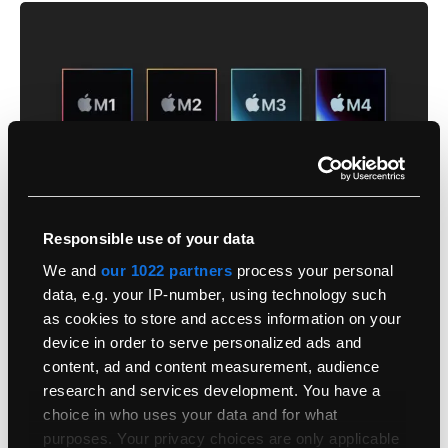
Responsible use of your data
We and
our 1022 partners
process your personal
data, e.g. your IP-number, using technology such
as cookies to store and access information on your
The Jump From Earlier Apple Silicon Is Still
device in order to serve personalized ads and
Significant
content, ad and content measurement, audience
research and services development. You have a
Let’s compare it to the M1 Max. We know many users are still
choice in who uses your data and for what
reluctant to move, and we don’t blame you.
purposes. Your privacy choices are only applicable