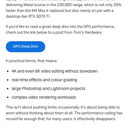
delivering Metal scores in the 230,000 range, which is not only 20%
faster than the M4 Max it replaced but also nearly on par with a
desktop-tier RTX 5070 Ti.
If you’d like to read a great deep dive into the GPU performance,
check out the link below to a post from Tom’s Hardware.
GPU Deep Dive
In practical terms, that means:
4K and even 8K video editing without slowdown
real-time effects and colour grading
large Photoshop and Lightroom projects
complex video rendering workloads
This isn’t about pushing limits occasionally. It’s about being able to
work without thinking about them at all. The performance ceiling has
moved far enough that, for many users, it effectively disappears.