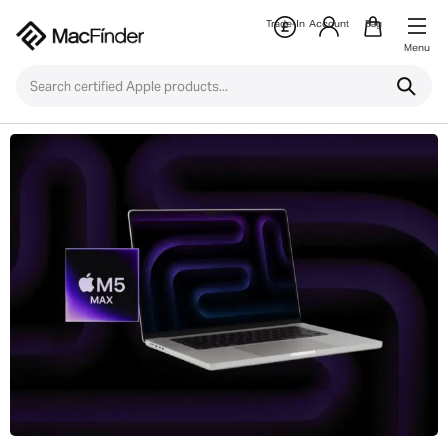
Trade-In
Account
Bag
Menu