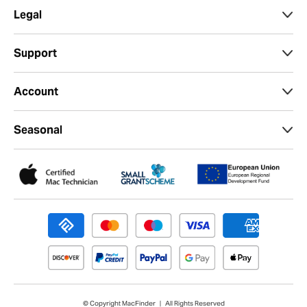
Legal
Support
Account
Seasonal
© Copyright MacFinder | All Rights Reserved