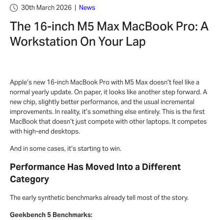
30th March 2026
|
News
The 16-inch M5 Max MacBook Pro: A
Workstation On Your Lap
Apple’s new 16-inch MacBook Pro with M5 Max doesn’t feel like a
normal yearly update. On paper, it looks like another step forward. A
new chip, slightly better performance, and the usual incremental
improvements. In reality, it’s something else entirely. This is the first
MacBook that doesn’t just compete with other laptops. It competes
with high-end desktops.
And in some cases, it’s starting to win.
Performance Has Moved Into a Different
Category
The early synthetic benchmarks already tell most of the story.
Geekbench 5 Benchmarks: