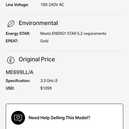
Line Voltage:
100-240V AC
Environmental
Energy STAR:
Meets ENERGY STAR 5.2 requirements
EPEAT:
Gold
Original Price
ME699LL/A
Specification:
3.3 GHz i3
USD:
$1099
Need Help Selling This Model?