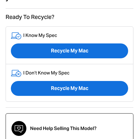
Ready To Recycle?
I Know My Spec
Recycle My Mac
I Don’t Know My Spec
Recycle My Mac
Need Help Selling This Model?