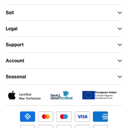
Sell
Legal
Support
Account
Seasonal