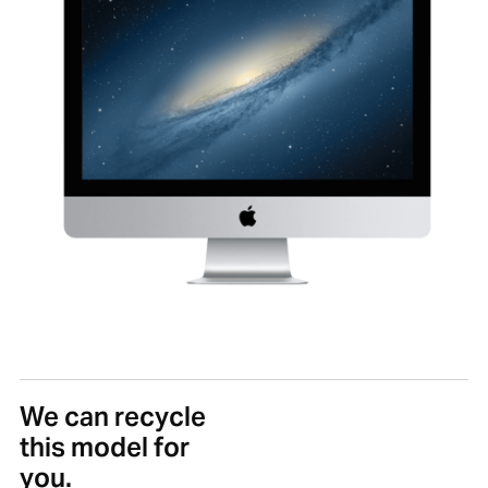
We can recycle
this model for
you.