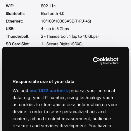
WiFi:
802.11n
Bluetooth:
Bluetooth 4.0
Ethernet:
10/100/1000BASE-T (RJ-45)
USB:
4 - up to 5 Gbps
Thunderbolt:
2 - Thunderbolt 1 (up to 10 Gbps)
SD Card Slot:
1 - Secure Digital (SDXC)
Audio Jack:
1 - 3.5-mm analog/optical combo output jack
Microphone:
Dual microphones
Speakers:
Built-in speakers
Responsible use of your data
Software
We and
our 1022 partners
process your personal
Original OS:
OS X 10.8.2 (12C3104)
data, e.g. your IP-number, using technology such
Maximum OS:
macOS 10.15.7
as cookies to store and access information on your
AirDrop:
Supported
device in order to serve personalized ads and
content, ad and content measurement, audience
Handoff:
Supported
research and services development. You have a
Firmware:
Intel Extensible Firmware Interface (EFI)