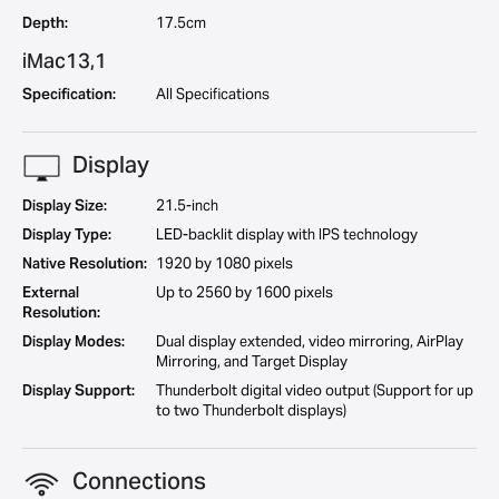
Depth:
17.5cm
iMac13,1
Specification:
All Specifications
Display
Display Size:
21.5-inch
Display Type:
LED-backlit display with IPS technology
Native Resolution:
1920 by 1080 pixels
External
Up to 2560 by 1600 pixels
Resolution:
Display Modes:
Dual display extended, video mirroring, AirPlay
Mirroring, and Target Display
Display Support:
Thunderbolt digital video output (Support for up
to two Thunderbolt displays)
Connections