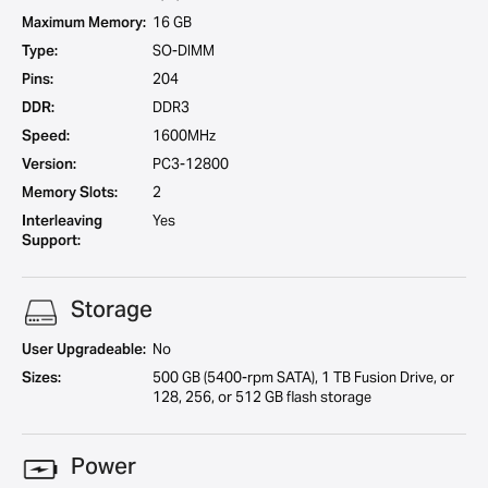
Maximum Memory:
16 GB
Type:
SO-DIMM
Pins:
204
DDR:
DDR3
Speed:
1600MHz
Version:
PC3-12800
Memory Slots:
2
Interleaving
Yes
Support:
Storage
User Upgradeable:
No
Sizes:
500 GB (5400-rpm SATA), 1 TB Fusion Drive, or
128, 256, or 512 GB flash storage
Power