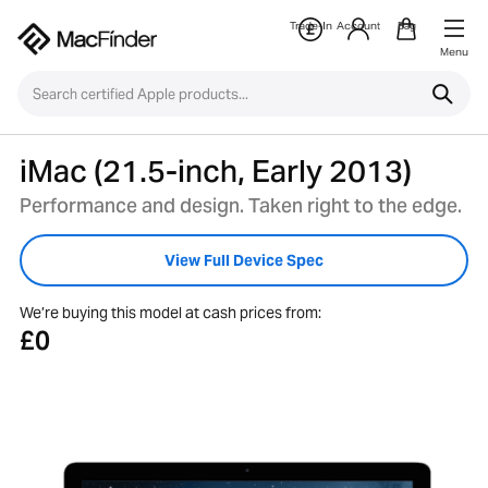
Trade-In
Account
Bag
Menu
iMac (21.5-inch, Early 2013)
Performance and design. Taken right to the edge.
View Full Device Spec
We’re buying this model at cash prices from:
£0