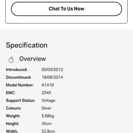
Chat To Us Now
Specification
Overview
Introduced:
05/03/2013
Discontinued:
18/06/2014
Model Number:
A1418
EMC:
2545
Support Status:
Vintage
Colours:
Silver
Weight:
5.68kg
Height:
45cm
Width:
52.8cm