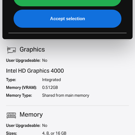
Cores:
2
Geekbench 5
658
Single Core:
Accept selection
Geekbench 5 Multi
1427
Core:
Graphics
User Upgradeable:
No
Intel HD Graphics 4000
Type:
Integrated
Memory (VRAM):
0.512GB
Memory Type:
Shared from main memory
Memory
User Upgradeable:
No
Sizes:
4, 8, or 16 GB