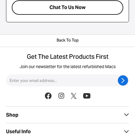
Chat To Us Now
Back To Top
Get The Latest Products First
Join our newsletter for the latest refurbished Macs
Shop
Useful Info