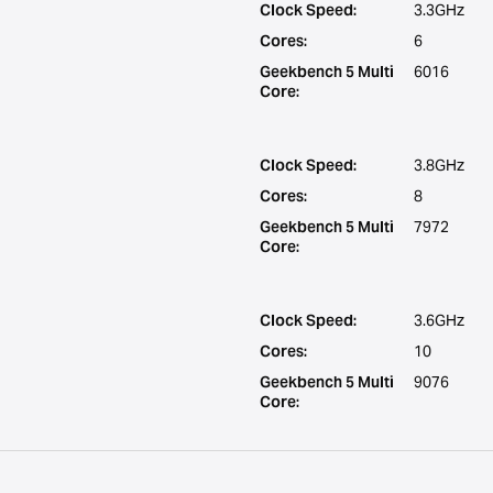
Clock Speed:
3.3GHz
Cores:
6
Geekbench 5 Multi
6016
Core:
Clock Speed:
3.8GHz
Cores:
8
Geekbench 5 Multi
7972
Core:
Clock Speed:
3.6GHz
Cores:
10
Geekbench 5 Multi
9076
Core: