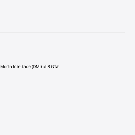
t Media Interface (DMI) at 8 GT/s