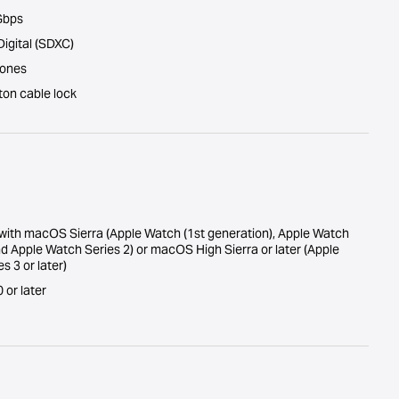
 Gbps
Digital (SDXC)
hones
ton cable lock
with macOS Sierra (Apple Watch (1st generation), Apple Watch
nd Apple Watch Series 2) or macOS High Sierra or later (Apple
s 3 or later)
or later