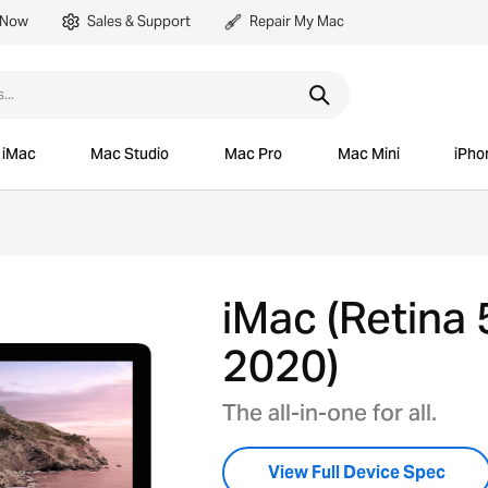
 Now
Sales & Support
Repair My Mac
iMac
Mac Studio
Mac Pro
Mac Mini
iPho
iMac (Retina 
2020)
The all-in-one for all.
View Full Device Spec