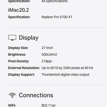
Specification:
All Specifications
iMac20,2
Specification:
Radeon Pro 5700 XT
Display
Display Size:
27-inch
Brightness:
500cd/m2
Pixel Density:
218ppi
External Resolution:
Up to 6016 by 3384 pixels at 60 Hz
Display Support:
Thunderbolt digital video output
Connections
WiFi:
802.11ac