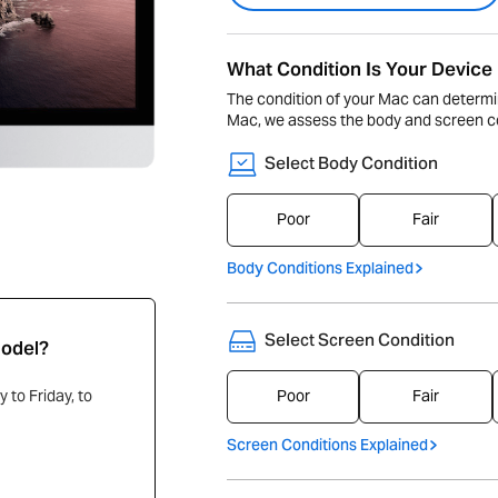
What Condition Is Your Device 
The condition of your Mac can determi
Mac, we assess the body and screen co
Select Body Condition
Poor
Fair
Body Conditions Explained
Select Screen Condition
Model?
Poor
Fair
 to Friday, to
Screen Conditions Explained