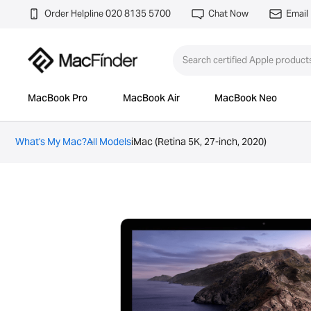
Order Helpline 020 8135 5700
Chat Now
Email
MacBook Pro
MacBook Air
MacBook Neo
What's My Mac?
All Models
iMac (Retina 5K, 27-inch, 2020)