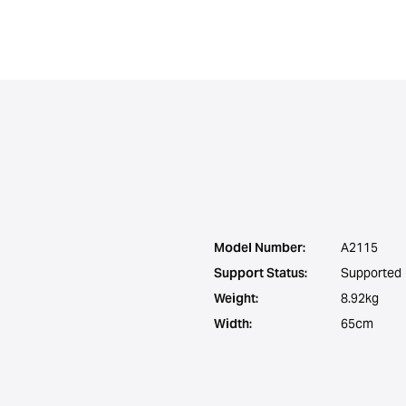
Model Number:
A2115
Support Status:
Supported
Weight:
8.92kg
Width:
65cm