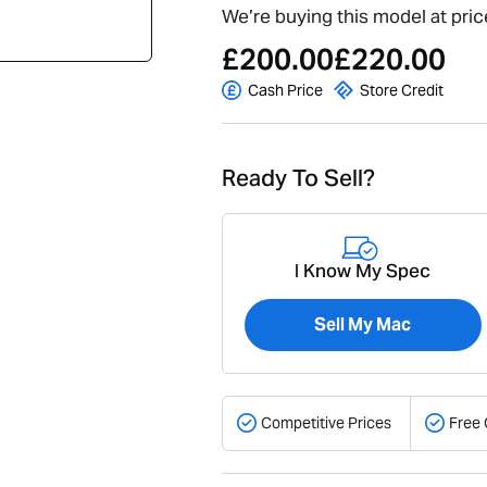
We’re buying this model at pric
£200.00
£220.00
Cash Price
Store Credit
Ready To Sell?
I Know My Spec
Sell My Mac
Competitive Prices
Free 