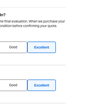
In?
ne final evaluation. When we purchase your
ndition before confirming your quote.
Good
Excellent
Good
Excellent