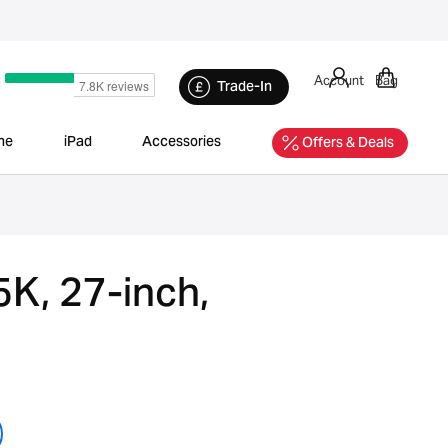
Account
Bag
Trade-In
ne
iPad
Accessories
Offers & Deals
5K, 27-inch,