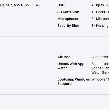
Gb, 5Gb, and 10Gb (RJ-45)
USB:
4 - up to 5
SD Card Slot:
1 - Secure 
Microphone:
3 - Microp
Security Slot:
1 - Kensing
AirDrop:
Supported
Unlock With Apple
Supported 
Watch:
Series 1, a
Watch Serie
Bootcamp Windows
Windows 10 
Support: