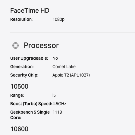
FaceTime HD
Resolution:
1080p
Processor
User Upgradeable:
No
Generation:
Comet Lake
Security Chip:
Apple T2 (APL1027)
10500
Range:
i5
Boost (Turbo) Speed:
4.5GHz
Geekbench 5 Single
1119
Core:
10600