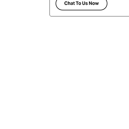
Chat To Us Now