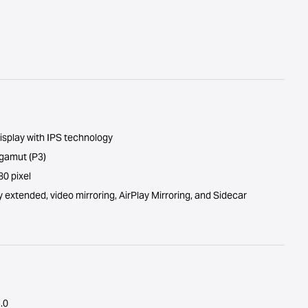
isplay with IPS technology
 gamut (P3)
0 pixel
y extended, video mirroring, AirPlay Mirroring, and Sidecar
.0