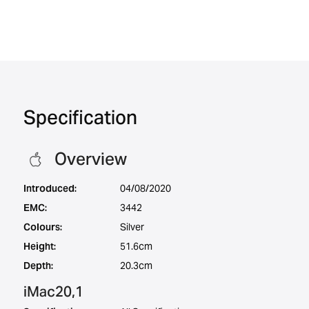
Specification
Overview
Introduced:
04/08/2020
EMC:
3442
Colours:
Silver
Height:
51.6cm
Depth:
20.3cm
iMac20,1