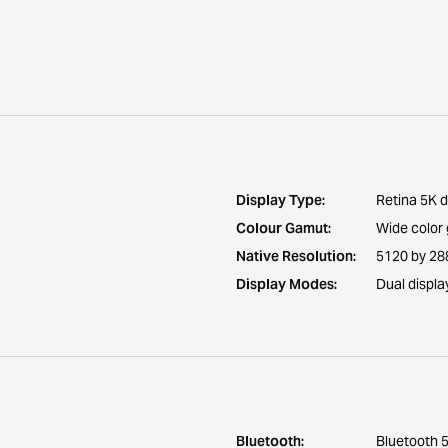
Display Type:
Retina 5K d
Colour Gamut:
Wide color
Native Resolution:
5120 by 288
Display Modes:
Dual displa
Bluetooth:
Bluetooth 5