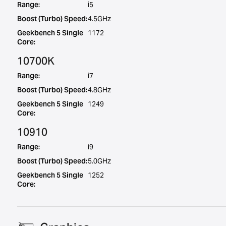
Range:
i5
Boost (Turbo) Speed:
4.5GHz
Geekbench 5 Single
1172
Core:
10700K
Range:
i7
Boost (Turbo) Speed:
4.8GHz
Geekbench 5 Single
1249
Core:
10910
Range:
i9
Boost (Turbo) Speed:
5.0GHz
Geekbench 5 Single
1252
Core: