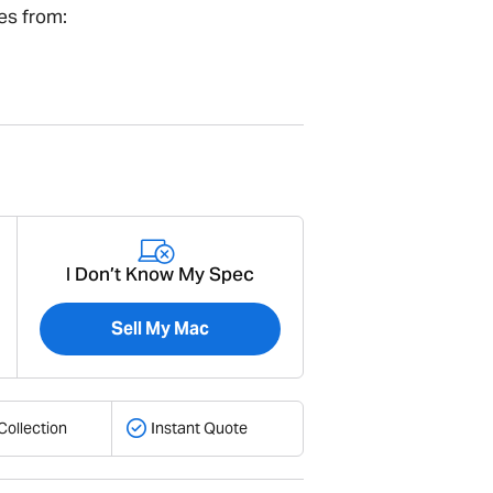
es from:
I Don’t Know My Spec
Sell My Mac
Collection
Instant Quote