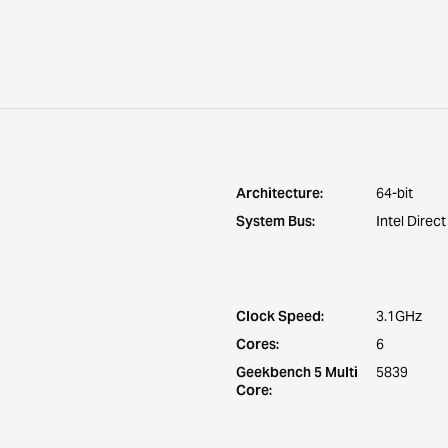
Architecture:
64-bit
System Bus:
Intel Direc
Clock Speed:
3.1GHz
Cores:
6
Geekbench 5 Multi
5839
Core: