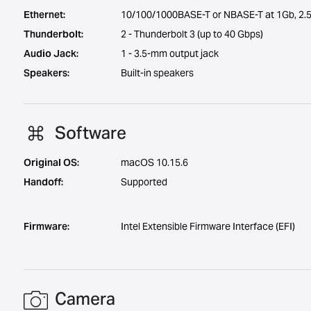
Ethernet:
10/100/1000BASE-T or NBASE-T at 1Gb, 2.5
Thunderbolt:
2 - Thunderbolt 3 (up to 40 Gbps)
Audio Jack:
1 - 3.5-mm output jack
Speakers:
Built-in speakers
Software
Original OS:
macOS 10.15.6
Handoff:
Supported
Firmware:
Intel Extensible Firmware Interface (EFI)
Camera