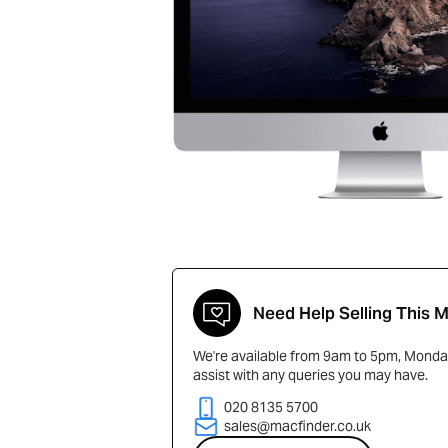
Need Help Selling This 
We're available from 9am to 5pm, Monday
assist with any queries you may have.
020 8135 5700
sales@macfinder.co.uk