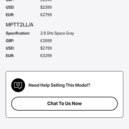
USD:
$2399
EUR:
€2799
MPTT2LL/A
Specification:
2.9 GHz Space Gray
GBP:
£2699
USD:
$2799
EUR:
€3299
Need Help Selling This Model?
Chat To Us Now