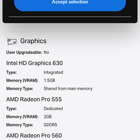
Accept selection
Geekbench 5
921
Single Core:
Geekbench 5 Multi
3494
Core:
Graphics
User Upgradeable:
No
Intel HD Graphics 630
Type:
Integrated
Memory (VRAM):
1.5GB
Memory Type:
Shared from main memory
AMD Radeon Pro 555
Type:
Dedicated
Memory (VRAM):
2GB
Memory Type:
GDDR5
AMD Radeon Pro 560