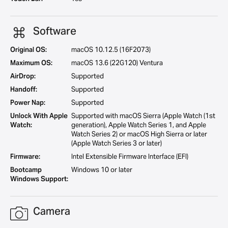
Software
Original OS:
macOS 10.12.5 (16F2073)
Maximum OS:
macOS 13.6 (22G120) Ventura
AirDrop:
Supported
Handoff:
Supported
Power Nap:
Supported
Unlock With Apple
Supported with macOS Sierra (Apple Watch (1st
Watch:
generation), Apple Watch Series 1, and Apple
Watch Series 2) or macOS High Sierra or later
(Apple Watch Series 3 or later)
Firmware:
Intel Extensible Firmware Interface (EFI)
Bootcamp
Windows 10 or later
Windows Support:
Camera