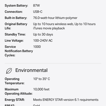
System Battery:
87W
Connection:
USB-C
Built-in Battery:
76.0-watt-hour lithium-polymer
Original Battery
Up to 10 hours wireless web, Up to 10 hours
Life:
iTunes movie playback
Standby Time:
Up to 30 days
Line Voltage:
100-240V AC
Service
1000
Notification Battery
Cycles:
Environmental
Operating
10° to 35° C
Temperature:
Maximum
10,000 feet
Operating Altitude:
Energy STAR:
Meets ENERGY STAR version 6.1 requirements
EPEAT:
Gold