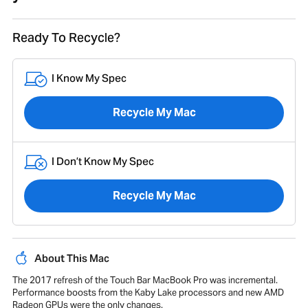
Ready To Recycle?
I Know My Spec
Recycle My Mac
I Don’t Know My Spec
Recycle My Mac
About This Mac
The 2017 refresh of the Touch Bar MacBook Pro was incremental.
Performance boosts from the Kaby Lake processors and new AMD
Radeon GPUs were the only changes.