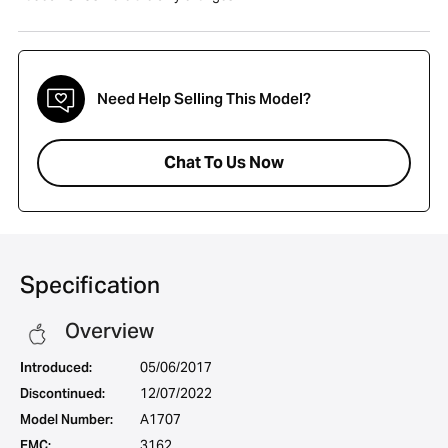
Need Help Selling This Model?
Chat To Us Now
Specification
Overview
Introduced:
05/06/2017
Discontinued:
12/07/2022
Model Number:
A1707
EMC:
3162