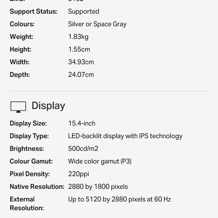
Support Status:
Supported
Colours:
Silver or Space Gray
Weight:
1.83kg
Height:
1.55cm
Width:
34.93cm
Depth:
24.07cm
Display
Display Size:
15.4-inch
Display Type:
LED-backlit display with IPS technology
Brightness:
500cd/m2
Colour Gamut:
Wide color gamut (P3)
Pixel Density:
220ppi
Native Resolution:
2880 by 1800 pixels
External
Up to 5120 by 2880 pixels at 60 Hz
Resolution: