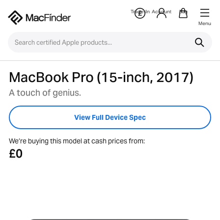
Trade-In
Account
Bag
Menu
MacBook Pro (15-inch, 2017)
A touch of genius.
View Full Device Spec
We’re buying this model at cash prices from:
£0