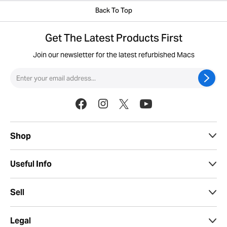
Back To Top
Get The Latest Products First
Join our newsletter for the latest refurbished Macs
Shop
Useful Info
Sell
Legal