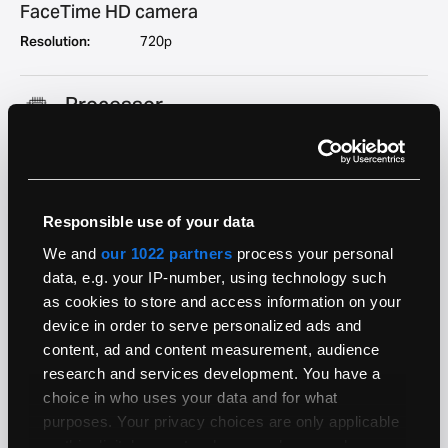
FaceTime HD camera
Resolution:
720p
Processor
User Upgradeable:
No
Architecture:
64-bit
Generation:
Kaby Lake
System Bus:
Intel Direct Media Interface (DMI) 3.0 at 8 GT/s
Responsible use of your data
Security Chip:
Apple T1 (APL1023)
We and
our 1022 partners
process your personal
7700HQ
data, e.g. your IP-number, using technology such
as cookies to store and access information on your
Range:
i7
device in order to serve personalized ads and
Clock Speed:
2.8GHz
content, ad and content measurement, audience
Boost (Turbo)
3.8GHz
research and services development. You have a
Speed:
choice in who uses your data and for what
Cores:
4
purposes. Your privacy choices are only applicable
Geekbench 5
858
on this digital property where you have made your