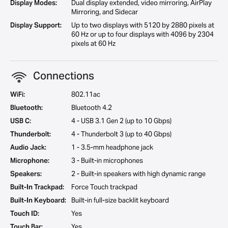
Display Modes:
Dual display extended, video mirroring, AirPlay
Mirroring, and Sidecar
Display Support:
Up to two displays with 5120 by 2880 pixels at
60 Hz or up to four displays with 4096 by 2304
pixels at 60 Hz
Connections
WiFi:
802.11ac
Bluetooth:
Bluetooth 4.2
USB C:
4 - USB 3.1 Gen 2 (up to 10 Gbps)
Thunderbolt:
4 - Thunderbolt 3 (up to 40 Gbps)
Audio Jack:
1 - 3.5-mm headphone jack
Microphone:
3 - Built-in microphones
Speakers:
2 - Built-in speakers with high dynamic range
Built-In Trackpad:
Force Touch trackpad
Built-In Keyboard:
Built-in full-size backlit keyboard
Touch ID:
Yes
Touch Bar:
Yes