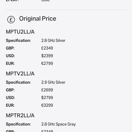
Original Price
MPTU2LL/A
Specification:
2.8 GHz Silver
GBP:
£2349
USD:
$2399
EUR:
€2799
MPTV2LL/A
Specification:
2.9 GHz Silver
GBP:
£2699
USD:
$2799
EUR:
€3299
MPTR2LL/A
Specification:
2.8 GHz Space Gray
GBP:
£2349