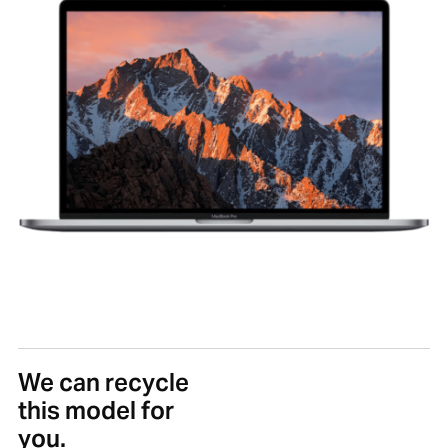
We can recycle
this model for
you.