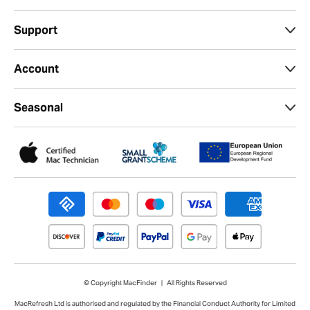
Support
Account
Seasonal
© Copyright MacFinder | All Rights Reserved
MacRefresh Ltd is authorised and regulated by the Financial Conduct Authority for Limited