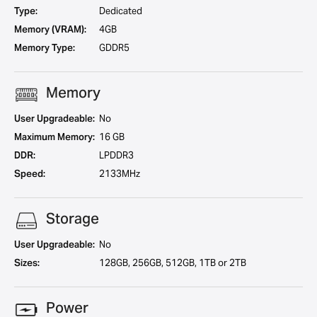
Type:
Dedicated
Memory (VRAM):
4GB
Memory Type:
GDDR5
Memory
User Upgradeable:
No
Maximum Memory:
16 GB
DDR:
LPDDR3
Speed:
2133MHz
Storage
User Upgradeable:
No
Sizes:
128GB, 256GB, 512GB, 1TB or 2TB
Power