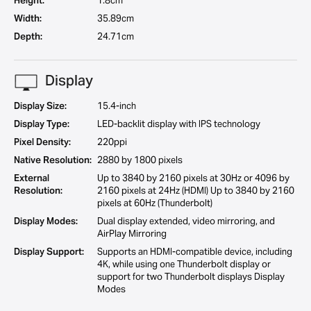
Height:
1.8cm
Width:
35.89cm
Depth:
24.71cm
Display
Display Size:
15.4-inch
Display Type:
LED-backlit display with IPS technology
Pixel Density:
220ppi
Native Resolution:
2880 by 1800 pixels
External
Up to 3840 by 2160 pixels at 30Hz or 4096 by
Resolution:
2160 pixels at 24Hz (HDMI) Up to 3840 by 2160
pixels at 60Hz (Thunderbolt)
Display Modes:
Dual display extended, video mirroring, and
AirPlay Mirroring
Display Support:
Supports an HDMI-compatible device, including
4K, while using one Thunderbolt display or
support for two Thunderbolt displays Display
Modes