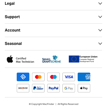
Legal
Support
Account
Seasonal
© Copyright MacFinder | All Rights Reserved