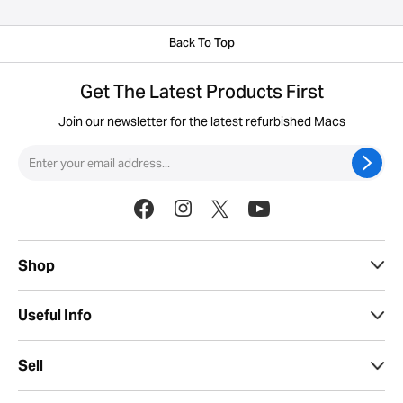
Back To Top
Get The Latest Products First
Join our newsletter for the latest refurbished Macs
Shop
Useful Info
Sell