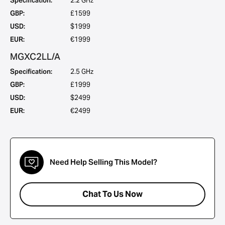
Specification:
2.2 GHz
GBP:
£1599
USD:
$1999
EUR:
€1999
MGXC2LL/A
Specification:
2.5 GHz
GBP:
£1999
USD:
$2499
EUR:
€2499
Need Help Selling This Model?
Chat To Us Now