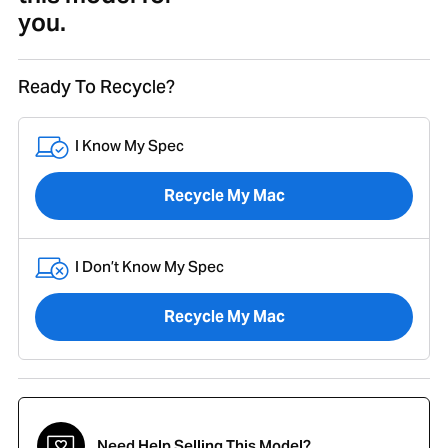
you.
Ready To Recycle?
I Know My Spec
Recycle My Mac
I Don’t Know My Spec
Recycle My Mac
Need Help Selling This Model?