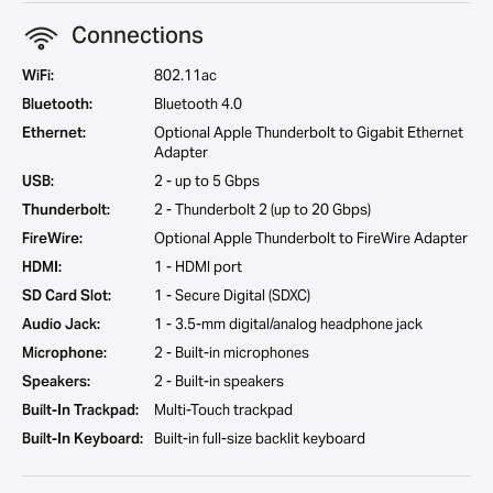
Connections
WiFi:
802.11ac
Bluetooth:
Bluetooth 4.0
Ethernet:
Optional Apple Thunderbolt to Gigabit Ethernet
Adapter
USB:
2 - up to 5 Gbps
Thunderbolt:
2 - Thunderbolt 2 (up to 20 Gbps)
FireWire:
Optional Apple Thunderbolt to FireWire Adapter
HDMI:
1 - HDMI port
SD Card Slot:
1 - Secure Digital (SDXC)
Audio Jack:
1 - 3.5-mm digital/analog headphone jack
Microphone:
2 - Built-in microphones
Speakers:
2 - Built-in speakers
Built-In Trackpad:
Multi-Touch trackpad
Built-In Keyboard:
Built-in full-size backlit keyboard