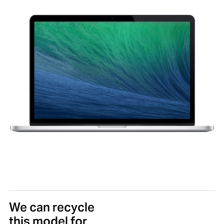
We can recycle
this model for