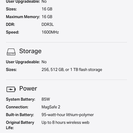
User Upgradeable:
No
Sizes:
16 GB
Maximum Memory:
16 GB
DDR:
DDR3L
Speed:
1600MHz
Storage
User Upgradeable:
No
Sizes:
256, 512 GB, or 1 TB flash storage
Power
System Battery:
85W
Connection:
MagSafe 2
Built-in Battery:
95-watt-hour lithium-polymer
Original Battery
Up to 8 hours wireless web
Life: