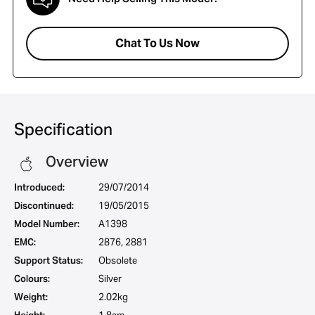
Chat To Us Now
Specification
Overview
Introduced:
29/07/2014
Discontinued:
19/05/2015
Model Number:
A1398
EMC:
2876, 2881
Support Status:
Obsolete
Colours:
Silver
Weight:
2.02kg