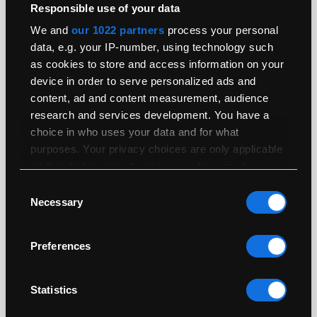
Responsible use of your data
We and
our 1022 partners
process your personal
Processor
data, e.g. your IP-number, using technology such
as cookies to store and access information on your
User Upgradeable:
No
device in order to serve personalized ads and
Architecture:
64-bit
content, ad and content measurement, audience
Generation:
Haswell
research and services development. You have a
System Bus:
Intel Direct Media Interface (DMI) at 5 GT/s
choice in who uses your data and for what
4770HQ
purposes. Your privacy choices are only applicable
on this digital property where you have made your
Range:
i7
choices. You can change or withdraw your consent
Clock Speed:
2.2GHz
Consent
any time from the Cookie Declaration or by clicking
Necessary
Boost (Turbo)
3.4GHz
Selection
Speed:
on the Privacy trigger icon.
Cores:
4
Preferences
If you allow, we would also like to:
Geekbench 5
801
Single Core:
Collect information about your geographical
location which can be accurate to within
Geekbench 5 Multi
3088
Statistics
several meters
Core:
Identify your device by actively scanning it for