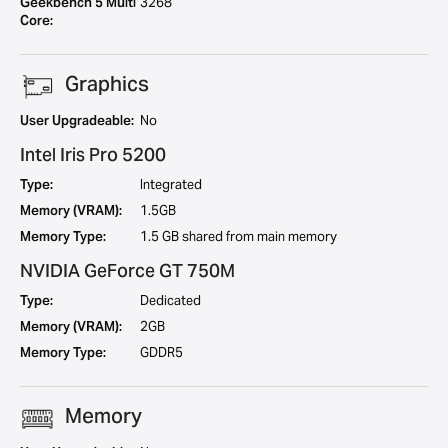
Geekbench 5 Multi
3268
Core:
Graphics
User Upgradeable:
No
Intel Iris Pro 5200
Type:
Integrated
Memory (VRAM):
1.5GB
Memory Type:
1.5 GB shared from main memory
NVIDIA GeForce GT 750M
Type:
Dedicated
Memory (VRAM):
2GB
Memory Type:
GDDR5
Memory