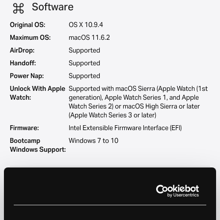
Software
Original OS:
OS X 10.9.4
Maximum OS:
macOS 11.6.2
AirDrop:
Supported
Handoff:
Supported
Power Nap:
Supported
Unlock With Apple
Supported with macOS Sierra (Apple Watch (1st
Watch:
generation), Apple Watch Series 1, and Apple
Watch Series 2) or macOS High Sierra or later
(Apple Watch Series 3 or later)
Firmware:
Intel Extensible Firmware Interface (EFI)
Bootcamp
Windows 7 to 10
Windows Support:
Camera
FaceTime HD camera
Resolution:
720p