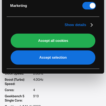
4870HQ
specific characteristics (fingerprinting)
Marketing
Range:
i7
Find out more about how your personal data is
processed and set your preferences in the
details
Clock Speed:
2.5GHz
section
.
Boost (Turbo)
3.7GHz
Show details
Speed:
Cores:
4
Geekbench 5
863
Accept all cookies
Single Core:
Geekbench 5 Multi
3177
Core:
Accept selection
4980HQ
Range:
i7
Clock Speed:
2.8GHz
Boost (Turbo)
4.0GHz
Speed:
Cores:
4
Geekbench 5
919
Single Core: