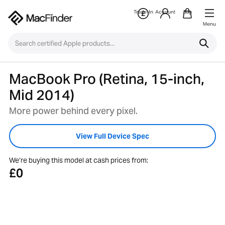
Trade-In
Account
Bag
Menu
MacBook Pro (Retina, 15-inch,
Mid 2014)
More power behind every pixel.
View Full Device Spec
We’re buying this model at cash prices from:
£0