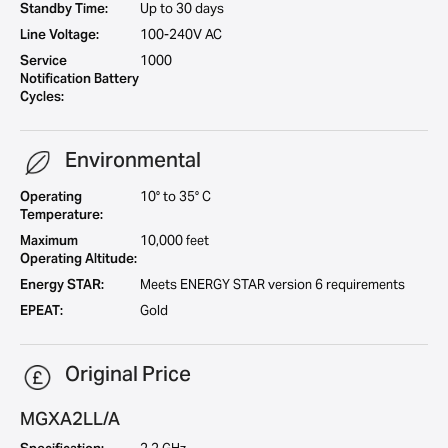
Standby Time:
Up to 30 days
Line Voltage:
100-240V AC
Service
1000
Notification Battery
Cycles:
Environmental
Operating
10° to 35° C
Temperature:
Maximum
10,000 feet
Operating Altitude:
Energy STAR:
Meets ENERGY STAR version 6 requirements
EPEAT:
Gold
Original Price
MGXA2LL/A