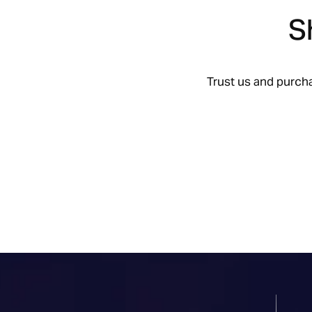
S
Trust us and purch