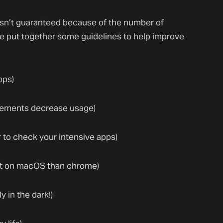
 isn’t guaranteed because of the number of
ve put together some guidelines to help improve
pps)
vements decrease usage)
 to check your intensive apps)
ent on macOS than chrome)
 in the dark!)