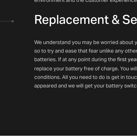
Replacement & Se
We understand you may be worried about y
so to try and ease that fear unlike any othe
first yea
batteries. If at any point during the
replace your battery free of charge. You wil
conditions. All you need to do is get in tou
appeared and we will get your battery swit