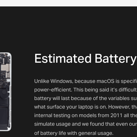
Estimated Battery
Unlike Windows, because macOS is specifica
power-efficient. This being said it’s diffic
battery will last because of the variables 
what surface your laptop is on. However, t
internal testing on models from 2011 all th
simulate usage and we found that even our
of battery life with general usage.