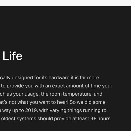
 Life
lly designed for its hardware it is far more
ult to provide you with an exact amount of time your
such as your usage, the room temperature, and
hat’s not what you want to hear! So we did some
e way up to 2019, with varying things running to
3+ hours
 oldest systems should provide at least