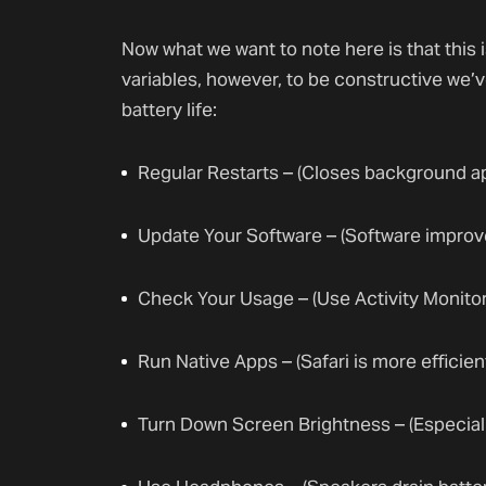
Now what we want to note here is that this
variables, however, to be constructive we’
battery life:
Regular Restarts – (Closes background a
Update Your Software – (Software impro
Check Your Usage – (Use Activity Monitor
Run Native Apps – (Safari is more effici
Turn Down Screen Brightness – (Especially