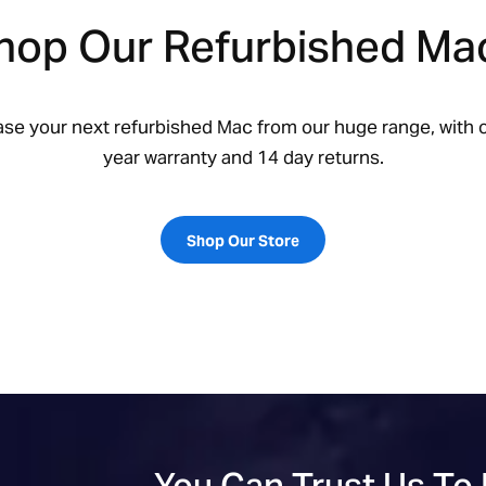
hop Our Refurbished Ma
ase your next refurbished Mac from our huge range, with o
year warranty and 14 day returns.
Shop Our Store