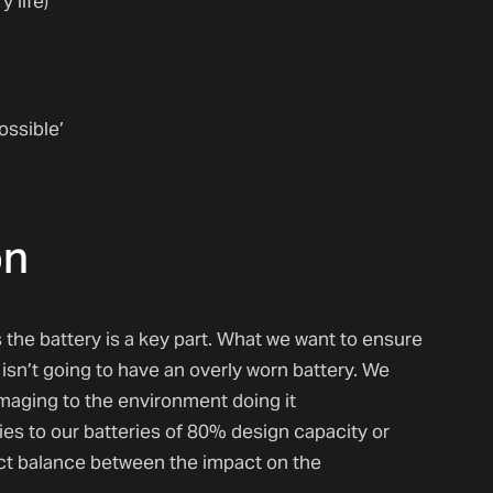
 life)
ossible’
on
 the battery is a key part. What we want to ensure
isn’t going to have an overly worn battery. We
damaging to the environment doing it
es to our batteries of 80% design capacity or
ect balance between the impact on the
.