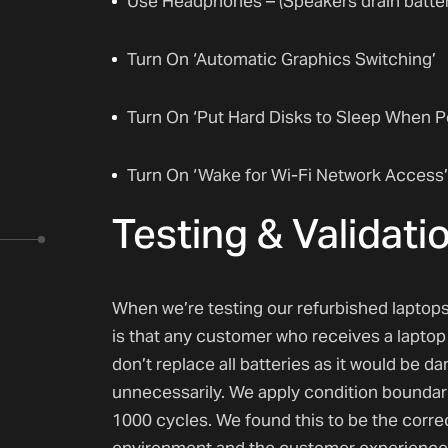
Use Headphones – (Speakers drain battery
Turn On ‘Automatic Graphics Switching’
Turn On ‘Put Hard Disks to Sleep When P
Turn On ‘Wake for Wi-Fi Network Access’
Testing & Validati
When we’re testing our refurbished laptops
is that any customer who receives a laptop 
don’t replace all batteries as it would be 
unnecessarily. We apply condition boundari
1000 cycles. We found this to be the corr
environment and the customer experience