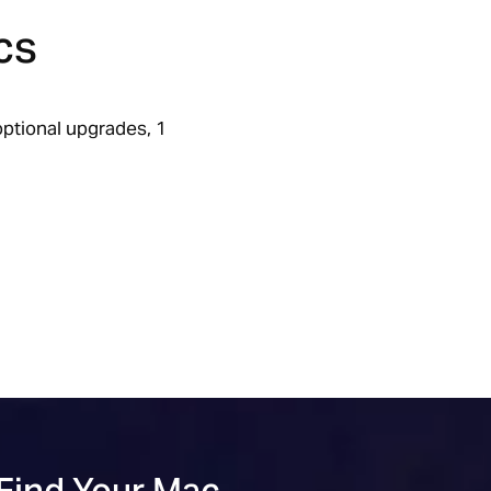
cs
ptional upgrades, 1