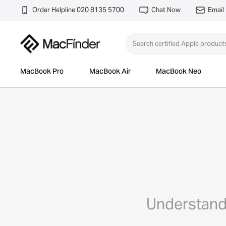
Order Helpline 020 8135 5700
Chat Now
Email
MacBook Pro
MacBook Air
MacBook Neo
Understand 