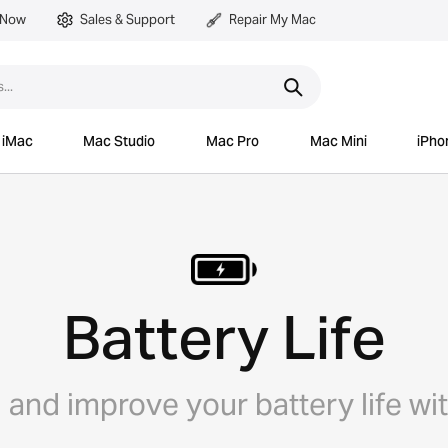
 Now
Sales & Support
Repair My Mac
iMac
Mac Studio
Mac Pro
Mac Mini
iPho
Battery Life
and improve your battery life wi