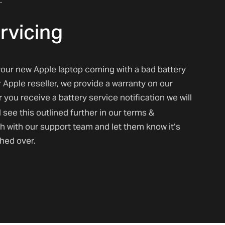
rvicing
our new Apple laptop coming with a bad battery
r Apple reseller, we provide a warranty on our
r
you receive a battery service notification we will
l see this outlined further in our terms &
ch with our support team and let them know it’s
ched over.