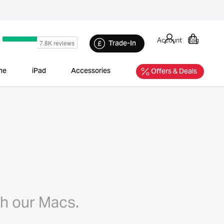
Account
Bag
Trade-In
ne
iPad
Accessories
Offers & Deals
th our Macs.