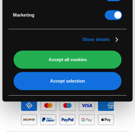
Identify your device by actively scanning it for
specific characteristics (fingerprinting)
Legal
Marketing
Find out more about how your personal data is
processed and set your preferences in the
details
Support
section
.
Show details
Account
Accept all cookies
Seasonal
Accept selection