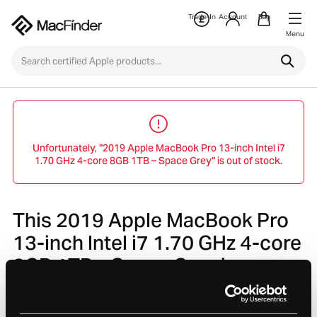
Trade-In
Account
Bag
Menu
Unfortunately, "2019 Apple MacBook Pro 13-inch Intel i7
1.70 GHz 4-core 8GB 1TB – Space Grey" is out of stock.
This 2019 Apple MacBook Pro
13-inch Intel i7 1.70 GHz 4-core
8GB 1TB – Space Grey is no
longer avaliable.