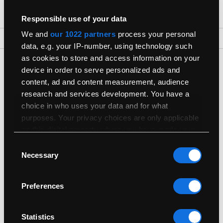
Responsible use of your data
We and
our 1022 partners
process your personal
Back To Top
data, e.g. your IP-number, using technology such
as cookies to store and access information on your
Get The Latest Products First
device in order to serve personalized ads and
Join our newsletter for the latest refurbished Macs
content, ad and content measurement, audience
research and services development. You have a
choice in who uses your data and for what
purposes. Your privacy choices are only applicable
on this digital property where you have made your
choices. You can change or withdraw your consent
Consent
any time from the Cookie Declaration or by clicking
Necessary
Selection
Shop
on the Privacy trigger icon.
Preferences
Useful Info
If you allow, we would also like to:
Collect information about your geographical
location which can be accurate to within
Sell
Statistics
several meters