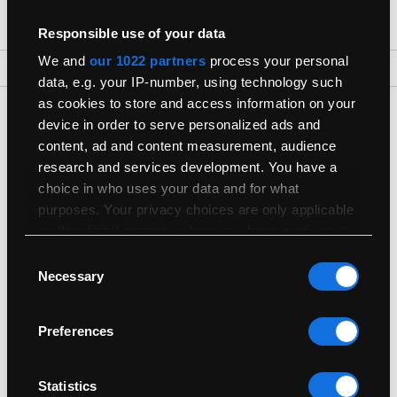
Responsible use of your data
We and
our 1022 partners
process your personal
Back To Top
data, e.g. your IP-number, using technology such
as cookies to store and access information on your
Get The Latest Products First
device in order to serve personalized ads and
Join our newsletter for the latest refurbished Macs
content, ad and content measurement, audience
research and services development. You have a
choice in who uses your data and for what
purposes. Your privacy choices are only applicable
on this digital property where you have made your
choices. You can change or withdraw your consent
Consent
any time from the Cookie Declaration or by clicking
Necessary
Selection
Shop
on the Privacy trigger icon.
Preferences
Useful Info
If you allow, we would also like to:
Collect information about your geographical
location which can be accurate to within
Sell
Statistics
several meters