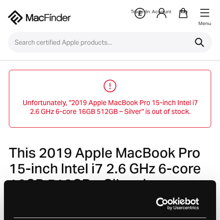
Trade-In
Account
Bag
Menu
Unfortunately, "2019 Apple MacBook Pro 15-inch Intel i7
2.6 GHz 6-core 16GB 512GB – Silver" is out of stock.
This 2019 Apple MacBook Pro
15-inch Intel i7 2.6 GHz 6-core
16GB 512GB – Silver is no
longer avaliable.