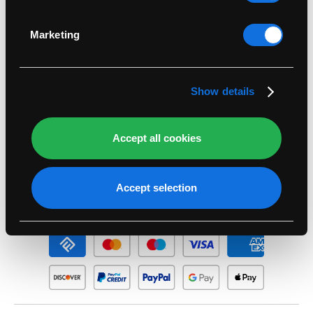
Identify your device by actively scanning it for
specific characteristics (fingerprinting)
Legal
Marketing
Find out more about how your personal data is
processed and set your preferences in the
details
Support
section
.
Show details
Account
Accept all cookies
Seasonal
Accept selection