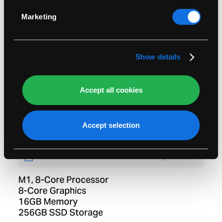
Identify your device by actively scanning it for
specific characteristics (fingerprinting)
Marketing
Find out more about how your personal data is
processed and set your preferences in the
details
section
.
Show details
Accept all cookies
MacBook Pro 13-inch
Two Thunderbolt 3 Ports
Accept selection
Space Grey
Release:
2020
Lifespan Details
M1, 8-Core Processor
8-Core Graphics
16GB Memory
256GB SSD Storage