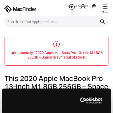
Trade-In
Account
Bag
Menu
Unfortunately, "2020 Apple MacBook Pro 13-inch M1 8GB
256GB – Space Grey" is out of stock.
This 2020 Apple MacBook Pro
13-inch M1 8GB 256GB – Space
Grey is no longer avaliable.