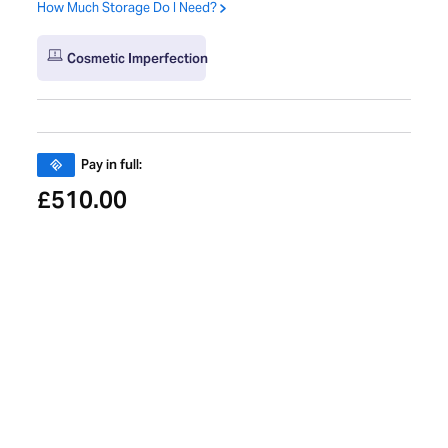
How Much Storage Do I Need?
Cosmetic Imperfection
Pay in full:
510.00
£
Pay in 3 payments of:
£
Learn More About PayPal Pay in 3
Pay monthly from:
Calculating...
Trade-in and get
10%
extra towards your next refurbished
Mac.