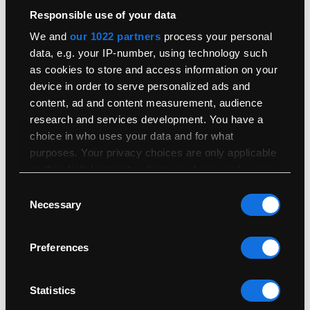
Responsible use of your data
More Of This Model…
We and
our 1022 partners
process your personal
data, e.g. your IP-number, using technology such
Not quite what you’re looking for? Check out our other models,
as cookies to store and access information on your
with your choice on condition and storage options.
device in order to serve personalized ads and
content, ad and content measurement, audience
How Are Conditions Graded?
research and services development. You have a
Condition
choice in who uses your data and for what
purposes. Your privacy choices are only applicable
All Conditions
Cosmetic Imperfection
on this digital property where you have made your
From
£
510.00
From
£
510.00
choices. You can change or withdraw your consent
Consent
any time from the Cookie Declaration or by clicking
Necessary
Selection
on the Privacy trigger icon.
Storage
How Much Storage Do I Need?
Preferences
If you allow, we would also like to:
All Storage
256GB
From
£
510.00
From
£
510.00
Collect information about your geographical
location which can be accurate to within
Statistics
several meters