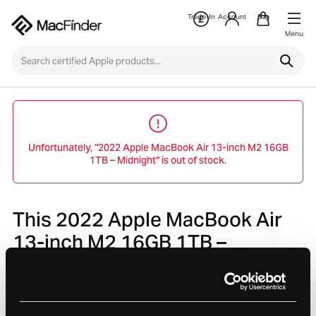
Trade-In
Account
Bag
Menu
Unfortunately, "2022 Apple MacBook Air 13-inch M2 16GB
1TB – Midnight" is out of stock.
This 2022 Apple MacBook Air
13-inch M2 16GB 1TB –
Midnight is no longer avaliable.