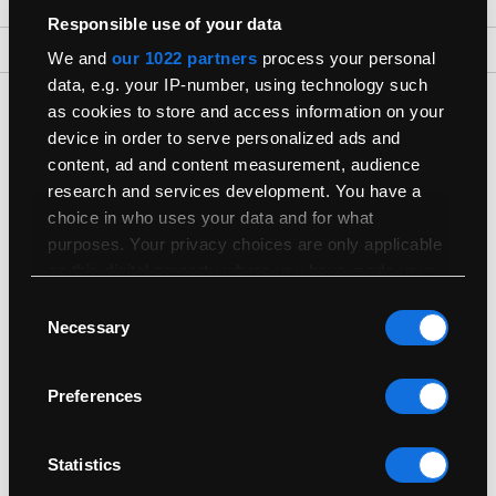
Responsible use of your data
Back To Top
We and
our 1022 partners
process your personal
data, e.g. your IP-number, using technology such
Get The Latest Products First
as cookies to store and access information on your
device in order to serve personalized ads and
Join our newsletter for the latest refurbished Macs
content, ad and content measurement, audience
research and services development. You have a
choice in who uses your data and for what
purposes. Your privacy choices are only applicable
on this digital property where you have made your
choices. You can change or withdraw your consent
Consent
Shop
any time from the Cookie Declaration or by clicking
Necessary
Selection
on the Privacy trigger icon.
Useful Info
Preferences
If you allow, we would also like to:
Collect information about your geographical
Sell
location which can be accurate to within
Statistics
several meters