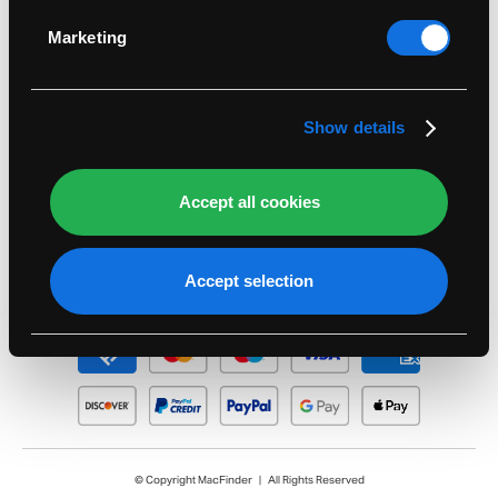
Identify your device by actively scanning it for
Legal
specific characteristics (fingerprinting)
Marketing
Find out more about how your personal data is
Support
processed and set your preferences in the
details
section
.
Show details
Account
Seasonal
Accept all cookies
Accept selection
© Copyright MacFinder | All Rights Reserved