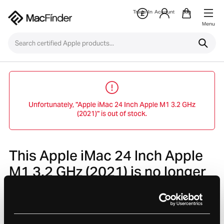
Trade-In
Account
Bag
Menu
Unfortunately, "Apple iMac 24 Inch Apple M1 3.2 GHz
(2021)" is out of stock.
This Apple iMac 24 Inch Apple
M1 3.2 GHz (2021) is no longer
avaliable.