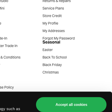
tudio
Returns & Repairs
ini
Service Plans
Store Credit
e
My Profile
My Addresses
e-In
Forgot My Password
Seasonal
er Trade In
Easter
 & Conditions
Back To School
y
Black Friday
Christmas
se Policy
ommunication Policy
de-in Terms
Accept all cookies
logy such as
e-in Terms