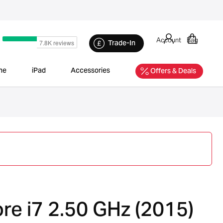
Account
Bag
Trade-In
ne
iPad
Accessories
Offers & Deals
re i7 2.50 GHz (2015)