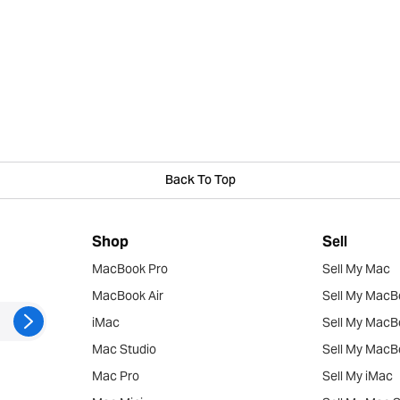
Back To Top
Shop
Sell
MacBook Pro
Sell My Mac
MacBook Air
Sell My MacB
iMac
Sell My MacB
Mac Studio
Sell My MacB
Mac Pro
Sell My iMac