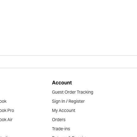
Account
Guest Order Tracking
ook
Sign In / Register
ook Pro
My Account
ook Air
Orders
Trade-ins