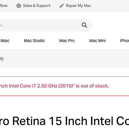
 Now
Sales & Support
Repair My Mac
iMac
Mac Studio
Mac Pro
Mac Mini
iPho
5)
h Intel Core i7 2.50 GHz (2015)" is out of stock.
 Retina 15 Inch Intel Co