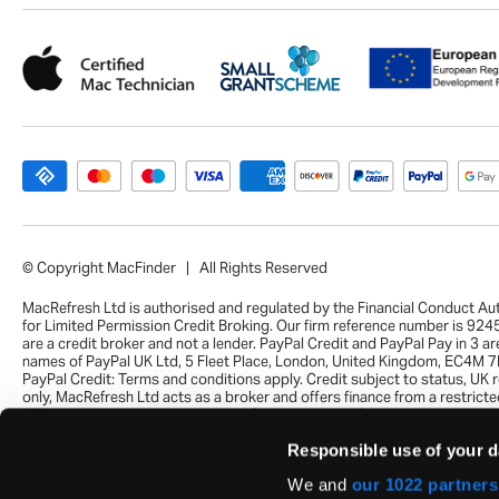
© Copyright MacFinder | All Rights Reserved
MacRefresh Ltd is authorised and regulated by the Financial Conduct Au
for Limited Permission Credit Broking. Our firm reference number is 92
are a credit broker and not a lender. PayPal Credit and PayPal Pay in 3 ar
names of PayPal UK Ltd, 5 Fleet Place, London, United Kingdom, EC4M 7
PayPal Credit: Terms and conditions apply. Credit subject to status, UK 
only, MacRefresh Ltd acts as a broker and offers finance from a restrict
of finance providers. PayPal Pay in 3: PayPal Pay in 3 is not regulated by 
Financial Conduct Authority. Pay in 3 eligibility is subject to status and a
Responsible use of your d
UK residents only. Pay in 3 is a form of credit, may not be suitable for ev
and use may affect your credit score. See product terms for more detail
We and
our 1022 partners