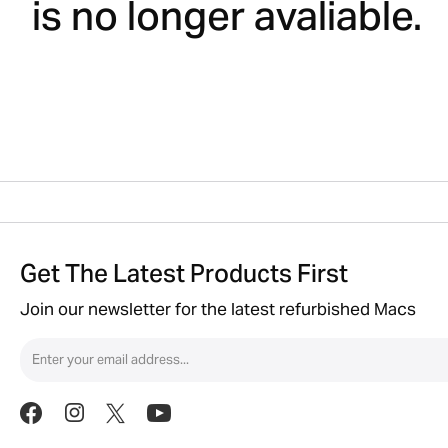
is no longer avaliable.
Get The Latest Products First
Join our newsletter for the latest refurbished Macs