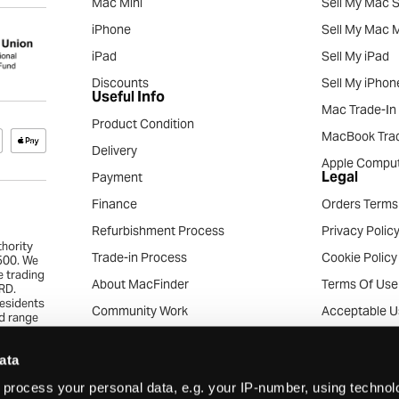
Mac Mini
Sell My Mac S
iPhone
Sell My Mac M
iPad
Sell My iPad
Discounts
Sell My iPhon
Useful Info
Mac Trade-In
Product Condition
MacBook Trad
Delivery
Apple Comput
Legal
Payment
Finance
Orders Terms
Refurbishment Process
Privacy Polic
thority
Trade-in Process
Cookie Policy
4500. We
e trading
About MacFinder
Terms Of Use
RD.
residents
Community Work
Acceptable U
ed range
the
Apple Recycling Services
Acceptable C
pproval.
ata
eryone
News & Articles
Consumer Tra
s.
process your personal data, e.g. your IP-number, using techno
Careers
Business Trad