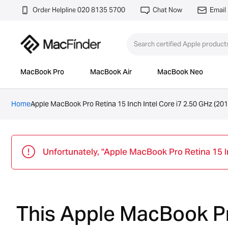
Order Helpline 020 8135 5700
Chat Now
Email
MacBook Pro
MacBook Air
MacBook Neo
Home
Apple MacBook Pro Retina 15 Inch Intel Core i7 2.50 GHz (201
Unfortunately, "Apple MacBook Pro Retina 15 Inc
This Apple MacBook Pro