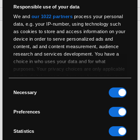
Responsible use of your data
Back To Top
We and
our 1022 partners
process your personal
data, e.g. your IP-number, using technology such
Get The Latest Products First
as cookies to store and access information on your
device in order to serve personalized ads and
Join our newsletter for the latest refurbished Macs
content, ad and content measurement, audience
research and services development. You have a
choice in who uses your data and for what
purposes. Your privacy choices are only applicable
on this digital property where you have made your
choices. You can change or withdraw your consent
Consent
Shop
any time from the Cookie Declaration or by clicking
Necessary
Selection
on the Privacy trigger icon.
Useful Info
Preferences
If you allow, we would also like to:
Collect information about your geographical
Sell
location which can be accurate to within
Statistics
several meters