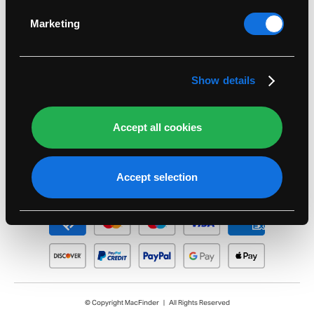
Identify your device by actively scanning it for
Legal
specific characteristics (fingerprinting)
Marketing
Find out more about how your personal data is
Support
processed and set your preferences in the
details
section
.
Show details
Account
Seasonal
Accept all cookies
Accept selection
© Copyright MacFinder | All Rights Reserved