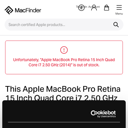
Trade-In
Account
Bag
Menu
Unfortunately, "Apple MacBook Pro Retina 15 Inch Quad
Core i7 2.50 GHz (2014)" is out of stock.
This Apple MacBook Pro Retina
15 Inch Quad Core i7 2.50 GHz
(2014) is no longer avaliable.