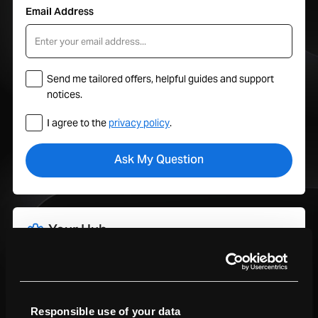
Email Address
Send me tailored offers, helpful guides and support
notices.
I agree to the
privacy policy
.
Your Hub
Track orders, manage trade-ins, view service plans, and get
support all in one place with your MacFinder account.
Sign In To My Account
Responsible use of your data