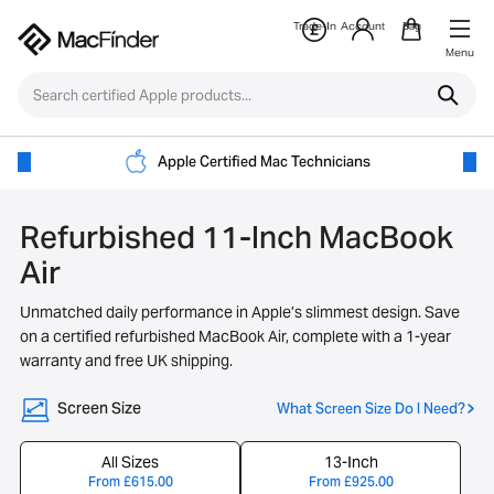
Trade-In
Account
Bag
Menu
Apple Certified Mac Technicians
Refurbished 11-Inch MacBook
Air
Unmatched daily performance in Apple’s slimmest design. Save
on a certified refurbished MacBook Air, complete with a 1-year
warranty and free UK shipping.
Screen Size
What Screen Size Do I Need?
All Sizes
13-Inch
From
£
615.00
From
£
925.00