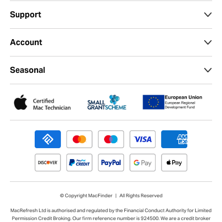
Support
Account
Seasonal
© Copyright MacFinder | All Rights Reserved
MacRefresh Ltd is authorised and regulated by the Financial Conduct Authority for Limited
Permission Credit Broking. Our firm reference number is 924500. We are a credit broker