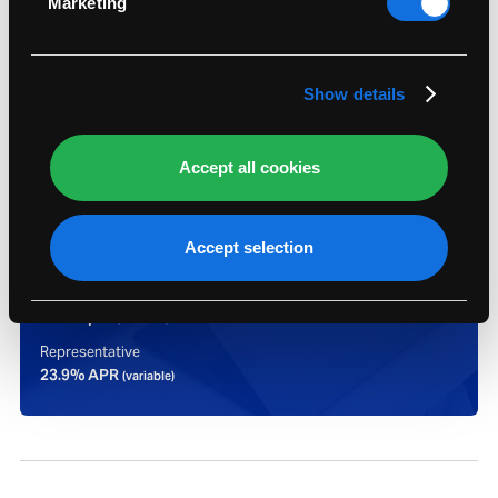
Marketing
Find out more about how your personal data is
processed and set your preferences in the
details
section
.
Show details
Accept all cookies
Representative example:
Assumed credit limit
Accept selection
£1,200
Purchase rate
23.9% p.a.
(variable)
Representative
23.9% APR
(variable)