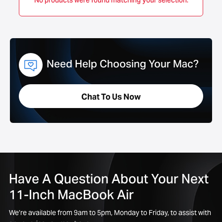
No products were found matching your selection.
Need Help Choosing Your Mac?
Chat To Us Now
Have A Question About Your Next
11-Inch MacBook Air
We’re available from 9am to 5pm, Monday to Friday, to assist with