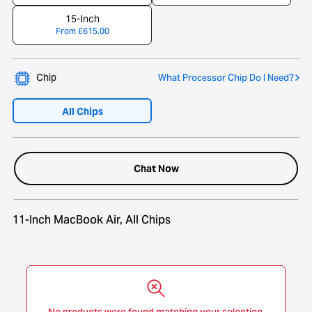
15-Inch
From
£
615.00
Chip
What Processor Chip Do I Need?
All Chips
Chat Now
11-Inch MacBook Air, All Chips