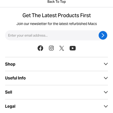
Back To Top
Get The Latest Products First
Join our newsletter for the latest refurbished Macs
Shop
Useful Info
Sell
Legal