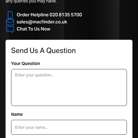
any queries you may have.
Order Helpline 020 8135 5700
sales@macfinder.co.uk
Chat To Us Now
Send Us A Question
Your Question
Name