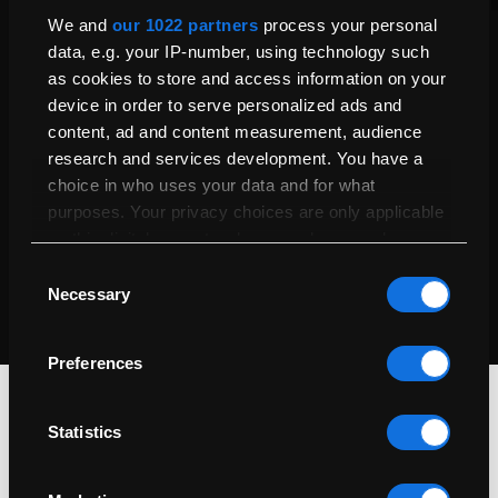
Product Care
We and
our 1022 partners
process your personal
Explore your 1-year warranty and extend coverage up to 5
data, e.g. your IP-number, using technology such
years with our Service Plan for added peace of mind and
as cookies to store and access information on your
protection.
device in order to serve personalized ads and
Our Warranties & Service Plans
content, ad and content measurement, audience
research and services development. You have a
Certified Refurbished
choice in who uses your data and for what
purposes. Your privacy choices are only applicable
Every Mac undergoes thorough testing, cleaning, and repairs
on this digital property where you have made your
by certified technicians to ensure it looks great and performs
like new.
choices. You can change or withdraw your consent
Consent
Our Refurbishment Process
any time from the Cookie Declaration or by clicking
Necessary
Selection
on the Privacy trigger icon.
Preferences
If you allow, we would also like to:
Collect information about your geographical
location which can be accurate to within
Statistics
several meters
Identify your device by actively scanning it for
specific characteristics (fingerprinting)