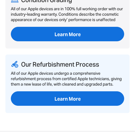
Condition Grading
All of our Apple devices are in 100% full working order with our
industry-leading warranty. Conditions describe the cosmetic
appearance of our devices only’ performance is unaffected
Learn More
Our Refurbishment Process
All of our Apple devices undergo a comprehensive
refurbishment process from certified Apple technicians, giving
them a new lease of life, with cleaned and upgraded parts.
Learn More