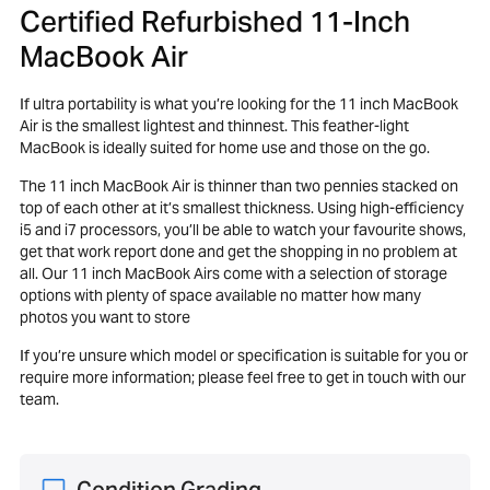
Certified Refurbished 11-Inch
MacBook Air
If ultra portability is what you’re looking for the 11 inch MacBook
Air is the smallest lightest and thinnest. This feather-light
MacBook is ideally suited for home use and those on the go.
The 11 inch MacBook Air is thinner than two pennies stacked on
top of each other at it’s smallest thickness. Using high-efficiency
i5 and i7 processors, you’ll be able to watch your favourite shows,
get that work report done and get the shopping in no problem at
all. Our 11 inch MacBook Airs come with a selection of storage
options with plenty of space available no matter how many
photos you want to store
If you’re unsure which model or specification is suitable for you or
require more information; please feel free to get in touch with our
team.