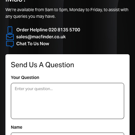
We’re available from 9am to 5pm, Monday to Friday, to assist with
any queries you may have.
Order Helpline 020 8135 5700
sales@macfinder.co.uk
Chat To Us Now
Send Us A Question
Your Question
Name