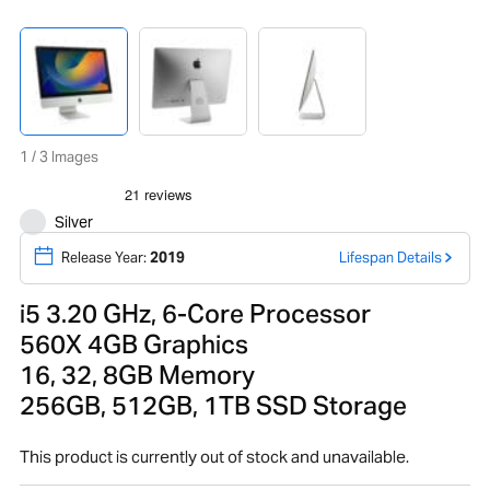
1 / 3 Images
Silver
Release Year:
2019
Lifespan Details
i5 3.20 GHz, 6-Core Processor
560X 4GB Graphics
16, 32, 8GB Memory
256GB, 512GB, 1TB SSD Storage
This product is currently out of stock and unavailable.