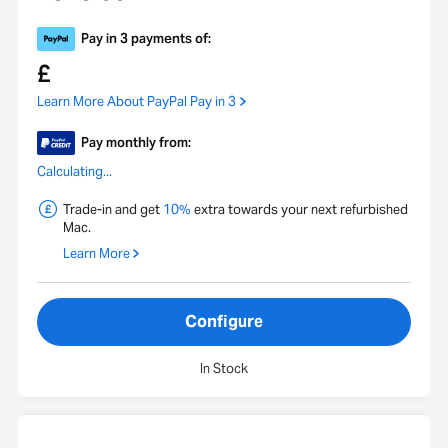
Pay in 3 payments of:
£
Learn More About PayPal Pay in 3
Pay monthly from:
Calculating...
Trade-in and get
10%
extra towards your next refurbished
Mac.
Learn More
Configure
In Stock