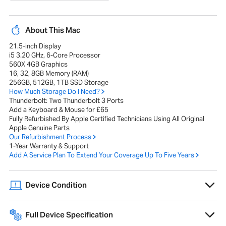
About This Mac
21.5-inch Display
i5 3.20 GHz, 6-Core Processor
560X 4GB Graphics
16, 32, 8GB Memory (RAM)
256GB, 512GB, 1TB SSD Storage
How Much Storage Do I Need?
Thunderbolt: Two Thunderbolt 3 Ports
Add a Keyboard & Mouse for £65
Fully Refurbished By Apple Certified Technicians Using All Original
Apple Genuine Parts
Our Refurbishment Process
1-Year Warranty & Support
Add A Service Plan To Extend Your Coverage Up To Five Years
Device Condition
Devices show minor wear and tear, have flawless screens, battery
health at 80% or higher, and may include original packaging if
Full Device Specification
available.
Full technical specifications for 2019 Apple iMac 4K 21.5-inch Intel i7