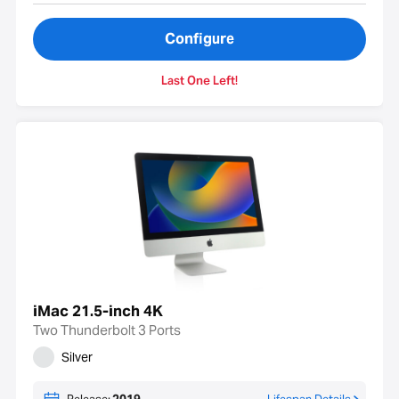
Configure
Last One Left!
iMac 21.5-inch 4K
Two Thunderbolt 3 Ports
Silver