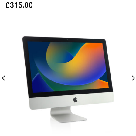
£
315.00