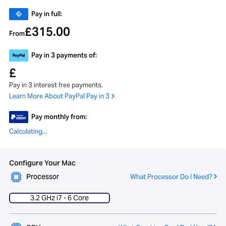
Pay in full:
315.00
£
From
Pay in 3 payments of:
£
Pay in 3 interest free payments.
Learn More About PayPal Pay in 3
Pay monthly from:
Calculating...
Configure Your Mac
Processor
What Processor Do I Need?
3.2 GHz i7 - 6 Core