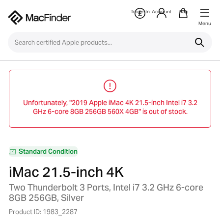
Trade-In
Account
Bag
Menu
Unfortunately, "2019 Apple iMac 4K 21.5-inch Intel i7 3.2
GHz 6-core 8GB 256GB 560X 4GB" is out of stock.
Standard Condition
iMac 21.5-inch 4K
Two Thunderbolt 3 Ports, Intel i7 3.2 GHz 6-core
8GB 256GB, Silver
Product ID: 1983_2287