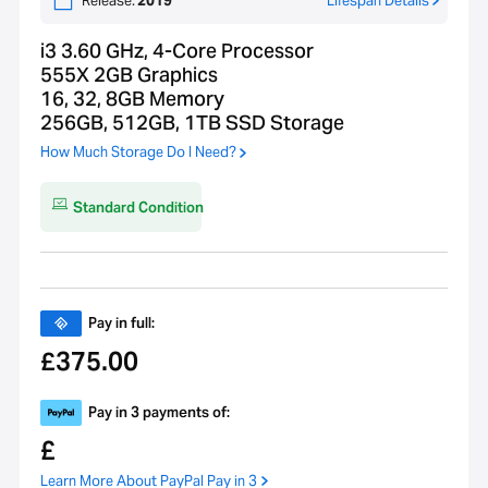
Release:
2019
Lifespan Details
i3 3.60 GHz, 4-Core Processor
555X 2GB Graphics
16, 32, 8GB Memory
256GB, 512GB, 1TB SSD Storage
How Much Storage Do I Need?
Standard Condition
Pay in full:
375.00
£
Pay in 3 payments of:
£
Learn More About PayPal Pay in 3