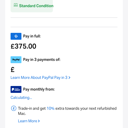
Standard Condition
Pay in full:
375.00
£
Pay in 3 payments of:
£
Learn More About PayPal Pay in 3
Pay monthly from:
Calculating...
Trade-in and get
10%
extra towards your next refurbished
Mac.
Learn More