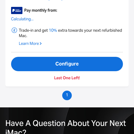
Pay monthly from:
Calculating...
Trade-in and get
10%
extra towards your next refurbished
Mac.
Learn More
Configure
Last One Left!
1
Have A Question About Your Next
iMac?