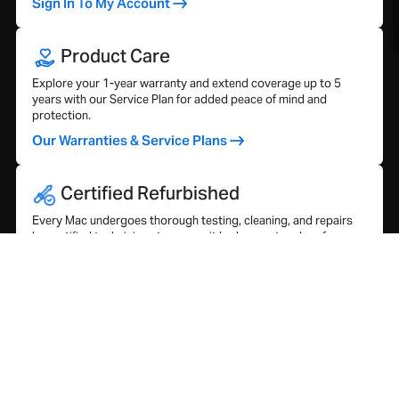
Sign In To My Account
Product Care
Explore your 1-year warranty and extend coverage up to 5
years with our Service Plan for added peace of mind and
protection.
Our Warranties & Service Plans
Certified Refurbished
Every Mac undergoes thorough testing, cleaning, and repairs
by certified technicians to ensure it looks great and performs
like new.
Our Refurbishment Process
What Our Customers Say…