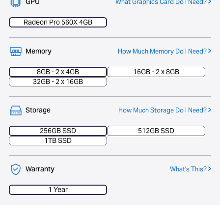
GPU
What Graphics Card Do I Need?
Radeon Pro 560X 4GB
Memory
How Much Memory Do I Need?
8GB - 2 x 4GB
16GB - 2 x 8GB
32GB - 2 x 16GB
Storage
How Much Storage Do I Need?
256GB SSD
512GB SSD
1TB SSD
Warranty
What's This?
1 Year