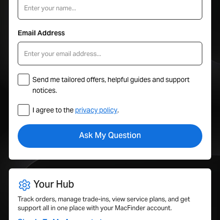
Email Address
Send me tailored offers, helpful guides and support
notices.
I agree to the
privacy policy
.
Your Hub
Track orders, manage trade-ins, view service plans, and get
support all in one place with your MacFinder account.