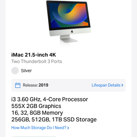
iMac 21.5-inch 4K
Two Thunderbolt 3 Ports
Silver
Release:
2019
Lifespan Details
i3 3.60 GHz, 4-Core Processor
555X 2GB Graphics
16, 32, 8GB Memory
256GB, 512GB, 1TB SSD Storage
How Much Storage Do I Need?