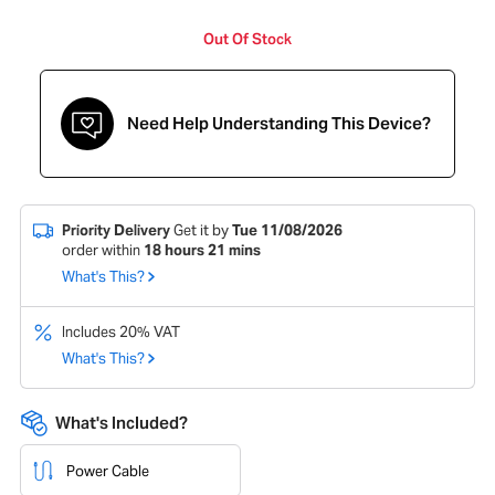
Out Of Stock
Need Help Understanding This Device?
Priority Delivery
Get it by
Tue 11/08/2026
order within
18
hours
21
mins
What's This?
Includes 20% VAT
What's This?
What's Included?
Power Cable