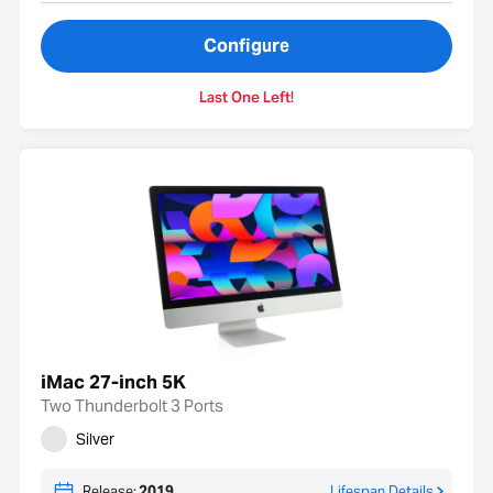
Configure
Last One Left!
iMac 27-inch 5K
Two Thunderbolt 3 Ports
Silver
Release:
2019
Lifespan Details