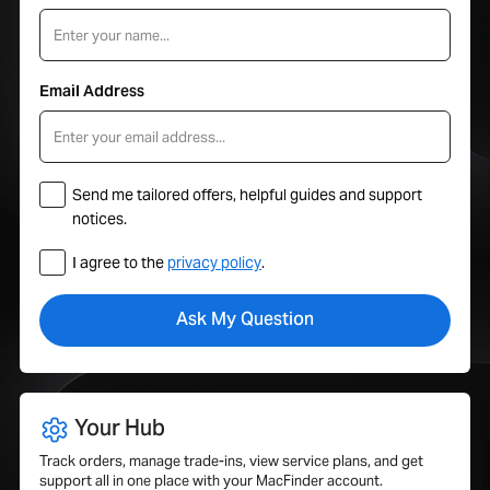
Email Address
Send me tailored offers, helpful guides and support
notices.
I agree to the
privacy policy
.
Your Hub
Track orders, manage trade-ins, view service plans, and get
support all in one place with your MacFinder account.