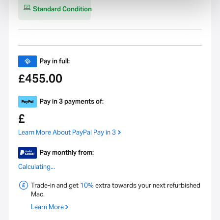
Geekbench 6 Single-core
1627
Standard Condition
CPU Performance Score
Model Number
A2115
Pay in full:
455.00
£
Pay in 3 payments of:
£
Learn More About PayPal Pay in 3
Pay monthly from:
Calculating...
Trade-in and get
10%
extra towards your next refurbished
Mac.
Learn More