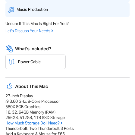
Music Production
Unsure If This Mac Is Right For You?
Let's Discuss Your Needs
What's Included?
Power Cable
About This Mac
27-inch Display
i9 3.60 GHz, 8-Core Processor
580X 8GB Graphics
16, 32, 64GB Memory (RAM)
256GB, 512GB, 1TB SSD Storage
How Much Storage Do I Need?
Thunderbolt: Two Thunderbolt 3 Ports
Add a Keyboard & Mouse for £65