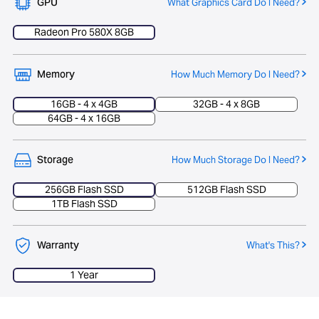
GPU
What Graphics Card Do I Need?
Radeon Pro 580X 8GB
Memory
How Much Memory Do I Need?
16GB - 4 x 4GB
32GB - 4 x 8GB
64GB - 4 x 16GB
Storage
How Much Storage Do I Need?
256GB Flash SSD
512GB Flash SSD
1TB Flash SSD
Warranty
What's This?
1 Year