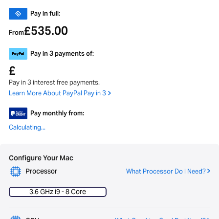
Pay in full:
535.00
£
From
Pay in 3 payments of:
£
Pay in 3 interest free payments.
Learn More About PayPal Pay in 3
Pay monthly from:
Calculating...
Configure Your Mac
Processor
What Processor Do I Need?
3.6 GHz i9 - 8 Core