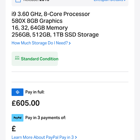
i9 3.60 GHz, 8-Core Processor
580X 8GB Graphics
16, 32, 64GB Memory
256GB, 512GB, 1TB SSD Storage
How Much Storage Do I Need?
Standard Condition
Pay in full:
605.00
£
Pay in 3 payments of:
£
Learn More About PayPal Pay in 3