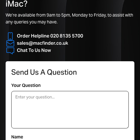
iMac?
We’re available from 9am to 5pm, Monday to Friday, to assist with
any queries you may have.
Order Helpline 020 8135 5700
sales@macfinder.co.uk
Chat To Us Now
Send Us A Question
Your Question
Name