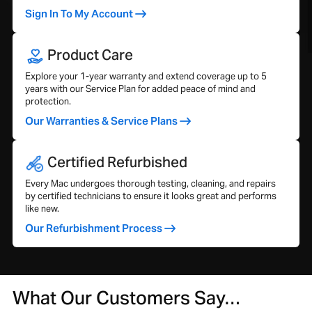
Sign In To My Account
Product Care
Explore your 1-year warranty and extend coverage up to 5
years with our Service Plan for added peace of mind and
protection.
Our Warranties & Service Plans
Certified Refurbished
Every Mac undergoes thorough testing, cleaning, and repairs
by certified technicians to ensure it looks great and performs
like new.
Our Refurbishment Process
What Our Customers Say…