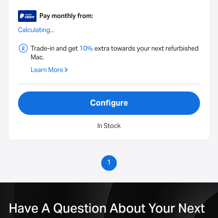
Pay monthly from:
Calculating...
Trade-in and get
10%
extra towards your next refurbished
Mac.
Learn More
Configure
In Stock
1
Have A Question About Your Next