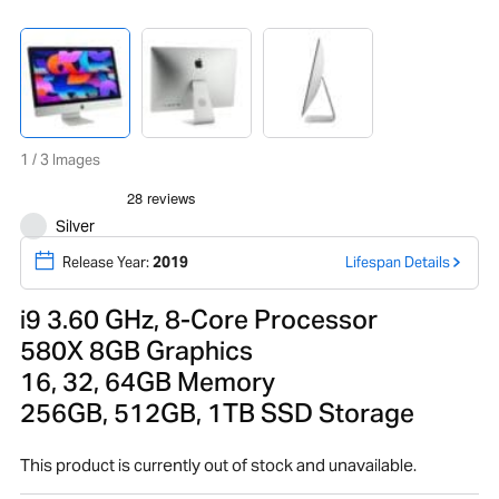
1 / 3 Images
Silver
Release Year:
2019
Lifespan Details
i9 3.60 GHz, 8-Core Processor
580X 8GB Graphics
16, 32, 64GB Memory
256GB, 512GB, 1TB SSD Storage
This product is currently out of stock and unavailable.