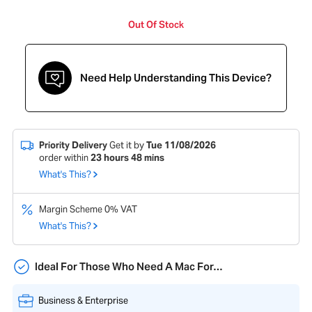
Out Of Stock
Need Help Understanding This Device?
Priority Delivery
Get it by
Tue 11/08/2026
order within
23
hours
48
mins
What's This?
Margin Scheme 0% VAT
What's This?
Ideal For Those Who Need A Mac For…
Business & Enterprise