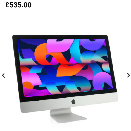
£
535.00