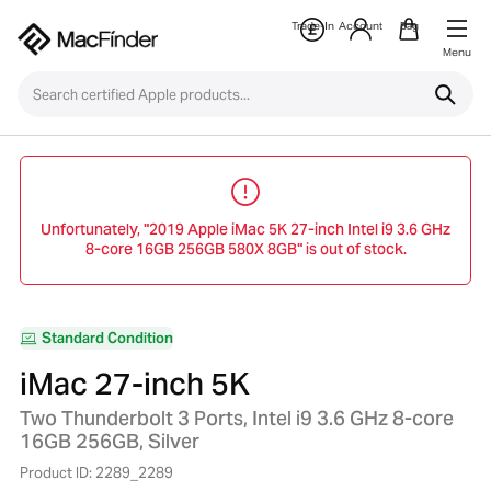
Trade-In
Account
Bag
Menu
Unfortunately, "2019 Apple iMac 5K 27-inch Intel i9 3.6 GHz
8-core 16GB 256GB 580X 8GB" is out of stock.
Standard Condition
iMac 27-inch 5K
Two Thunderbolt 3 Ports, Intel i9 3.6 GHz 8-core
16GB 256GB, Silver
Product ID: 2289_2289