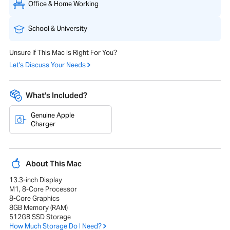
Office & Home Working
School & University
Unsure If This Mac Is Right For You?
Let's Discuss Your Needs
What's Included?
Genuine Apple
Charger
About This Mac
13.3-inch Display
M1, 8-Core Processor
8-Core Graphics
8GB Memory (RAM)
512GB SSD Storage
How Much Storage Do I Need?