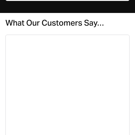
What Our Customers Say…