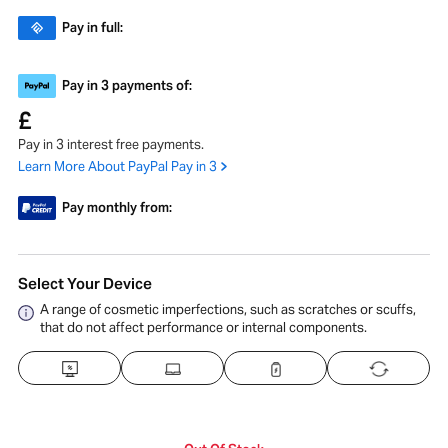
Pay in full:
Pay in 3 payments of:
£
Pay in 3 interest free payments.
Learn More About PayPal Pay in 3
Pay monthly from:
Select Your Device
A range of cosmetic imperfections, such as scratches or scuffs,
that do not affect performance or internal components.