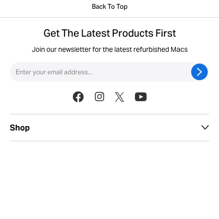
Back To Top
Get The Latest Products First
Join our newsletter for the latest refurbished Macs
Shop
Useful Info
Sell
Legal