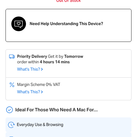
Out Of Stock
Need Help Understanding This Device?
Priority Delivery
Get it by
Tomorrow
order within
4
hours
14
mins
What's This?
Margin Scheme 0% VAT
What's This?
Ideal For Those Who Need A Mac For…
Everyday Use & Browsing