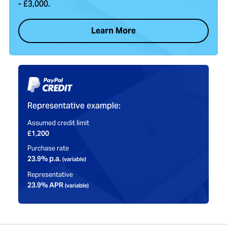
- £3,000.
Learn More
Representative example:
Assumed credit limit
£1,200
Purchase rate
23.9% p.a.
(variable)
Representative
23.9% APR
(variable)