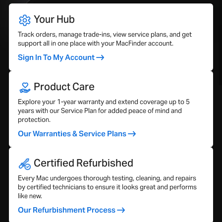
Your Hub
Track orders, manage trade-ins, view service plans, and get
support all in one place with your MacFinder account.
Sign In To My Account
Product Care
Explore your 1-year warranty and extend coverage up to 5
years with our Service Plan for added peace of mind and
protection.
Our Warranties & Service Plans
Certified Refurbished
Every Mac undergoes thorough testing, cleaning, and repairs
by certified technicians to ensure it looks great and performs
like new.
Our Refurbishment Process