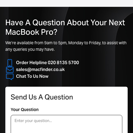
Have A Question About Your Next
MacBook Pro?
We’re available from 9am to 5pm, Monday to Friday, to assist with
any queries you may have.
Order Helpline 020 8135 5700
sales@macfinder.co.uk
Chat To Us Now
Send Us A Question
Your Question