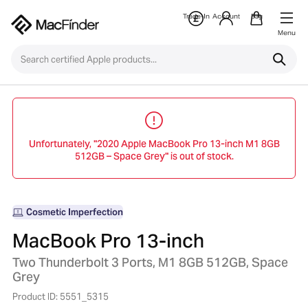
Trade-In
Account
Bag
Menu
Unfortunately, "2020 Apple MacBook Pro 13-inch M1 8GB
512GB – Space Grey" is out of stock.
Cosmetic Imperfection
MacBook Pro 13-inch
Two Thunderbolt 3 Ports, M1 8GB 512GB, Space
Grey
Product ID: 5551_5315