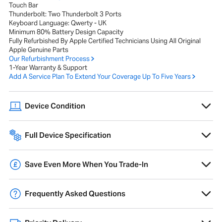
Touch Bar
Thunderbolt: Two Thunderbolt 3 Ports
Keyboard Language: Qwerty - UK
Minimum 80% Battery Design Capacity
Fully Refurbished By Apple Certified Technicians Using All Original
Apple Genuine Parts
Our Refurbishment Process
1-Year Warranty & Support
Add A Service Plan To Extend Your Coverage Up To Five Years
Device Condition
A range of cosmetic imperfections, such as scratches or scuffs, that
do not affect performance or internal components.
Full Device Specification
Full technical specifications for 2020 Apple MacBook Pro 13-inch M1
8GB 512GB - Space Grey
Overview
Save Even More When You Trade-In
Trade-in your old Mac and get
10% extra
credit towards a new Mac,
Product Range
MacBook Pro
free data migration and pre-configuration.
Frequently Asked Questions
Year of Release
2020
Learn More
What does refurbished mean?
Operating System
26 Tahoe