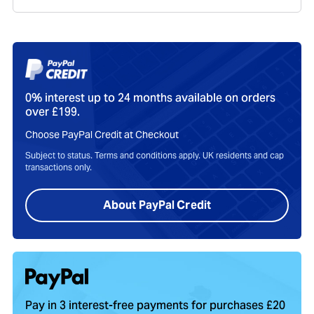
0% interest up to 24 months available on orders
over £199.
Choose PayPal Credit at Checkout
Subject to status. Terms and conditions apply. UK residents and cap
transactions only.
About PayPal Credit
Pay in 3 interest-free payments for purchases £20