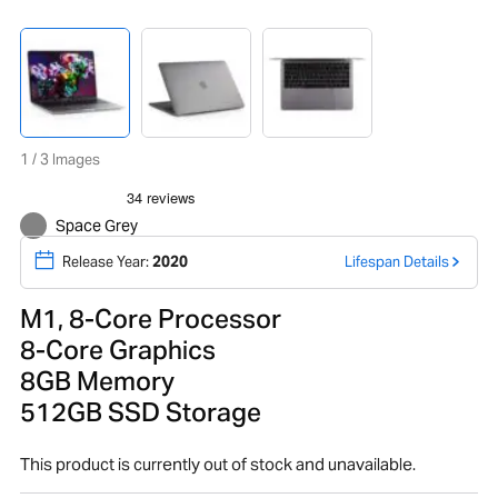
1 / 3 Images
Space Grey
Release Year:
2020
Lifespan Details
M1, 8-Core Processor
8-Core Graphics
8GB Memory
512GB SSD Storage
This product is currently out of stock and unavailable.