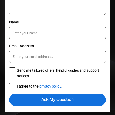
Name
Email Address
Send me tailored offers, helpful guides and support
notices.
I agree to the
privacy policy
.