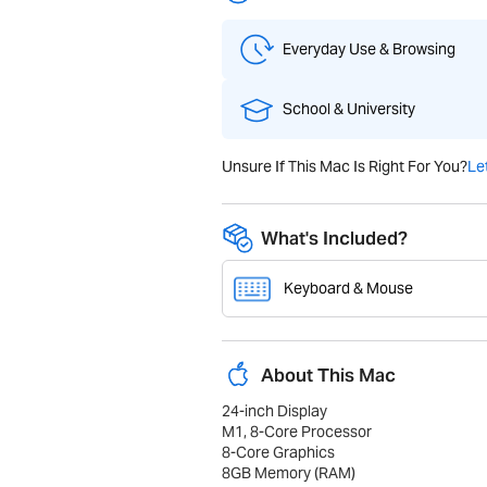
Everyday Use & Browsing
School & University
Unsure If This Mac Is Right For You?
Le
What's Included?
Keyboard & Mouse
About This Mac
24-inch Display
M1, 8-Core Processor
8-Core Graphics
8GB Memory (RAM)