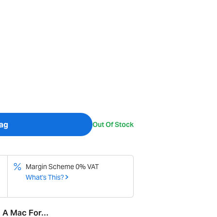
ag
Out Of Stock
Margin Scheme 0% VAT
What's This?
d A Mac For…