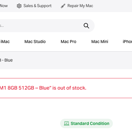
 Now
Sales & Support
Repair My Mac
iMac
Mac Studio
Mac Pro
Mac Mini
iPho
 - Blue
M1 8GB 512GB – Blue" is out of stock.
Standard Condition