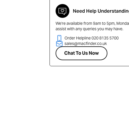
Need Help Understandin
We're available from 9am to 5pm, Monday
assist with any queries you may have.
Order Helpline 020 8135 5700
sales@macfinder.co.uk
Chat To Us Now