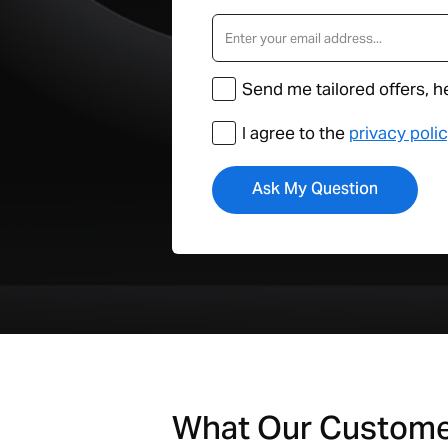
Send me tailored offers, h
I agree to the
privacy poli
What Our Custom