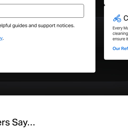
Features
C
elpful guides and support notices.
Webcam
Every Ma
cleaning
WiFI
cy
.
ensure i
Bluetooth
Our Re
Thunderbolt
Audio Jack
Ethernet
General
Compatible with Latest Update
Height (cm)
ers Say…
Width (cm)