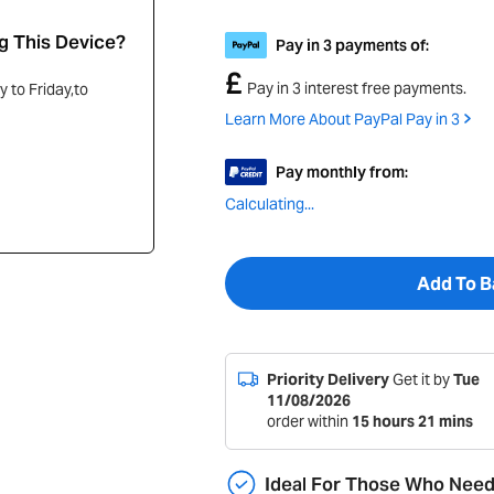
g This Device?
Pay in 3 payments of:
£
Pay in 3 interest free payments.
 to Friday,to
Learn More About PayPal Pay in 3
Pay monthly from:
Calculating...
Add To B
Priority Delivery
Get it by
Tue
11/08/2026
order within
15
hours
21
mins
Ideal For Those Who Nee