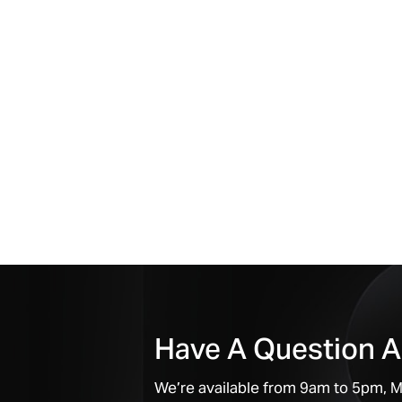
Have A Question A
We’re available from 9am to 5pm, Mo