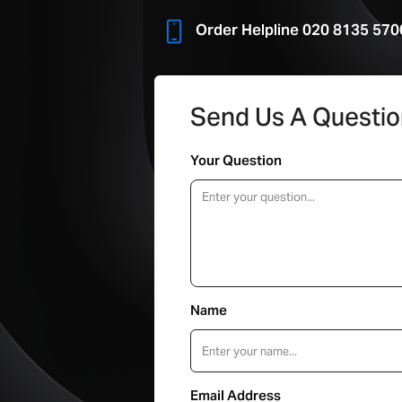
Order Helpline 020 8135 570
Send Us A Questi
Your Question
Name
Email Address