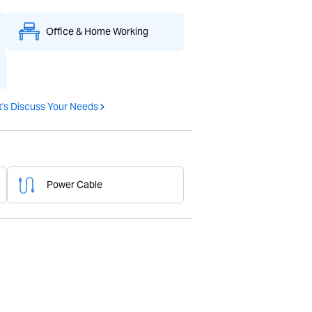
Office & Home Working
t's Discuss Your Needs
Power Cable