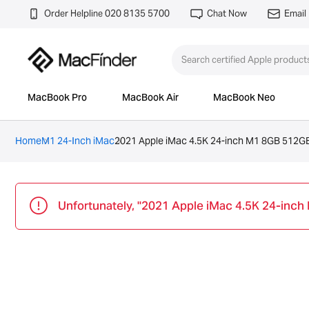
Order Helpline 020 8135 5700
Chat Now
Email
MacBook Pro
MacBook Air
MacBook Neo
Home
M1 24-Inch iMac
2021 Apple iMac 4.5K 24-inch M1 8GB 512GB
Unfortunately, "2021 Apple iMac 4.5K 24-inch 