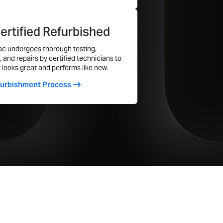
ertified Refurbished
Yes
c undergoes thorough testing,
, and repairs by certified technicians to
Yes
t looks great and performs like new.
Yes
furbishment Process
Four Thunderbolt 3 Ports
Yes
1
Yes
46.1
54.7