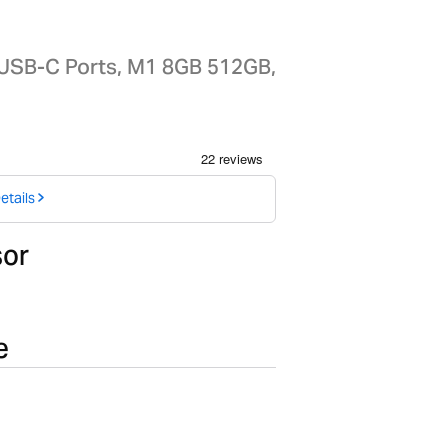
 USB-C Ports, M1 8GB 512GB,
etails
sor
e