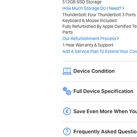
512GB SSD Storage
How Much Storage Do I Need?
Thunderbolt: Four Thunderbolt 3 Ports
Keyboard & Mouse Included
Fully Refurbished By Apple Certified T
Parts
Our Refurbishment Process
1-Year Warranty & Support
Add A Service Plan To Extend Your Cov
Device Condition
Devices show minor wear and tear, have
Full Device Specification
higher, and may include original packagi
Full technical specifications for 2021
Blue
Overview
Save Even More When You
Trade-in your old Mac and get
10% ext
Product Range
Frequently Asked Questi
migration and pre-configuration.
Year of Release