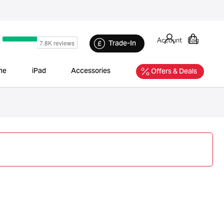
Account
Bag
Trade-In
ne
iPad
Accessories
Offers & Deals