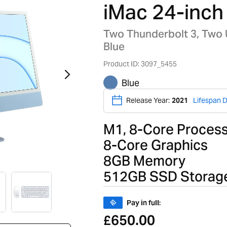
iMac 24-inch
Two Thunderbolt 3, Two
Blue
Product ID: 3097_5455
Blue
Release Year:
2021
Lifespan D
M1, 8-Core Proces
8-Core Graphics
8GB Memory
512GB SSD Storag
Pay in full:
650.00
£