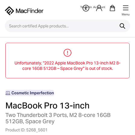
Trade-In
Account
Bag
Menu
Unfortunately, "2022 Apple MacBook Pro 13-inch M2 8-
core 16GB 512GB – Space Grey" is out of stock.
Cosmetic Imperfection
MacBook Pro 13-inch
Two Thunderbolt 3 Ports, M2 8-core 16GB
512GB, Space Grey
Product ID: 5268_5601