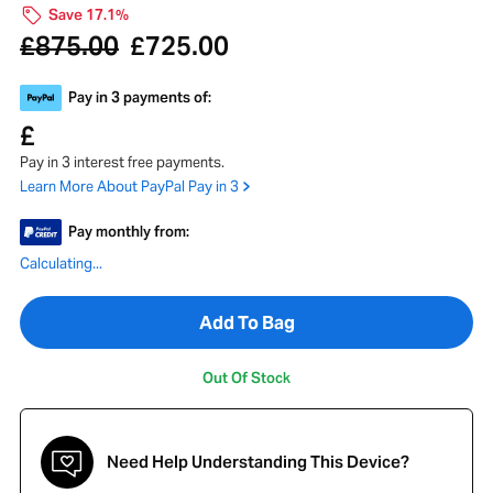
Save 17.1%
875.00
725.00
£
£
Pay in 3 payments of:
£
Pay in 3 interest free payments.
Learn More About PayPal Pay in 3
Pay monthly from:
Calculating...
Add To Bag
Out Of Stock
Need Help Understanding This Device?