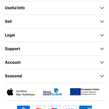
Useful Info
Sell
Legal
Support
Account
Seasonal