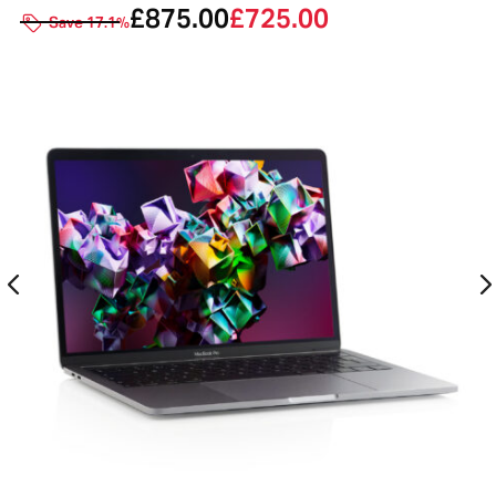
£
875.00
£
725.00
Save 17.1%