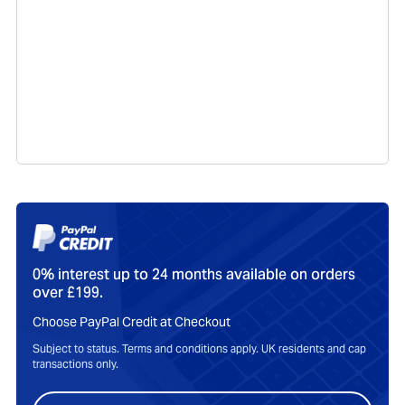
0% interest up to 24 months available on orders
over £199.
Choose PayPal Credit at Checkout
Subject to status. Terms and conditions apply. UK residents and cap
transactions only.