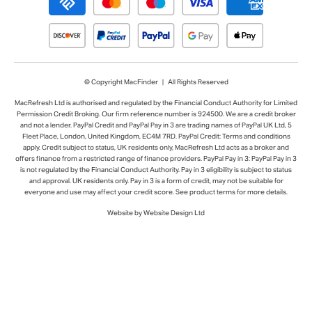
© Copyright MacFinder | All Rights Reserved
MacRefresh Ltd is authorised and regulated by the Financial Conduct Authority for Limited
Permission Credit Broking. Our firm reference number is 924500. We are a credit broker
and not a lender. PayPal Credit and PayPal Pay in 3 are trading names of PayPal UK Ltd, 5
Fleet Place, London, United Kingdom, EC4M 7RD. PayPal Credit: Terms and conditions
apply. Credit subject to status, UK residents only, MacRefresh Ltd acts as a broker and
offers finance from a restricted range of finance providers. PayPal Pay in 3: PayPal Pay in 3
is not regulated by the Financial Conduct Authority. Pay in 3 eligibility is subject to status
and approval. UK residents only. Pay in 3 is a form of credit, may not be suitable for
everyone and use may affect your credit score. See product terms for more details.
Website by Website Design Ltd