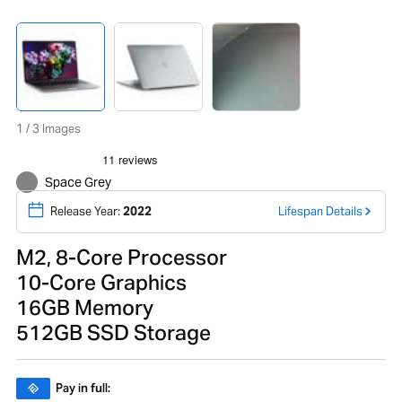
1 / 3 Images
Space Grey
Release Year:
2022
Lifespan Details
M2, 8-Core Processor
10-Core Graphics
16GB Memory
512GB SSD Storage
Pay in full: