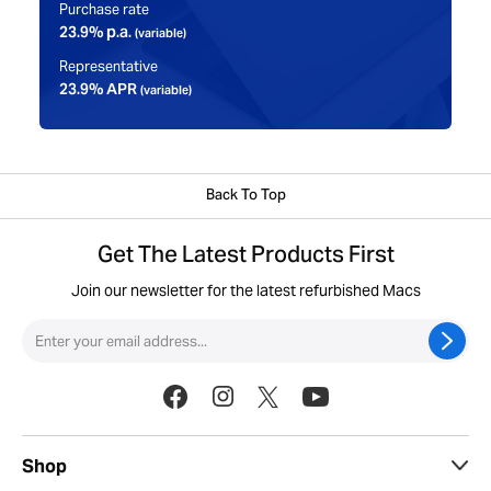
Purchase rate
23.9% p.a.
(variable)
Representative
23.9% APR
(variable)
Back To Top
Get The Latest Products First
Join our newsletter for the latest refurbished Macs
Shop