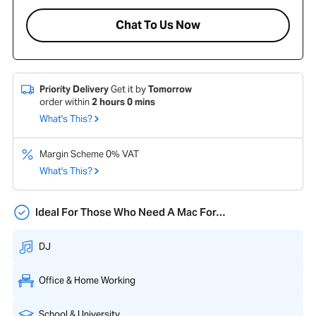
Chat To Us Now
Priority Delivery
Get it by
Tomorrow
order within
2
hours
0
mins
What's This?
Margin Scheme 0% VAT
What's This?
Ideal For Those Who Need A Mac For…
DJ
Office & Home Working
School & University