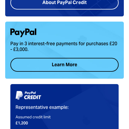
About PayPal Credit
Pay in 3 interest-free payments for purchases £20
- £3,000.
Learn More
Representative example:
Assumed credit limit
£1,200