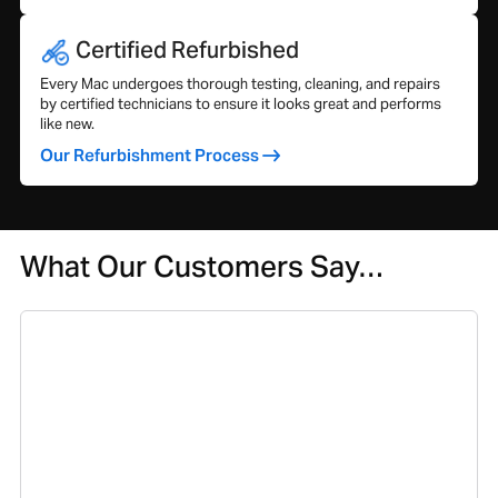
Certified Refurbished
Every Mac undergoes thorough testing, cleaning, and repairs
by certified technicians to ensure it looks great and performs
like new.
Our Refurbishment Process
What Our Customers Say…