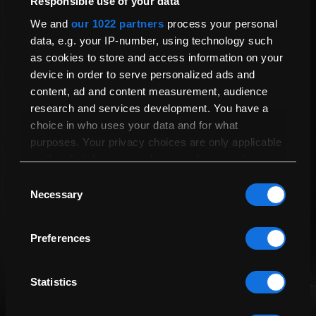
Responsible use of your data
Send Us A Question
Touch Bar
Yes
We and
our 1022 partners
process your personal
data, e.g. your IP-number, using technology such
Biometric Access
Touch ID
as cookies to store and access information on your
Your Question
Thunderbolt
Two Thunderbolt 3 Ports
device in order to serve personalized ads and
content, ad and content measurement, audience
Audio Jack
Yes
research and services development. You have a
Maximum External Displays
1
choice in who uses your data and for what
General
purposes. Your privacy choices are only applicable
on this digital property where you have made your
choices. You can change or withdraw your consent
Name
Compatible with Latest
Yes
Consent
Update
any time from the Cookie Declaration or by clicking
Necessary
Selection
on the Privacy trigger icon.
Height (cm)
1.56
Preferences
Width (cm)
41
Email Address
If you allow, we would also like to:
Collect information about your geographical
Depth (cm)
24
location which can be accurate to within
Statistics
Weight (kg)
1.4
several meters
Identify your device by actively scanning it for
Send me tailored offers, helpful guides and support
Geekbench 6 Multi-core
9648