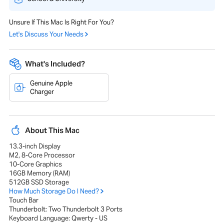
Unsure If This Mac Is Right For You?
Let's Discuss Your Needs
What's Included?
Genuine Apple
Charger
About This Mac
13.3-inch Display
M2, 8-Core Processor
10-Core Graphics
16GB Memory (RAM)
512GB SSD Storage
How Much Storage Do I Need?
Touch Bar
Thunderbolt: Two Thunderbolt 3 Ports
Keyboard Language: Qwerty - US