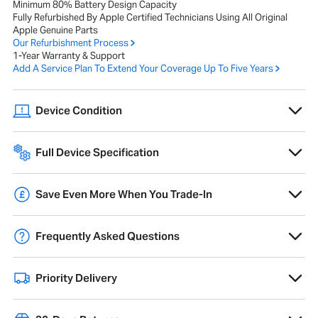
Minimum 80% Battery Design Capacity
Fully Refurbished By Apple Certified Technicians Using All Original
Apple Genuine Parts
Our Refurbishment Process
1-Year Warranty & Support
Add A Service Plan To Extend Your Coverage Up To Five Years
Device Condition
A range of cosmetic imperfections, such as scratches or scuffs, that
do not affect performance or internal components.
Full Device Specification
Full technical specifications for 2022 Apple MacBook Pro 13-inch M2
8-core 16GB 512GB - Space Grey
Overview
Save Even More When You Trade-In
Trade-in your old Mac and get
10% extra
credit towards a new Mac,
Product Range
MacBook Pro
free data migration and pre-configuration.
Frequently Asked Questions
Year of Release
2022
Learn More
What does refurbished mean?
Operating System
15 Sequoia
Priority Delivery
MacFinder refurbished is an inspected, upgraded, and quality-
checked pre-owned device. Although refurbished has a definition, not
Colour
Space Grey
We ship all mainland UK deliveries via DPD, who provide a timeslot
all refurbishment processes are the same. Our refined process