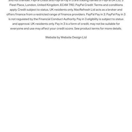
and not a lender. PayPal Credit and PayPal Pay in 3 are trading names of PayPal UK Ltd, 5
Fleet Place, London, United Kingdom, EC4M 7RD. PayPal Credit: Terms and conditions
apply. Credit subject to status, UK residents only, MacRefresh Ltd acts as a broker and
offers finance from a restricted range of finance providers. PayPal Pay in 3: PayPal Pay in 3
is not regulated by the Financial Conduct Authority. Pay in 3 eligibility is subject to status
and approval. UK residents only. Pay in 3 is a form of credit, may not be suitable for
everyone and use may affect your credit score. See product terms for more details.
Website by Website Design Ltd