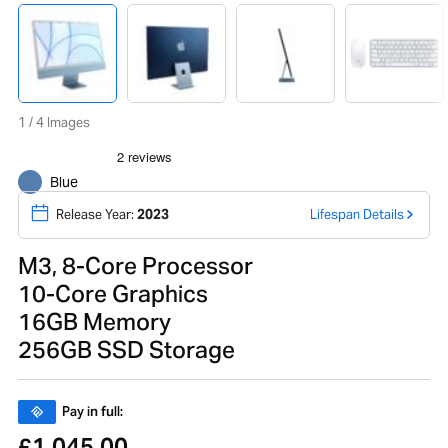
1 / 4 Images
Blue
Release Year:
2023
Lifespan Details
M3, 8-Core Processor
10-Core Graphics
16GB Memory
256GB SSD Storage
Pay in full:
1,045.00
£