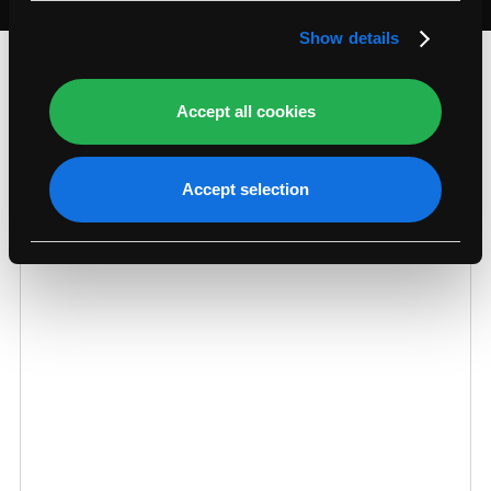
section
.
Show details
What Our Customers Say…
Accept all cookies
Accept selection