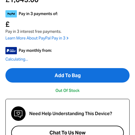
Pay in 3 payments of:
£
Pay in 3 interest free payments.
Learn More About PayPal Pay in 3
Pay monthly from:
Calculating...
Add To Bag
Out Of Stock
Need Help Understanding This Device?
Chat To Us Now