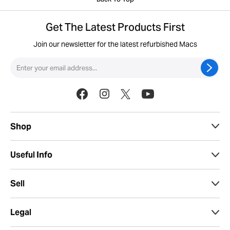
Back To Top
Get The Latest Products First
Join our newsletter for the latest refurbished Macs
Shop
Useful Info
Sell
Legal