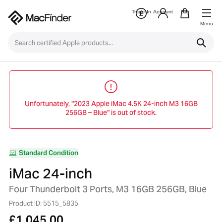
Trade-In
Account
Bag
Menu
Unfortunately, "2023 Apple iMac 4.5K 24-inch M3 16GB
256GB – Blue" is out of stock.
Standard Condition
iMac 24-inch
Four Thunderbolt 3 Ports, M3 16GB 256GB, Blue
Product ID: 5515_5835
£
1,045.00