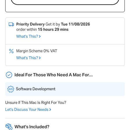
Priority Delivery
Get it by
Tue 11/08/2026
order within
15
hours
29
mins
What's This?
Margin Scheme 0% VAT
What's This?
Ideal For Those Who Need A Mac For…
Software Development
Unsure If This Mac Is Right For You?
Let's Discuss Your Needs
What's Included?