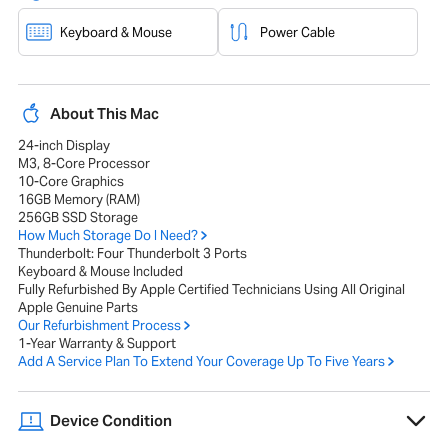
Keyboard & Mouse
Power Cable
About This Mac
24-inch Display
M3, 8-Core Processor
10-Core Graphics
16GB Memory (RAM)
256GB SSD Storage
How Much Storage Do I Need?
Thunderbolt: Four Thunderbolt 3 Ports
Keyboard & Mouse Included
Fully Refurbished By Apple Certified Technicians Using All Original
Apple Genuine Parts
Our Refurbishment Process
1-Year Warranty & Support
Add A Service Plan To Extend Your Coverage Up To Five Years
Device Condition