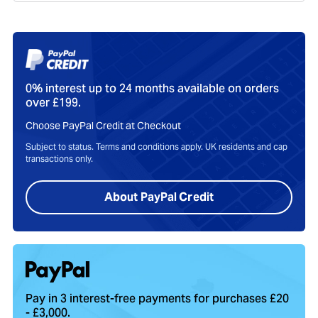
0% interest up to 24 months available on orders
over £199.
Choose PayPal Credit at Checkout
Subject to status. Terms and conditions apply. UK residents and cap
transactions only.
About PayPal Credit
Pay in 3 interest-free payments for purchases £20
- £3,000.