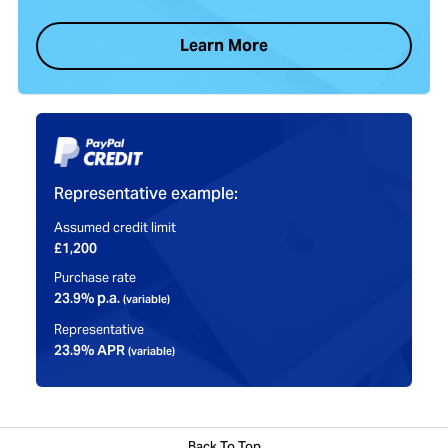
Learn More
Representative example:
Assumed credit limit
£1,200
Purchase rate
23.9% p.a.
(variable)
Representative
23.9% APR
(variable)