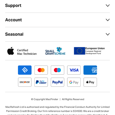
Support
Account
Seasonal
© Copyright MacFinder | All Rights Reserved
MacRefresh Ltd is authorised and regulated by the Financial Conduct Authority for Limited
Permission Credit Broking. Our firm reference number is 924500. We are a credit broker