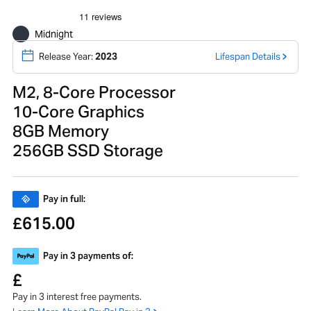
Midnight
Release Year:
2023
Lifespan Details
M2, 8-Core Processor
10-Core Graphics
8GB Memory
256GB SSD Storage
Pay in full:
615.00
£
Pay in 3 payments of:
£
Pay in 3 interest free payments.