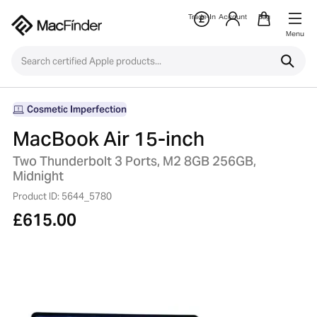
Trade-In
Account
Bag
Menu
Cosmetic Imperfection
MacBook Air 15-inch
Two Thunderbolt 3 Ports, M2 8GB 256GB,
Midnight
Product ID: 5644_5780
£
615.00