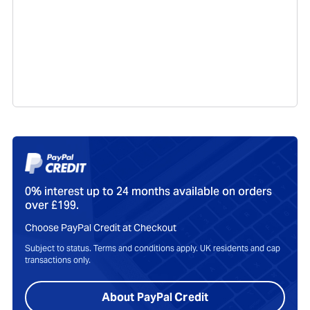
0% interest up to 24 months available on orders
over £199.
Choose PayPal Credit at Checkout
Subject to status. Terms and conditions apply. UK residents and cap
transactions only.
About PayPal Credit