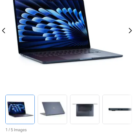
1 / 5 Images