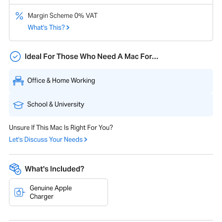
Margin Scheme 0% VAT
What's This?
Ideal For Those Who Need A Mac For…
Office & Home Working
School & University
Unsure If This Mac Is Right For You?
Let's Discuss Your Needs
What's Included?
Genuine Apple
Charger