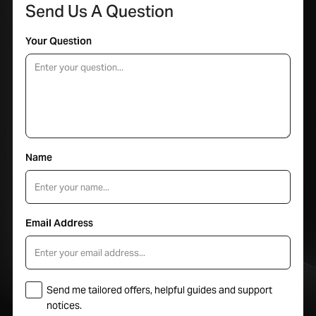
Send Us A Question
Your Question
Name
Email Address
Send me tailored offers, helpful guides and support
notices.