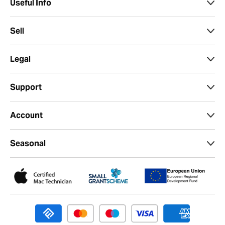
Useful Info
Sell
Legal
Support
Account
Seasonal