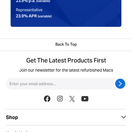
23.9% p.a.
(variable)
Representative
23.9% APR
(variable)
Back To Top
Get The Latest Products First
Join our newsletter for the latest refurbished Macs
Shop