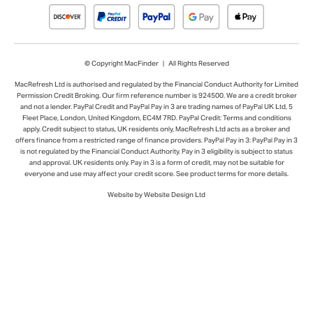
© Copyright MacFinder | All Rights Reserved
MacRefresh Ltd is authorised and regulated by the Financial Conduct Authority for Limited
Permission Credit Broking. Our firm reference number is 924500. We are a credit broker
and not a lender. PayPal Credit and PayPal Pay in 3 are trading names of PayPal UK Ltd, 5
Fleet Place, London, United Kingdom, EC4M 7RD. PayPal Credit: Terms and conditions
apply. Credit subject to status, UK residents only, MacRefresh Ltd acts as a broker and
offers finance from a restricted range of finance providers. PayPal Pay in 3: PayPal Pay in 3
is not regulated by the Financial Conduct Authority. Pay in 3 eligibility is subject to status
and approval. UK residents only. Pay in 3 is a form of credit, may not be suitable for
everyone and use may affect your credit score. See product terms for more details.
Website by Website Design Ltd