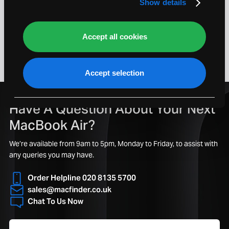
Show details
Last One Left!
Accept all cookies
1
Accept selection
Have A Question About Your Next
MacBook Air?
We’re available from 9am to 5pm, Monday to Friday, to assist with
any queries you may have.
Order Helpline 020 8135 5700
sales@macfinder.co.uk
Chat To Us Now