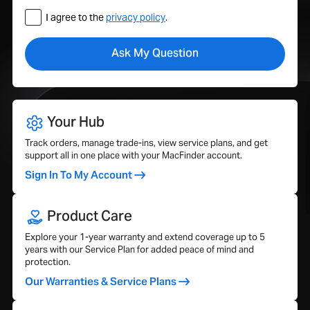
I agree to the
privacy policy
.
Your Hub
Track orders, manage trade-ins, view service plans, and get
support all in one place with your MacFinder account.
Sign In To My Account
Product Care
Explore your 1-year warranty and extend coverage up to 5
years with our Service Plan for added peace of mind and
protection.
Our Warranties & Service Plans