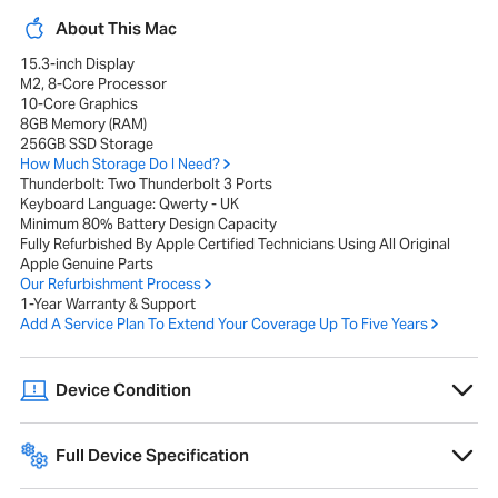
About This Mac
15.3-inch Display
M2, 8-Core Processor
10-Core Graphics
8GB Memory (RAM)
256GB SSD Storage
How Much Storage Do I Need?
Thunderbolt: Two Thunderbolt 3 Ports
Keyboard Language: Qwerty - UK
Minimum 80% Battery Design Capacity
Fully Refurbished By Apple Certified Technicians Using All Original
Apple Genuine Parts
Our Refurbishment Process
1-Year Warranty & Support
Add A Service Plan To Extend Your Coverage Up To Five Years
Device Condition
A range of cosmetic imperfections, such as scratches or scuffs, that
do not affect performance or internal components.
Full Device Specification
Full technical specifications for 2023 Apple MacBook Air 15-inch M2
8GB 256GB - Midnight