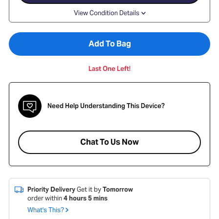
View Condition Details
Add To Bag
Last One Left!
Need Help Understanding This Device?
Chat To Us Now
Priority Delivery
Get it by
Tomorrow
order within
4
hours
5
mins
What's This?