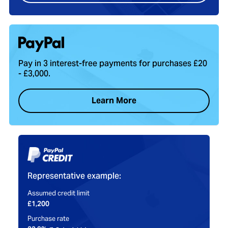
Pay in 3 interest-free payments for purchases £20
- £3,000.
Learn More
Representative example:
Assumed credit limit
£1,200
Purchase rate