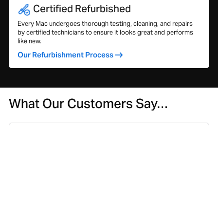
Certified Refurbished
Every Mac undergoes thorough testing, cleaning, and repairs
by certified technicians to ensure it looks great and performs
like new.
Our Refurbishment Process
What Our Customers Say…