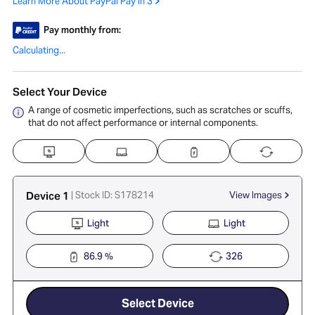
Learn More About PayPal Pay in 3
Pay monthly from:
Calculating...
Select Your Device
A range of cosmetic imperfections, such as scratches or scuffs,
that do not affect performance or internal components.
Device 1
| Stock ID: S178214
View Images
Light
Light
86.9 %
326
Select Device