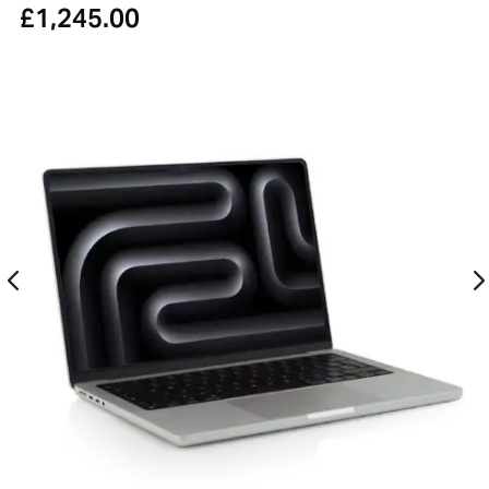
£
1,245.00