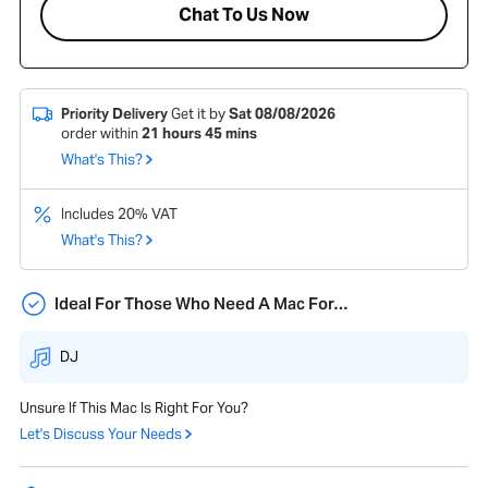
Chat To Us Now
Priority Delivery
Get it by
Sat 08/08/2026
order within
21
hours
45
mins
What's This?
Includes 20% VAT
What's This?
Ideal For Those Who Need A Mac For…
DJ
Unsure If This Mac Is Right For You?
Let's Discuss Your Needs