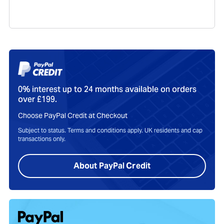
Send me tailored offers, helpful guides and support
notices.
I agree to the
privacy policy
.
Your Hub
Track orders, manage trade-ins, view service plans, and get
support all in one place with your MacFinder account.
Sign In To My Account
Product Care