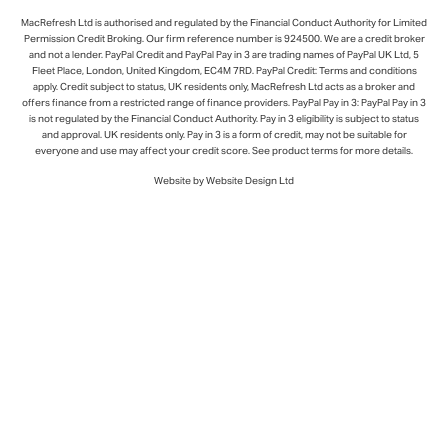
Subject to status. Terms and conditions apply. UK residents and cap
transactions only.
About PayPal Credit
Pay in 3 interest-free payments for purchases £20
- £3,000.
Learn More