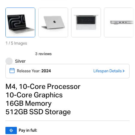
1 / 5 Images
Silver
Release Year:
2024
Lifespan Details
M4, 10-Core Processor
10-Core Graphics
16GB Memory
512GB SSD Storage
Pay in full: