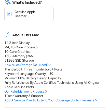
What's Included?
Genuine Apple
Charger
About This Mac
14.2-inch Display
M4, 10-Core Processor
10-Core Graphics
16GB Memory (RAM)
512GB SSD Storage
How Much Storage Do I Need?
Thunderbolt: Three Thunderbolt 4 Ports
Keyboard Language: Qwerty - UK
Minimum 80% Battery Design Capacity
Fully Refurbished By Apple Certified Technicians Using All Original
Apple Genuine Parts
Our Refurbishment Process
1-Year Warranty & Support
Add A Service Plan To Extend Your Coverage Up To Five Years