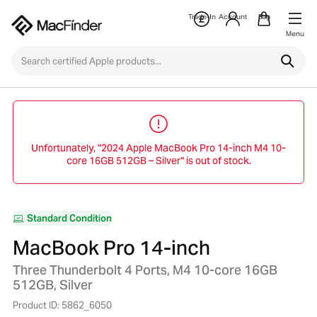
Trade-In
Account
Bag
Menu
Unfortunately, "2024 Apple MacBook Pro 14-inch M4 10-
core 16GB 512GB – Silver" is out of stock.
Standard Condition
MacBook Pro 14-inch
Three Thunderbolt 4 Ports, M4 10-core 16GB
512GB, Silver
Product ID: 5862_6050