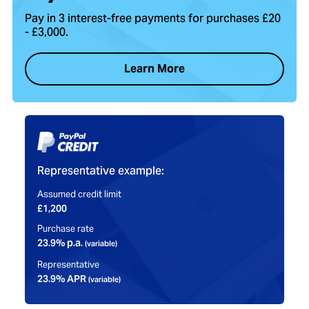
Explore your 1-year warranty and extend coverage up to 5
years with our Service Plan for added peace of mind and
protection.
Our Warranties & Service Plans
Certified Refurbished
Every Mac undergoes thorough testing, cleaning, and repairs
by certified technicians to ensure it looks great and performs
like new.
Our Refurbishment Process
What Our Customers Say…