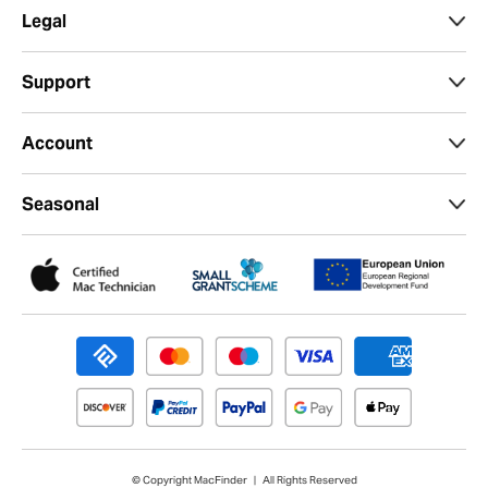
0% interest up to 24 months available on orders
over £199.
Choose PayPal Credit at Checkout