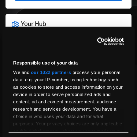
How Much Storage Do I Need?
WiFI
Yes
General
Standard Condition
Compatible with Latest
Yes
Update
Depth (cm)
22.12
Pay in full:
Height (cm)
1.55
Responsible use of your data
1,095.00
£
We and
our 1022 partners
process your personal
Weight (kg)
1.6
data, e.g. your IP-number, using technology such
Pay in 3 payments of:
Width (cm)
31.26
as cookies to store and access information on your
£
Keyboard Type
Magic
device in order to serve personalized ads and
Learn More About PayPal Pay in 3
content, ad and content measurement, audience
Geekbench 6 Multi-core
14651
research and services development. You have a
CPU Performance Score
Pay monthly from:
choice in who uses your data and for what
Calculating...
Geekbench 6 Single-core
3803
purposes. Your privacy choices are only applicable
CPU Performance Score
on this digital property where you have made your
Trade-in and get
10%
extra towards your next refurbished