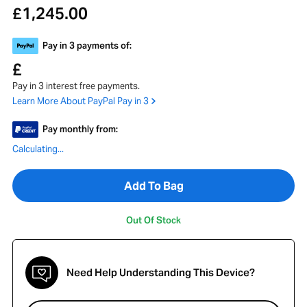
1,245.00
£
Pay in 3 payments of:
£
Pay in 3 interest free payments.
Learn More About PayPal Pay in 3
Pay monthly from:
Calculating...
Add To Bag
Out Of Stock
Need Help Understanding This Device?