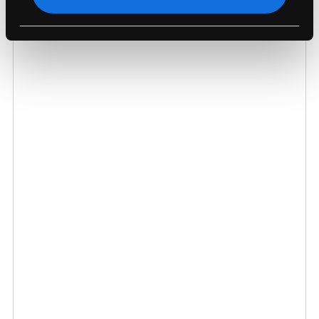
Order Helpline 020 8135 5700
sales@macfinder.co.uk
Chat To Us Now
Send Us A Question
Your Question
Name
Email Address