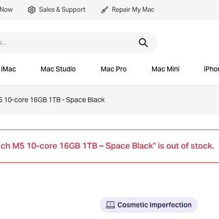
 Now
Sales & Support
Repair My Mac
iMac
Mac Studio
Mac Pro
Mac Mini
iPho
 10-core 16GB 1TB - Space Black
ch M5 10-core 16GB 1TB – Space Black" is out of stock.
Cosmetic Imperfection