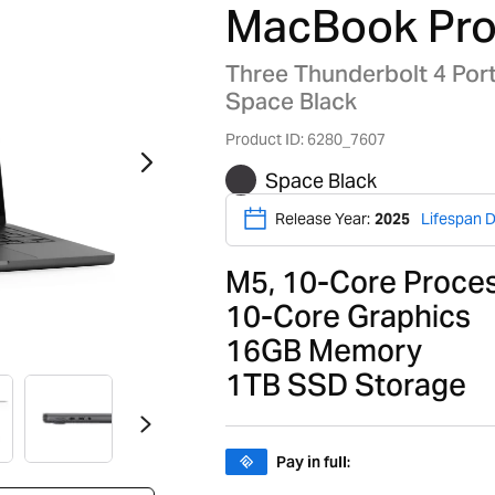
MacBook Pro
Three Thunderbolt 4 Por
Space Black
Product ID: 6280_7607
Space Black
Release Year:
2025
Lifespan D
M5, 10-Core Proce
10-Core Graphics
16GB Memory
1TB SSD Storage
Pay in full: