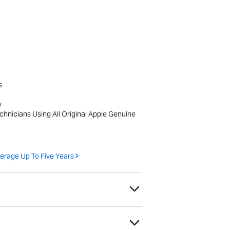
s
y
echnicians Using All Original Apple Genuine
erage Up To Five Years
h as scratches or scuffs, that do not affect