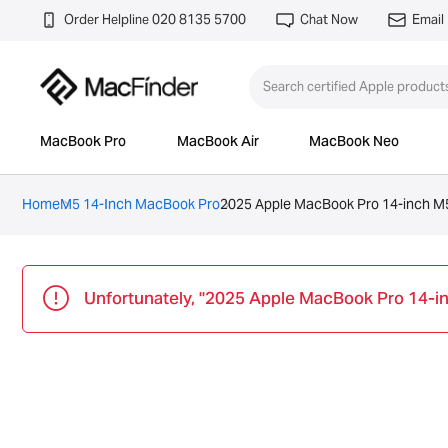
Order Helpline 020 8135 5700
Chat Now
Email
MacBook Pro
MacBook Air
MacBook Neo
Home
M5 14-Inch MacBook Pro
2025 Apple MacBook Pro 14-inch M5
Unfortunately, "2025 Apple MacBook Pro 14-in