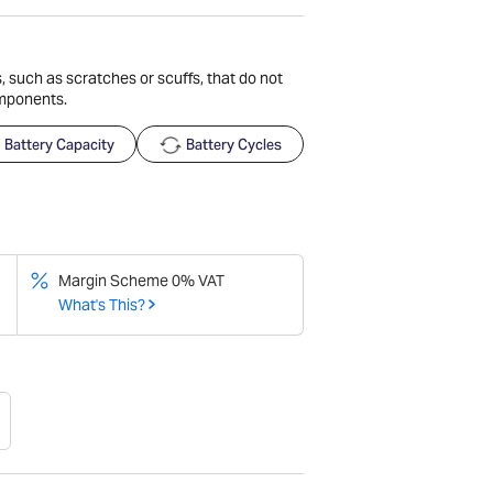
 such as scratches or scuffs, that do not
omponents.
Battery Capacity
Battery Cycles
Margin Scheme 0% VAT
What's This?