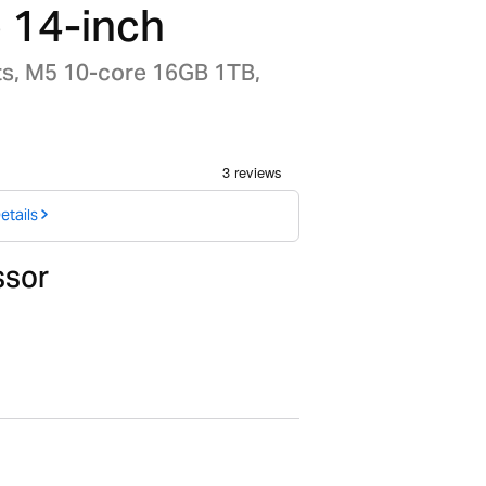
 14-inch
ts, M5 10-core 16GB 1TB,
etails
ssor