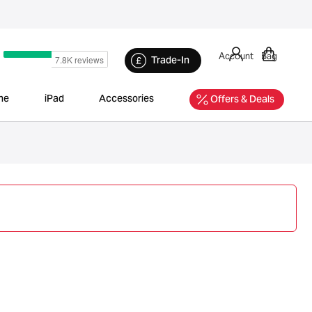
Account
Bag
Trade-In
ne
iPad
Accessories
Offers & Deals