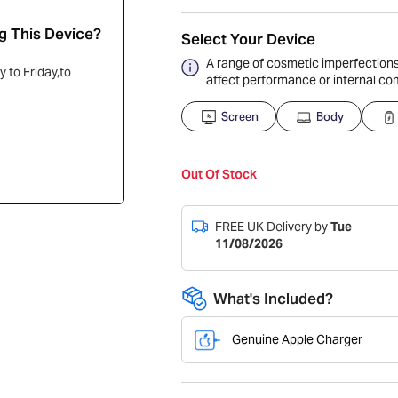
g This Device?
Select Your Device
A range of cosmetic imperfections,
 to Friday,to
affect performance or internal c
Screen
Body
Out Of Stock
FREE UK Delivery by
Tue
11/08/2026
What's Included?
Genuine Apple Charger