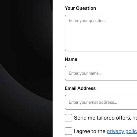
Your Question
Name
Email Address
Send me tailored offers, h
I agree to the
privacy poli