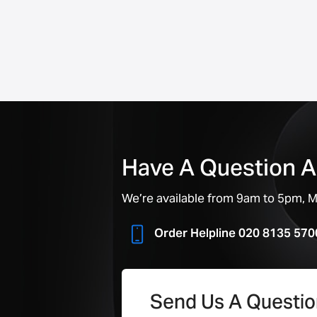
Have A Question A
We’re available from 9am to 5pm, Mo
Order Helpline 020 8135 570
Send Us A Questi