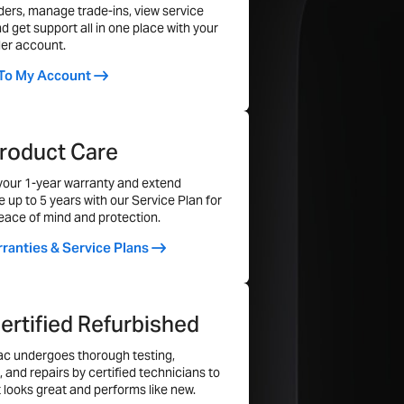
 terms and conditions.
ders, manage trade-ins, view service
1000
nd get support all in one place with your
nder the Warranty?
er account.
Flash Solid State Drive (SSD)
fects and hardware failures. However,
 To My Account
r, and third-party repairs are not included.
16GB
ms & conditions.
1TB Flash SSD
roduct Care
your 1-year warranty and extend
 up to 5 years with our Service Plan for
Yes
ace of mind and protection.
Yes
ranties & Service Plans
Yes
2
ertified Refurbished
Three Thunderbolt 4 Ports
c undergoes thorough testing,
No
, and repairs by certified technicians to
t looks great and performs like new.
Yes