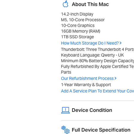
About This Mac
14.2-inch Display
M5, 10-Core Processor
10-Core Graphics
16GB Memory (RAM)
1TB SSD Storage
How Much Storage Do I Need?
Thunderbolt: Three Thunderbolt 4 Port
Keyboard Language: Qwerty - UK
Minimum 80% Battery Design Capacit
Fully Refurbished By Apple Certified T
Parts
Our Refurbishment Process
1-Year Warranty & Support
Add A Service Plan To Extend Your Cov
Device Condition
A range of cosmetic imperfections, suc
Full Device Specification
performance or internal components.