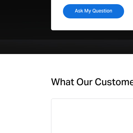
What Our Custom