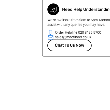
Need Help Understandin
We're available from 9am to 5pm, Monday
assist with any queries you may have.
Order Helpline 020 8135 5700
sales@macfinder.co.uk
Chat To Us Now