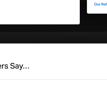
Our Re
WiFI
General
Depth (cm)
Height (cm)
Weight (kg)
Width (cm)
ers Say…
Keyboard Type
Compatible with Latest Update
Geekbench 6 Multi-core CPU
Performance Score
Geekbench 6 Single-core CPU
Performance Score
Geekbench 6 Metal GPU