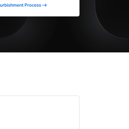
furbishment Process
Yes
22.12
1.55
1.6
31.26
Magic
Yes
17724
4241
75651