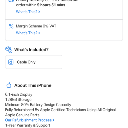
order within
9
hours
51
mins
What's This?
Margin Scheme 0% VAT
What's This?
What's Included?
Cable Only
About This iPhone
6.1-inch Display
128GB Storage
Minimum 80% Battery Design Capacity
Fully Refurbished By Apple Certified Technicians Using All Original
Apple Genuine Parts
Our Refurbishment Process
1-Year Warranty & Support