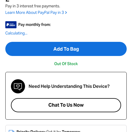
Pay in 3 interest free payments.
Learn More About PayPal Pay in 3
Pay monthly from:
Calculating...
Add To Bag
Out Of Stock
Need Help Understanding This Device?
Chat To Us Now
Priority Delivery
Get it by
Tomorrow