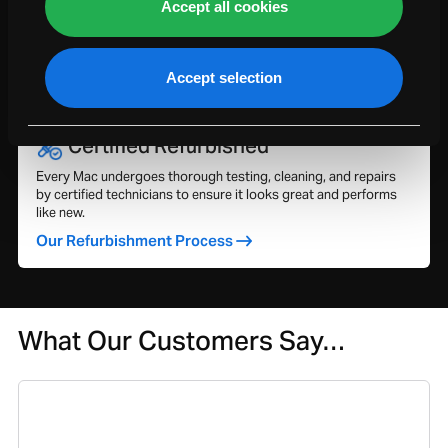
Accept all cookies
Explore your 1-year warranty and extend coverage up to 5
years with our Service Plan for added peace of mind and
protection.
Accept selection
Our Warranties & Service Plans
Certified Refurbished
Every Mac undergoes thorough testing, cleaning, and repairs
by certified technicians to ensure it looks great and performs
like new.
Our Refurbishment Process
What Our Customers Say…