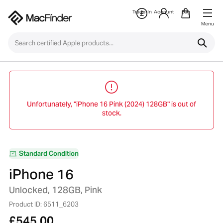
Trade-In
Account
Bag
Menu
Unfortunately, "iPhone 16 Pink (2024) 128GB" is out of
stock.
Standard Condition
iPhone 16
Unlocked, 128GB, Pink
Product ID: 6511_6203
£
545.00