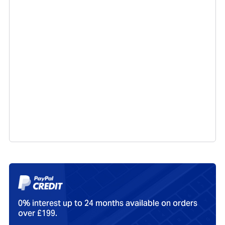
0% interest up to 24 months available on orders
over £199.