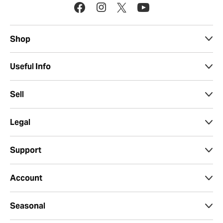
Shop
Useful Info
Sell
Legal
Support
Account
Seasonal