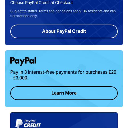
Choose PayPal Credit at Checkout
Subject to status. Terms and conditions apply. UK residents and cap
transactions only.
About PayPal Credit
Pay in 3 interest-free payments for purchases £20
- £3,000.
Learn More