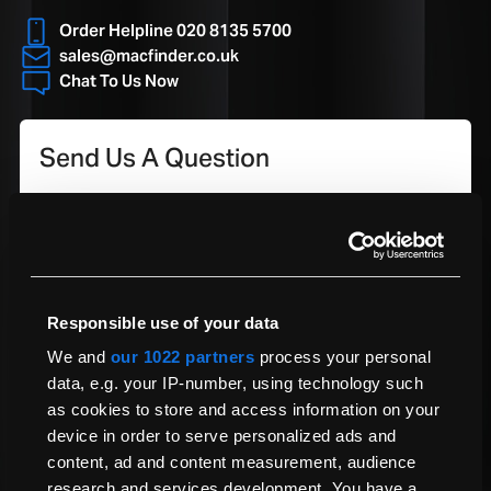
Click Here To Learn More
Compatible with Latest
Yes
Order Helpline 020 8135 5700
Update
*Devices must be fully functional.
sales@macfinder.co.uk
**Small excess fee applicable; see full terms and conditions.
Chat To Us Now
Model Number
A3287
Is accidental damage covered under the Warranty?
Our Warranty covers manufacturing defects and hardware failures.
Send Us A Question
However, accidental damage, normal wear and tear, and third-party
repairs are not included. For full details, please refer to our terms &
conditions.
Your Question
Responsible use of your data
We and
our 1022 partners
process your personal
data, e.g. your IP-number, using technology such
Name
as cookies to store and access information on your
device in order to serve personalized ads and
content, ad and content measurement, audience
Email Address
research and services development. You have a