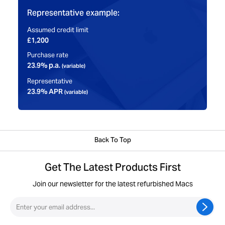
Representative example:
Assumed credit limit
£1,200
Purchase rate
23.9% p.a.
(variable)
Representative
23.9% APR
(variable)
Back To Top
Get The Latest Products First
Join our newsletter for the latest refurbished Macs