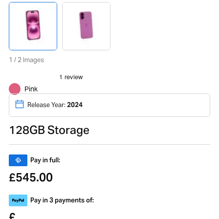
1 / 2 Images
Pink
Release Year:
2024
128GB Storage
Pay in full:
545.00
£
Pay in 3 payments of:
£