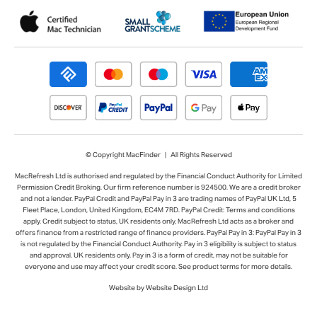
© Copyright MacFinder | All Rights Reserved
MacRefresh Ltd is authorised and regulated by the Financial Conduct Authority for Limited
Permission Credit Broking. Our firm reference number is 924500. We are a credit broker
and not a lender. PayPal Credit and PayPal Pay in 3 are trading names of PayPal UK Ltd, 5
Fleet Place, London, United Kingdom, EC4M 7RD. PayPal Credit: Terms and conditions
apply. Credit subject to status, UK residents only, MacRefresh Ltd acts as a broker and
offers finance from a restricted range of finance providers. PayPal Pay in 3: PayPal Pay in 3
is not regulated by the Financial Conduct Authority. Pay in 3 eligibility is subject to status
and approval. UK residents only. Pay in 3 is a form of credit, may not be suitable for
everyone and use may affect your credit score. See product terms for more details.
Website by Website Design Ltd