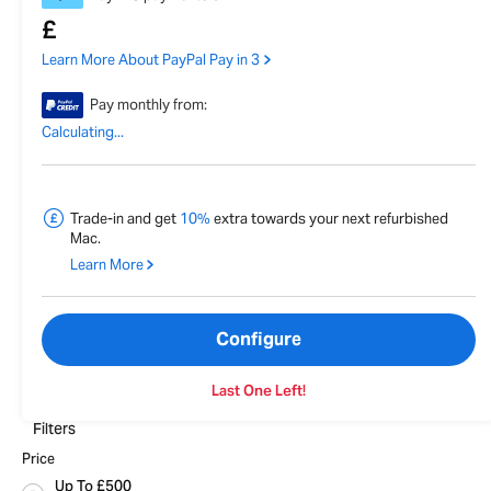
£
Learn More About PayPal Pay in 3
Pay monthly from:
Calculating...
Trade-in and get
10%
extra towards your next refurbished
Mac.
Learn More
Configure
Last One Left!
Filters
Price
Up To £500