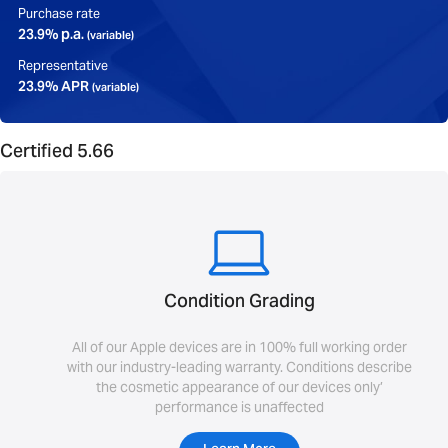
Purchase rate
23.9% p.a.
(variable)
Representative
23.9% APR
(variable)
Certified 5.66
Condition Grading
All of our Apple devices are in 100% full working order
with our industry-leading warranty. Conditions describe
the cosmetic appearance of our devices only’
performance is unaffected