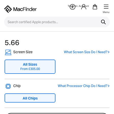
Trade-In
Account
Bag
Menu
5.66
Screen Size
What Screen Size Do I Need?
All Sizes
From
£
305.00
Chip
What Processor Chip Do I Need?
All Chips