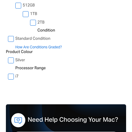
512GB
1TB
2TB
Condition
Standard Condition
How Are Conditions Graded?
Product Colour
Silver
Processor Range
i7
Need Help Choosing Your Mac?