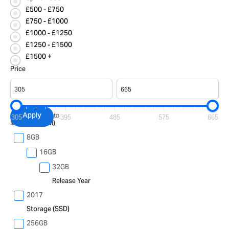
£500 - £750
£750 - £1000
£1000 - £1250
£1250 - £1500
£1500 +
Price
Apply
to
305
395
485
575
665
Memory (RAM)
8GB
16GB
32GB
Release Year
2017
Storage (SSD)
256GB