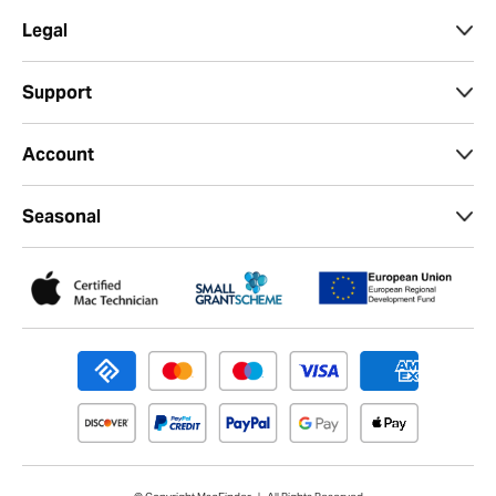
Legal
Support
Account
Seasonal