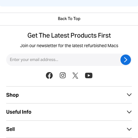
Back To Top
Get The Latest Products First
Join our newsletter for the latest refurbished Macs
Shop
Useful Info
Sell