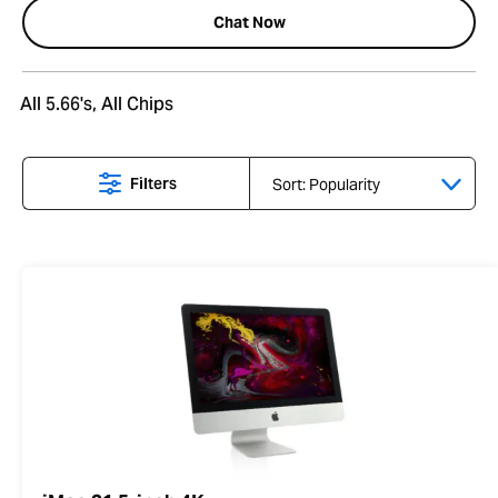
Chat Now
All 5.66's, All Chips
Filters