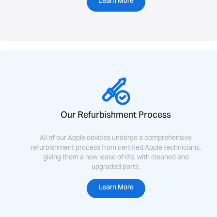
Learn More
Our Refurbishment Process
All of our Apple devices undergo a comprehensive
refurbishment process from certified Apple technicians,
giving them a new lease of life, with cleaned and
upgraded parts.
Learn More