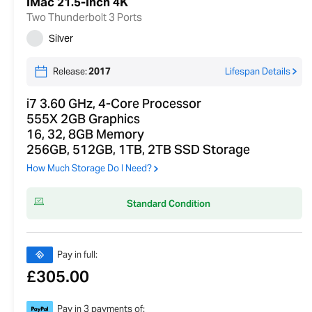
iMac 21.5-inch 4K
Two Thunderbolt 3 Ports
Silver
Release:
2017
Lifespan Details
i7 3.60 GHz, 4-Core Processor
555X 2GB Graphics
16, 32, 8GB Memory
256GB, 512GB, 1TB, 2TB SSD Storage
How Much Storage Do I Need?
Standard Condition
Pay in full:
£
305.00
Pay in 3 payments of: