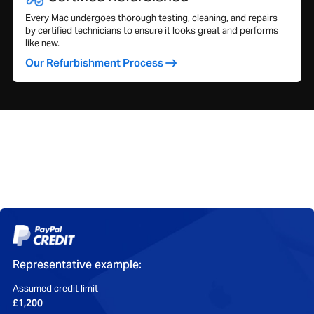
Every Mac undergoes thorough testing, cleaning, and repairs
by certified technicians to ensure it looks great and performs
like new.
Our Refurbishment Process
Representative example:
Assumed credit limit
£1,200