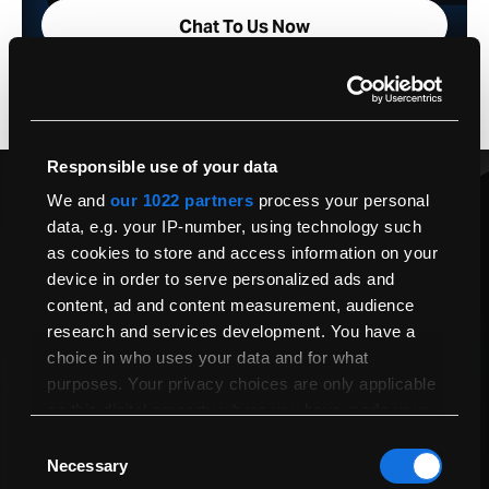
Chat To Us Now
Responsible use of your data
Have A Question About Your Next
We and
our 1022 partners
process your personal
5.66
data, e.g. your IP-number, using technology such
as cookies to store and access information on your
device in order to serve personalized ads and
We’re available from 9am to 5pm, Monday to Friday, to assist with
any queries you may have.
content, ad and content measurement, audience
research and services development. You have a
Order Helpline 020 8135 5700
choice in who uses your data and for what
sales@macfinder.co.uk
purposes. Your privacy choices are only applicable
Chat To Us Now
on this digital property where you have made your
choices. You can change or withdraw your consent
Consent
any time from the Cookie Declaration or by clicking
Necessary
Send Us A Question
Selection
on the Privacy trigger icon.