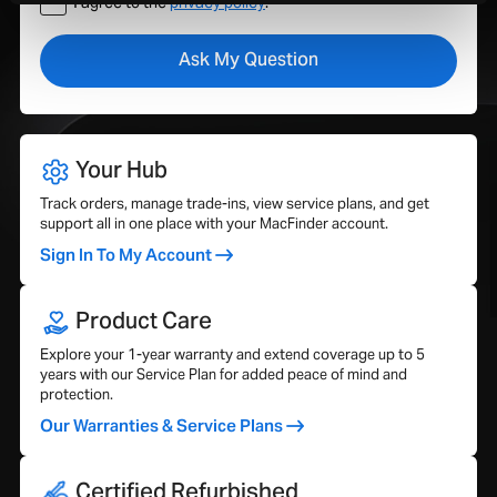
I agree to the
privacy policy
.
Your Hub
Track orders, manage trade-ins, view service plans, and get
support all in one place with your MacFinder account.
Sign In To My Account
Product Care
Explore your 1-year warranty and extend coverage up to 5
years with our Service Plan for added peace of mind and
protection.
Our Warranties & Service Plans
Certified Refurbished