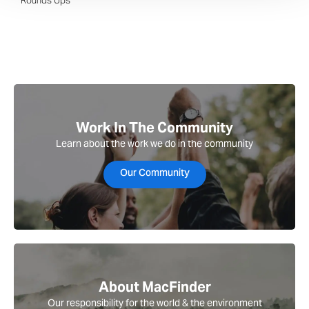
Rounds Ups
Work In The Community
Learn about the work we do in the community
Our Community
About MacFinder
Our responsibility for the world & the environment