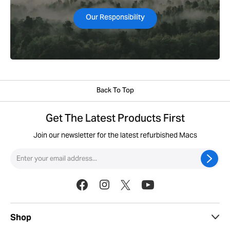
Our Responsibility
Back To Top
Get The Latest Products First
Join our newsletter for the latest refurbished Macs
Shop