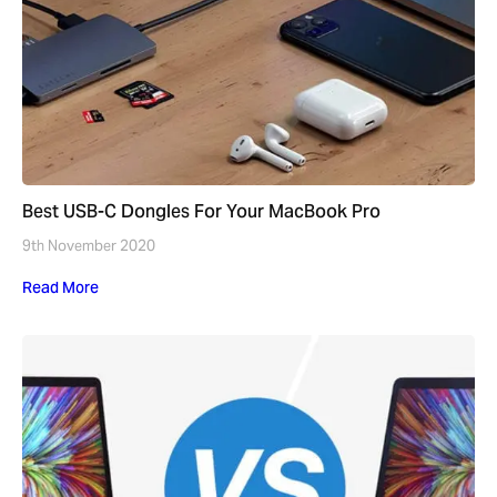
Best USB-C Dongles For Your MacBook Pro
9th November 2020
Read More