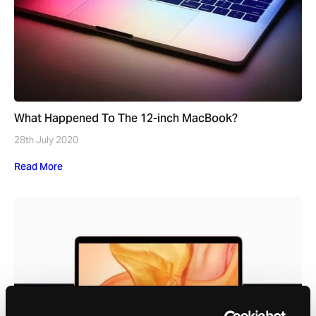
What Happened To The 12-inch MacBook?
28th July 2020
Read More