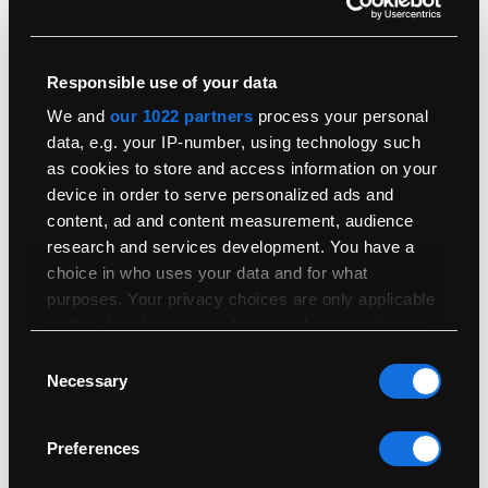
Responsible use of your data
We and
our 1022 partners
process your personal
data, e.g. your IP-number, using technology such
What Is the Difference Between a Retina Display and
as cookies to store and access information on your
Normal?
device in order to serve personalized ads and
4th October 2019
content, ad and content measurement, audience
research and services development. You have a
Read More
choice in who uses your data and for what
purposes. Your privacy choices are only applicable
on this digital property where you have made your
choices. You can change or withdraw your consent
Consent
any time from the Cookie Declaration or by clicking
Necessary
Selection
on the Privacy trigger icon.
Preferences
If you allow, we would also like to:
Collect information about your geographical