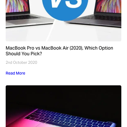
MacBook Pro vs MacBook Air (2020), Which Option
Should You Pick?
2nd October 2020
Read More