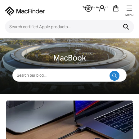
Trade-In
Account
Bag
Menu
MacBook