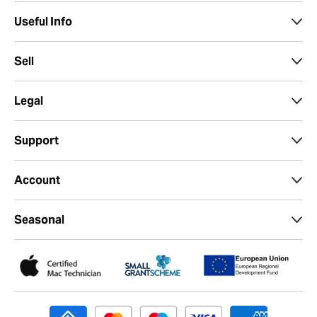
Useful Info
Sell
Legal
Support
Account
Seasonal